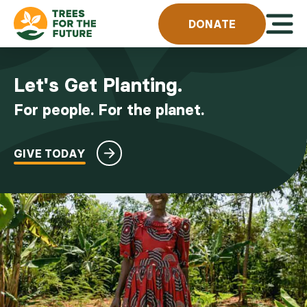
Skip to content
Open 
DONATE
Let's Get Planting.
For people. For the planet.
GIVE TODAY