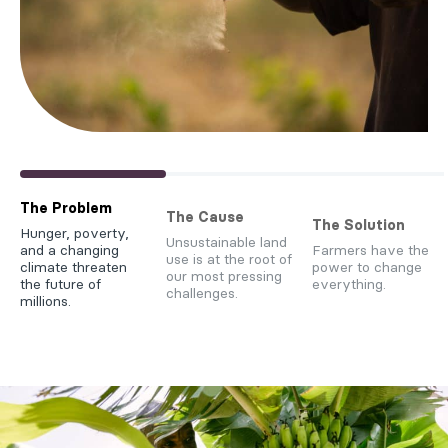
The Problem
The Cause
The Solution
Hunger, poverty,
Unsustainable land
and a changing
Farmers have the
use is at the root of
climate threaten
power to change
our most pressing
the future of
everything.
challenges.
millions.