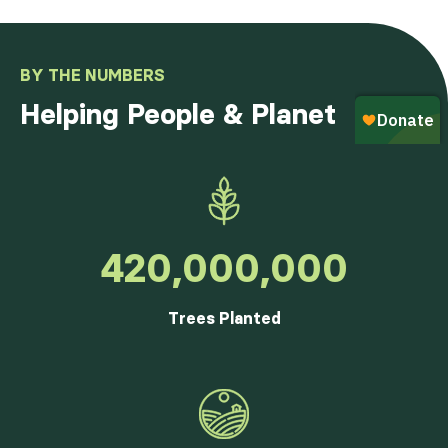
BY THE NUMBERS
Helping People & Planet
420,000,000
Trees Planted