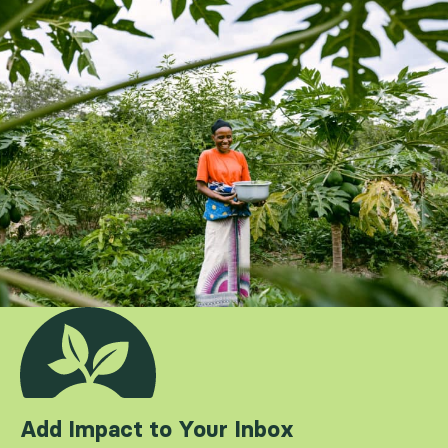
Add Impact to Your Inbox