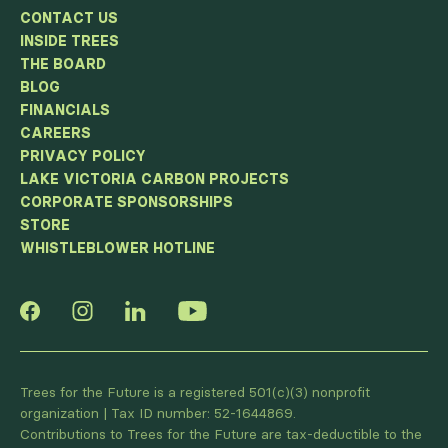
CONTACT US
INSIDE TREES
THE BOARD
BLOG
FINANCIALS
CAREERS
PRIVACY POLICY
LAKE VICTORIA CARBON PROJECTS
CORPORATE SPONSORSHIPS
STORE
WHISTLEBLOWER HOTLINE
Trees for the Future is a registered 501(c)(3) nonprofit
organization | Tax ID number: 52-1644869.
Contributions to Trees for the Future are tax-deductible to the