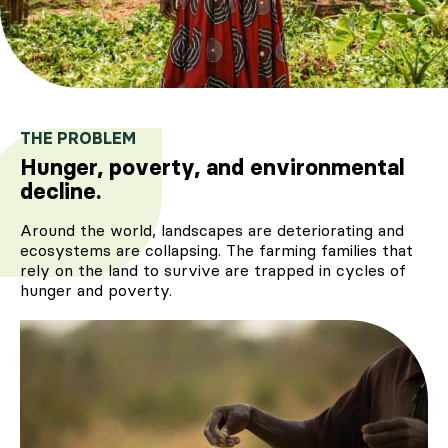
THE PROBLEM
Hunger, poverty, and environmental
decline.
Around the world, landscapes are deteriorating and
ecosystems are collapsing. The farming families that
rely on the land to survive are trapped in cycles of
hunger and poverty.