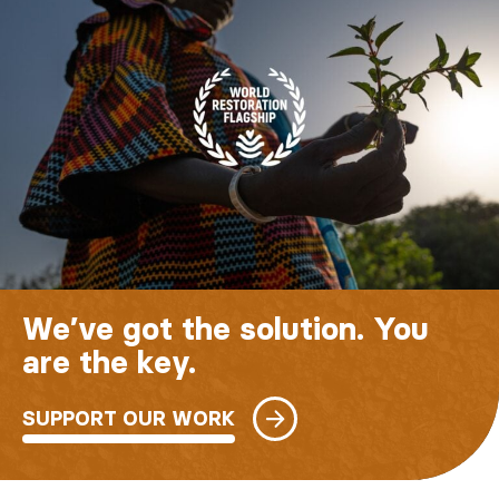
We’ve got the solution. You
are the key.
SUPPORT OUR WORK