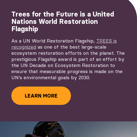
Trees for the Future is a United
Nations World Restoration
Flagship
As a UN World Restoration Flagship,
TREES is
recognized
as one of the best large-scale
ecosystem restoration efforts on the planet. The
prestigious Flagship award is part of an effort by
the UN Decade on Ecosystem Restoration to
ensure that measurable progress is made on the
UN’s environmental goals by 2030.
LEARN MORE