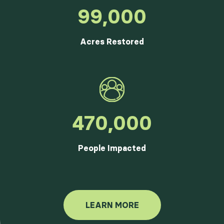
99,000
Acres Restored
470,000
People Impacted
LEARN MORE