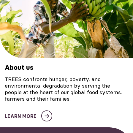
About us
TREES confronts hunger, poverty, and
environmental degradation by serving the
people at the heart of our global food systems:
farmers and their families.
LEARN MORE