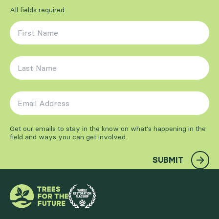
All fields required
First Name
*
Last Name
*
Email Address
*
Get our emails to stay in the know on what's happening in the
field and ways you can get involved.
SUBMIT