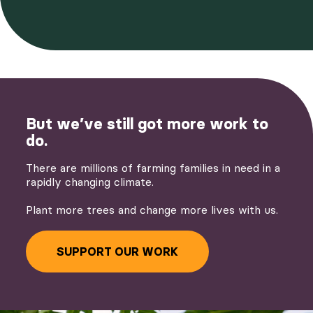
But we’ve still got more work to
do.
There are millions of farming families in need in a
rapidly changing climate.
Plant more trees and change more lives with us.
SUPPORT OUR WORK