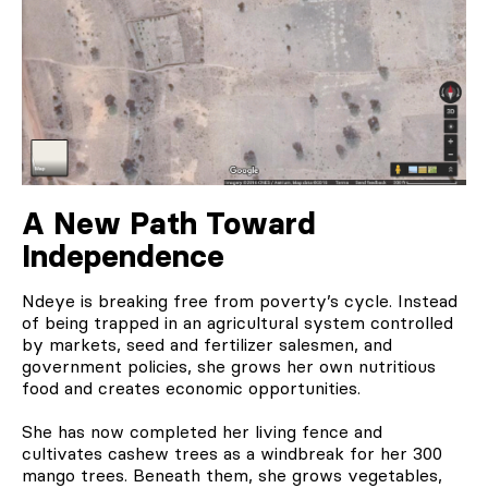
A New Path Toward
Independence
Ndeye is breaking free from poverty’s cycle. Instead
of being trapped in an agricultural system controlled
by markets, seed and fertilizer salesmen, and
government policies, she grows her own nutritious
food and creates economic opportunities.
She has now completed her living fence and
cultivates cashew trees as a windbreak for her 300
mango trees. Beneath them, she grows vegetables,