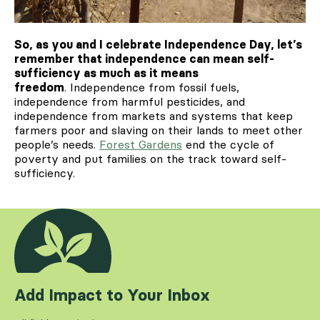
So, as you and I celebrate Independence Day, let’s
remember that independence can mean self-
sufficiency as much as it means
freedom
. Independence from fossil fuels,
independence from harmful pesticides, and
independence from markets and systems that keep
farmers poor and slaving on their lands to meet other
people’s needs.
Forest Gardens
end the cycle of
poverty and put families on the track toward self-
sufficiency.
Add Impact to Your Inbox