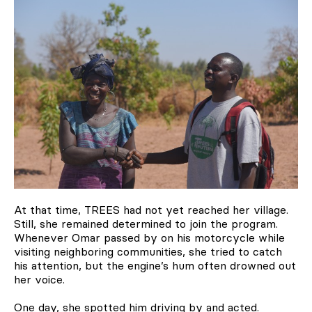
At that time, TREES had not yet reached her village.
Still, she remained determined to join the program.
Whenever Omar passed by on his motorcycle while
visiting neighboring communities, she tried to catch
his attention, but the engine’s hum often drowned out
her voice.
One day, she spotted him driving by and acted.