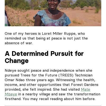
One of my heroes is Loret Miller Ruppe, who
reminded us that being at peace is not just the
absence of war.
A Determined Pursuit for
Change
Ndeye sought peace and independence when she
pursued Trees for the Future (TREES) Technician
Omar Ndao three years ago. Witnessing the health,
income, and other opportunities that Forest Gardens
provided, she felt inspired. She had visited
Mate
Mbaye
in a nearby village and saw the transformation
firsthand. You may recall reading about him before.