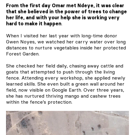
From the first day Omar met Ndeye, it was clear
that she believed in the power of trees to change
her life, and with your help she is working very
hard to make it happen
.
When I visited her last year with long-time donor
Gwen Noyes, we watched her carry water over long
distances to nurture vegetables inside her protected
Forest Garden.
She checked her field daily, chasing away cattle and
goats that attempted to push through the living
fence. Attending every workshop, she applied newly
learned skills. She even built a green wall around her
field, now visible on Google Earth. Over three years,
she has nurtured thriving mango and cashew trees
within the fence’s protection.