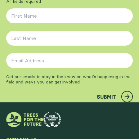
All fields required
First Name
*
Last Name
*
Email Address
*
Get our emails to stay in the know on what's happening in the
field and ways you can get involved.
SUBMIT