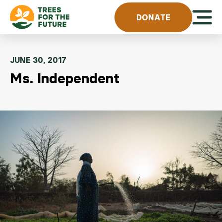
Skip to content
Open 
DONATE
JUNE 30, 2017
Ms. Independent