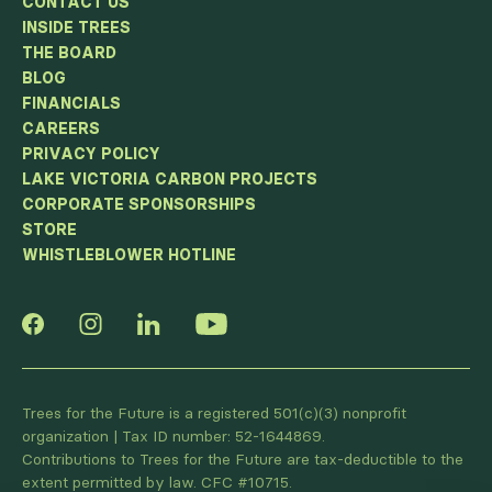
CONTACT US
INSIDE TREES
THE BOARD
BLOG
FINANCIALS
CAREERS
PRIVACY POLICY
LAKE VICTORIA CARBON PROJECTS
CORPORATE SPONSORSHIPS
STORE
WHISTLEBLOWER HOTLINE
Trees for the Future is a registered 501(c)(3) nonprofit
organization | Tax ID number: 52-1644869.
Contributions to Trees for the Future are tax-deductible to the
extent permitted by law. CFC #10715.