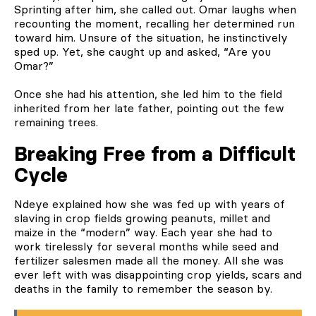
Sprinting after him, she called out. Omar laughs when
recounting the moment, recalling her determined run
toward him. Unsure of the situation, he instinctively
sped up. Yet, she caught up and asked, “Are you
Omar?”
Once she had his attention, she led him to the field
inherited from her late father, pointing out the few
remaining trees.
Breaking Free from a Difficult
Cycle
Ndeye explained how she was fed up with years of
slaving in crop fields growing peanuts, millet and
maize in the “modern” way. Each year she had to
work tirelessly for several months while seed and
fertilizer salesmen made all the money. All she was
ever left with was disappointing crop yields, scars and
deaths in the family to remember the season by.