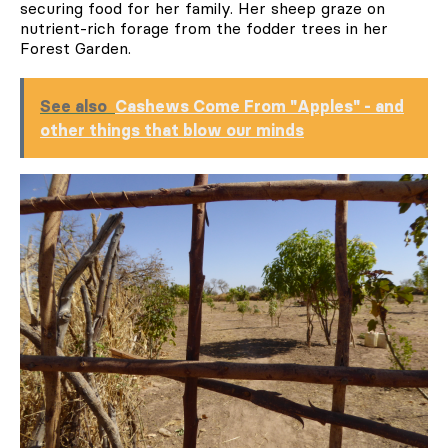
securing food for her family. Her sheep graze on
nutrient-rich forage from the fodder trees in her
Forest Garden.
See also
Cashews Come From "Apples" - and
other things that blow our minds