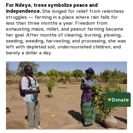
For Ndeye, trees symbolize peace and
independence.
She longed for relief from relentless
struggles — farming in a place where rain falls for
less than three months a year. Freedom from
exhausting maize, millet, and peanut farming became
her goal. After months of clearing, burning, plowing,
seeding, weeding, harvesting, and processing, she was
left with depleted soil, undernourished children, and
barely a dollar a day.