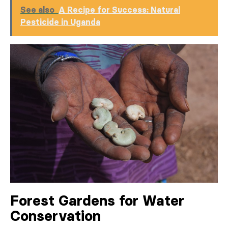
See also
A Recipe for Success: Natural
Pesticide in Uganda
Forest Gardens for Water
Conservation