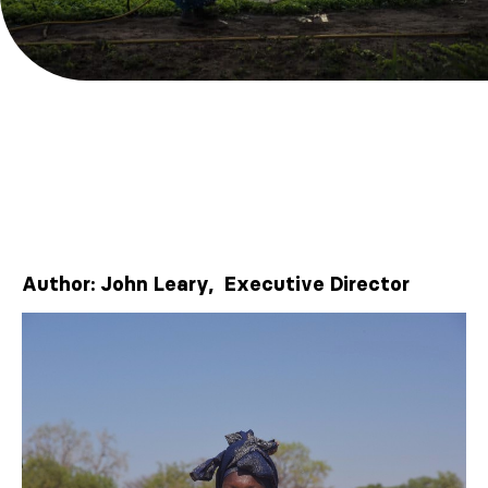
Author: John Leary, Executive Director