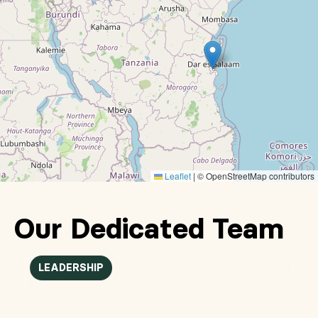
Leaflet
|
© OpenStreetMap contributors
Our Dedicated Team
LEADERSHIP