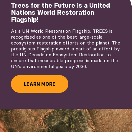
Trees for the Future is a United
Nations World Restoration
Flagship!
As a UN World Restoration Flagship, TREES is
recognized as one of the best large-scale
ecosystem restoration efforts on the planet. The
prestigious Flagship award is part of an effort by
the UN Decade on Ecosystem Restoration to
ensure that measurable progress is made on the
UN’s environmental goals by 2030.
LEARN MORE