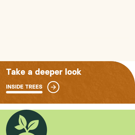
Take a deeper look
INSIDE TREES