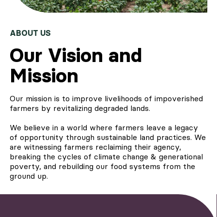
ABOUT US
Our Vision and
Mission
Our mission is to improve livelihoods of impoverished
farmers by revitalizing degraded lands.
We believe in a world where farmers leave a legacy
of opportunity through sustainable land practices. We
are witnessing farmers reclaiming their agency,
breaking the cycles of climate change & generational
poverty, and rebuilding our food systems from the
ground up.