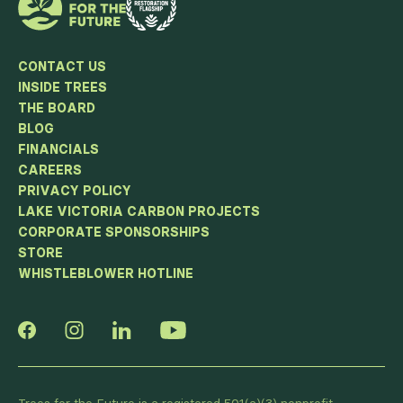
CONTACT US
INSIDE TREES
THE BOARD
BLOG
FINANCIALS
CAREERS
PRIVACY POLICY
LAKE VICTORIA CARBON PROJECTS
CORPORATE SPONSORSHIPS
STORE
WHISTLEBLOWER HOTLINE