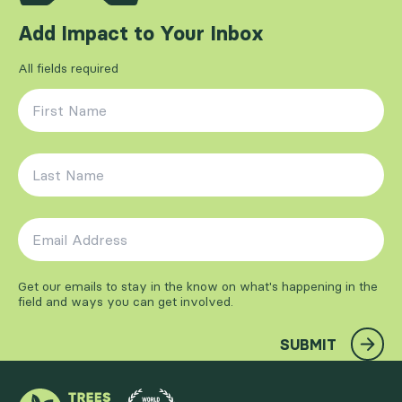
Add Impact to Your Inbox
All fields required
First Name
*
Last Name
*
Email Address
*
Get our emails to stay in the know on what's happening in the
field and ways you can get involved.
SUBMIT