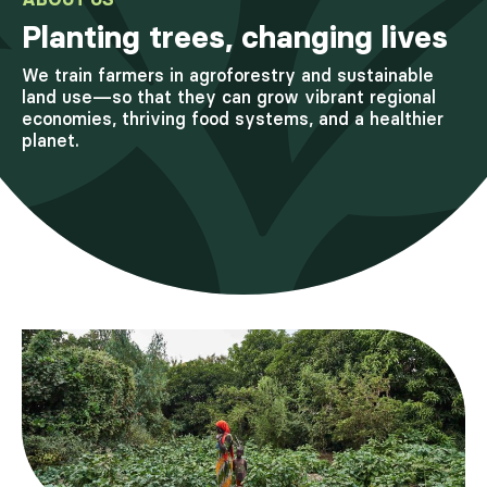
Planting trees, changing lives
We train farmers in agroforestry and sustainable
land use—so that they can grow vibrant regional
economies, thriving food systems, and a healthier
planet.