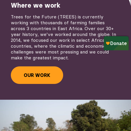
Where we work
Trees for the Future (TREES) is currently
working with thousands of farming families
across 3 countries in East Africa. Over our 30+
year history, we’ve worked around the globe. In
2014, we focused our work in select African
countries, where the climatic and economic
challenges were most pressing and we could
make the greatest impact.
OUR WORK