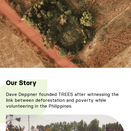
Our Story
Dave Deppner founded TREES after witnessing the
link between deforestation and poverty while
volunteering in the Philippines.