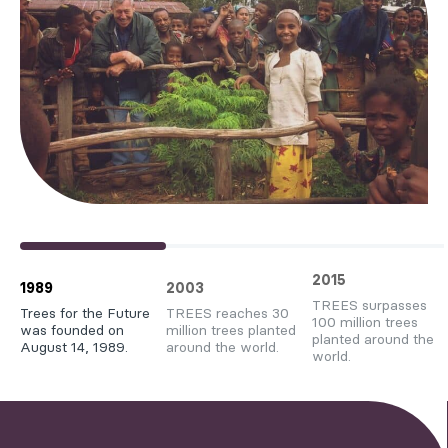
2015
1989
2003
TREES surpasses
Trees for the Future
TREES reaches 30
100 million trees
was founded on
million trees planted
planted around the
August 14, 1989.
around the world.
world.