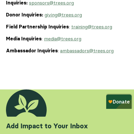
Inquiries:
sponsors@trees.org
Donor Inquiries:
giving@trees.org
Field Partnership Inquiries
:
training@trees.org
Media Inquiries
:
media@trees.org
Ambassador Inquiries
:
ambassadors@trees.org
Add Impact to Your Inbox