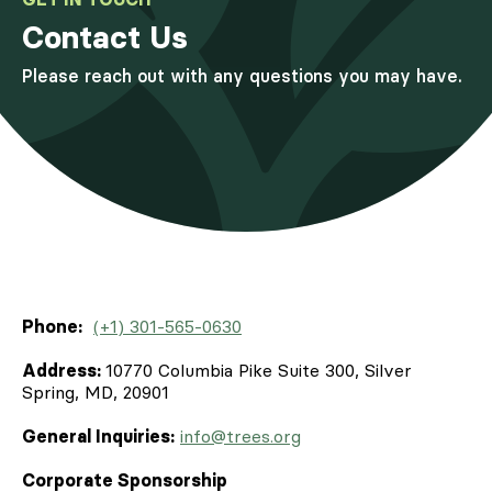
Contact Us
Please reach out with any questions you may have.
Phone:
(+1) 301-565-0630
Address:
10770 Columbia Pike Suite 300, Silver
Spring, MD, 20901
General Inquiries:
info@trees.org
Corporate Sponsorship