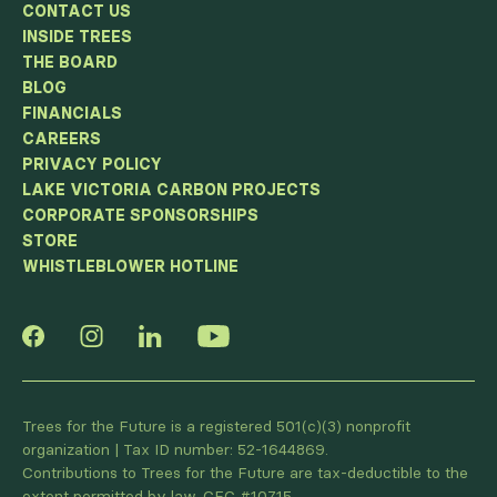
CONTACT US
INSIDE TREES
THE BOARD
BLOG
FINANCIALS
CAREERS
PRIVACY POLICY
LAKE VICTORIA CARBON PROJECTS
CORPORATE SPONSORSHIPS
STORE
WHISTLEBLOWER HOTLINE
Trees for the Future is a registered 501(c)(3) nonprofit
organization | Tax ID number: 52-1644869.
Contributions to Trees for the Future are tax-deductible to the
extent permitted by law. CFC #10715.