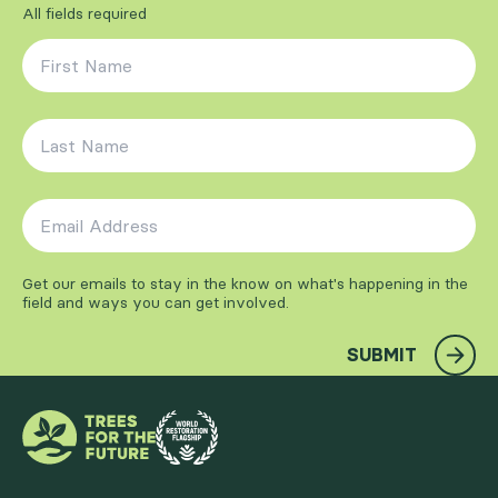
All fields required
First Name
*
Last Name
*
Email Address
*
Get our emails to stay in the know on what's happening in the
field and ways you can get involved.
SUBMIT