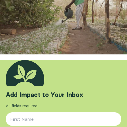
Add Impact to Your Inbox
All fields required
First Name
*