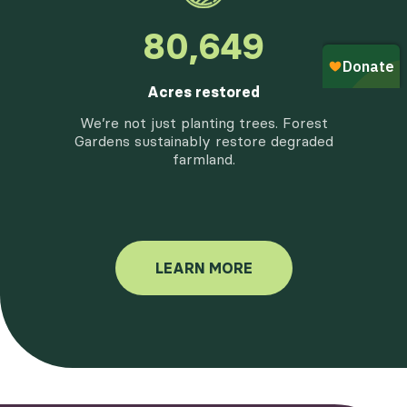
97,757
Acres restored
We’re not just planting trees. Forest
Gardens sustainably restore degraded
farmland.
LEARN MORE