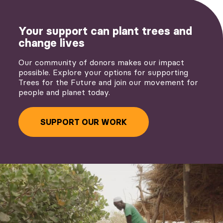
Your support can plant trees and
change lives
Our community of donors makes our impact
possible. Explore your options for supporting
Trees for the Future and join our movement for
people and planet today.
SUPPORT OUR WORK