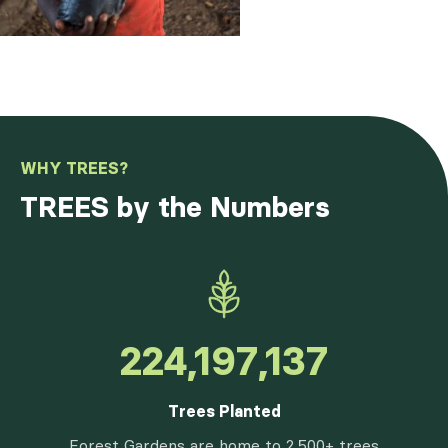
WHY TREES?
TREES by the Numbers
262,630,932
Trees Planted
Forest Gardens are home to 2,500+ trees