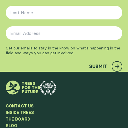
Last Name
*
Email Address
*
Get our emails to stay in the know on what's happening in the
field and ways you can get involved.
SUBMIT
CONTACT US
INSIDE TREES
THE BOARD
BLOG