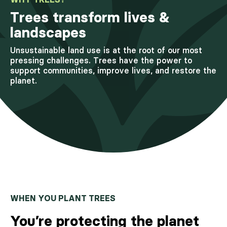
Trees transform lives &
landscapes
Unsustainable land use is at the root of our most
pressing challenges. Trees have the power to
support communities, improve lives, and restore the
planet.
WHEN YOU PLANT TREES
You’re protecting the planet