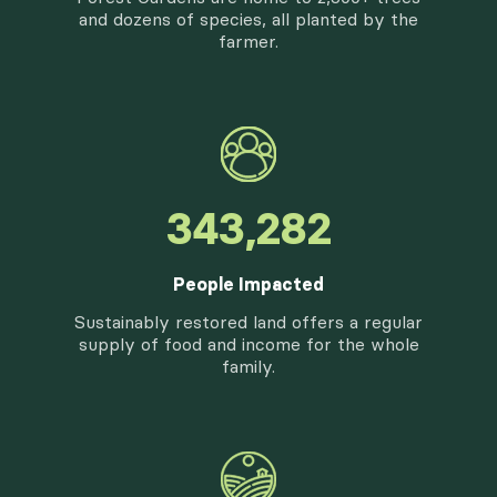
and dozens of species, all planted by the
farmer.
416,100
People Impacted
Sustainably restored land offers a regular
supply of food and income for the whole
family.