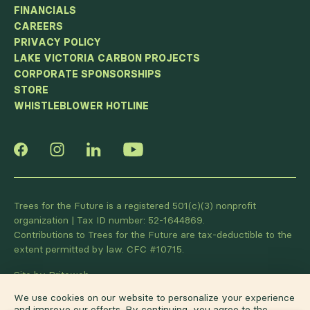
FINANCIALS
CAREERS
PRIVACY POLICY
LAKE VICTORIA CARBON PROJECTS
CORPORATE SPONSORSHIPS
STORE
WHISTLEBLOWER HOTLINE
Trees for the Future is a registered 501(c)(3) nonprofit
organization | Tax ID number: 52-1644869.
Contributions to Trees for the Future are tax-deductible to the
extent permitted by law. CFC #10715.
Site by Briteweb
We use cookies on our website to personalize your experience
and improve our efforts. By continuing, you agree to the