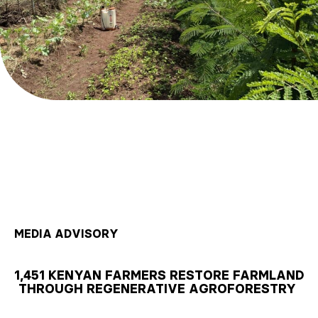
MEDIA ADVISORY
1,451 KENYAN FARMERS RESTORE FARMLAND
THROUGH REGENERATIVE AGROFORESTRY