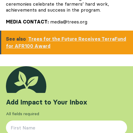
ceremonies celebrate the farmers’ hard work,
achievements and success in the program.
MEDIA CONTACT:
media@trees.org
See also
Trees for the Future Receives TerraFund
for AFR100 Award
Add Impact to Your Inbox
All fields required
First Name
*