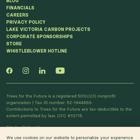
BLOG
FINANCIALS
CAREERS
PRIVACY POLICY
LAKE VICTORIA CARBON PROJECTS
CORPORATE SPONSORSHIPS
STORE
WHISTLEBLOWER HOTLINE
Trees for the Future is a registered 501(c)(3) nonprofit
organization | Tax ID number: 52-1644869.
Contributions to Trees for the Future are tax-deductible to the
extent permitted by law. CFC #10715.
Site by Briteweb
We use cookies on our website to personalize your experience