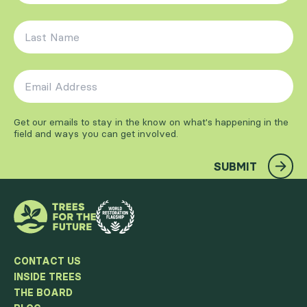
Last Name
*
Email Address
*
Get our emails to stay in the know on what's happening in the
field and ways you can get involved.
SUBMIT
CONTACT US
INSIDE TREES
THE BOARD