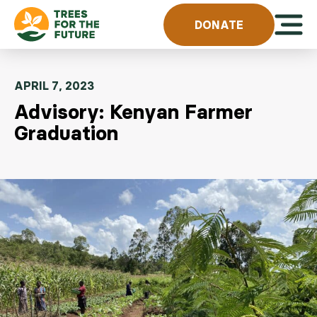
Skip to content
Open 
DONATE
APRIL 7, 2023
Advisory: Kenyan Farmer
Graduation