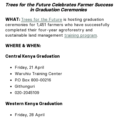
Trees for the Future Celebrates Farmer Success
in Graduation Ceremonies
WHAT:
Trees for the Future
is hosting graduation
ceremonies for 1,451 farmers who have successfully
completed their four-year agroforestry and
sustainable land management
training program
.
WHERE & WHEN:
Central Kenya Graduation
Friday, 21 April
Waruhiu Training Center
P.O Box 800-00216
Githunguri
020-2045109
Western Kenya Graduation
Friday, 28 April