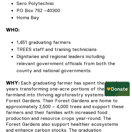
Sero Polytechnic
P.O Box 762 –40300
Homa Bay
WHO:
1,451 graduating farmers
TREES staff and training technicians
Dignitaries and regional leaders including
relevant government officials from both the
county and national governments.
WHY:
Each graduating farmer has spent the last four
years transforming one-acre portions of their
farmland into thriving agroforestry systems called
Forest Gardens. Their Forest Gardens are home to
approximately 2,500 – 4,000 trees and support these
farmers and their families with increased food
production and resource crops year-round. The
Forest Gardens also support healthier ecosystems
and enhance carbon stocks. The graduation