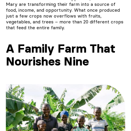
Mary are transforming their farm into a source of
food, income, and opportunity. What once produced
just a few crops now overflows with fruits,
vegetables, and trees – more than 20 different crops
that feed the entire family.
A Family Farm That
Nourishes Nine