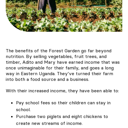
The benefits of the Forest Garden go far beyond
nutrition. By selling vegetables, fruit trees, and
timber, Adito and Mary have earned income that was
once unimaginable for their family, and goes a long
way in Eastern Uganda. They’ve turned their farm
into both a food source and a business.
With their increased income, they have been able to:
Pay school fees so their children can stay in
school.
Purchase two piglets and eight chickens to
create new streams of income.