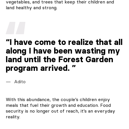
vegetables, and trees that keep their children and
land healthy and strong.
“I have come to realize that all
along I have been wasting my
land until the Forest Garden
program arrived.
Adito
With this abundance, the couple’s children enjoy
meals that fuel their growth and education. Food
security is no longer out of reach, it’s an everyday
reality.