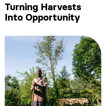
Turning Harvests
Into Opportunity