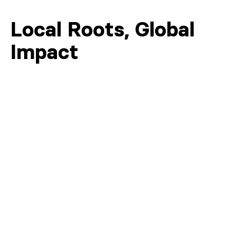
Local Roots, Global
Impact