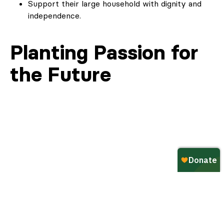
Support their large household with dignity and
independence.
Planting Passion for
the Future