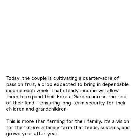
Today, the couple is cultivating a quarter-acre of
passion fruit, a crop expected to bring in dependable
income each week. That steady income will allow
them to expand their Forest Garden across the rest
of their land – ensuring long-term security for their
children and grandchildren.
This is more than farming for their family. It’s a vision
for the future: a family farm that feeds, sustains, and
grows year after year.