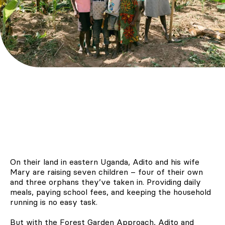
On their land in eastern Uganda, Adito and his wife
Mary are raising seven children – four of their own
and three orphans they’ve taken in. Providing daily
meals, paying school fees, and keeping the household
running is no easy task.
But with the Forest Garden Approach, Adito and