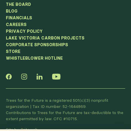
THE BOARD
BLOG
FINANCIALS
CAREERS
PRIVACY POLICY
LAKE VICTORIA CARBON PROJECTS
CORPORATE SPONSORSHIPS
STORE
WHISTLEBLOWER HOTLINE
Trees for the Future is a registered 501(c)(3) nonprofit
organization | Tax ID number: 52-1644869.
Contributions to Trees for the Future are tax-deductible to the
extent permitted by law. CFC #10715.
Site by Briteweb