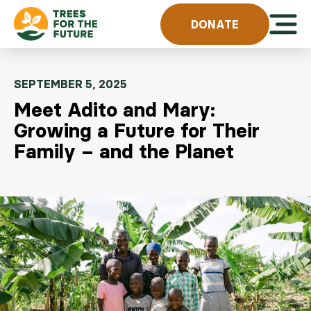
Skip to content
Open 
DONATE
SEPTEMBER 5, 2025
Meet Adito and Mary:
Growing a Future for Their
Family – and the Planet