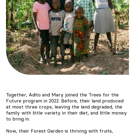
Together, Adito and Mary joined the Trees for the
Future program in 2022. Before, their land produced
at most three crops, leaving the land degraded, the
family with little variety in their diet, and little money
to bring in.
Now, their Forest Garden is thriving with fruits,