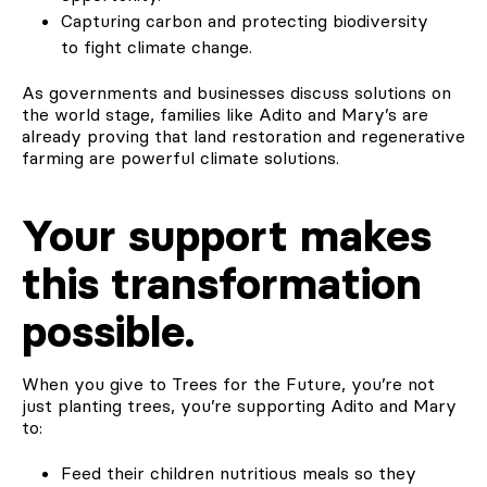
Capturing carbon and protecting biodiversity
to fight climate change.
As governments and businesses discuss solutions on
the world stage, families like Adito and Mary’s are
already proving that land restoration and regenerative
farming are powerful climate solutions.
Your support makes
this transformation
possible.
When you give to Trees for the Future, you’re not
just planting trees, you’re supporting Adito and Mary
to:
Feed their children nutritious meals so they