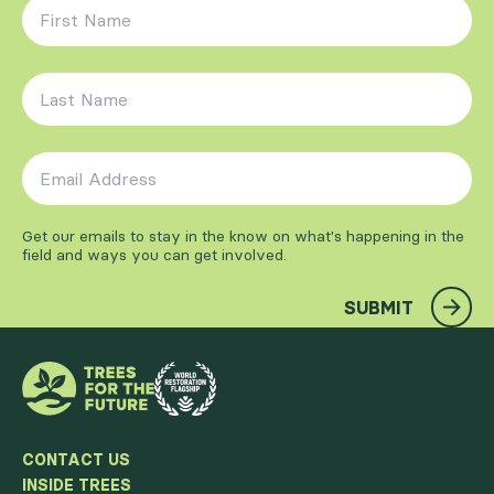
First Name
*
Last Name
*
Email Address
*
Get our emails to stay in the know on what's happening in the
field and ways you can get involved.
SUBMIT
CONTACT US
INSIDE TREES