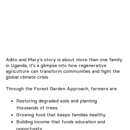
Adito and Mary’s story is about more than one family
in Uganda, it’s a glimpse into how regenerative
agriculture can transform communities and fight the
global climate crisis.
Through the Forest Garden Approach, farmers are:
Restoring degraded soils and planting
thousands of trees.
Growing food that keeps families healthy.
Building income that funds education and
opportunity.