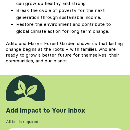
can grow up healthy and strong.
Break the cycle of poverty for the next
generation through sustainable income.
Restore the environment and contribute to
global climate action for long term change.
Adito and Mary’s Forest Garden shows us that lasting
change begins at the roots – with families who are
ready to grow a better future for themselves, their
communities, and our planet.
Add Impact to Your Inbox
All fields required