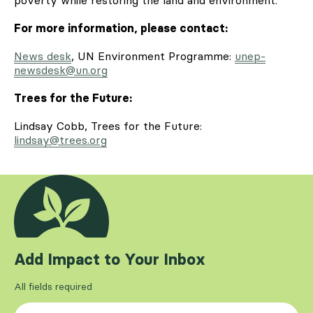
For more information, please contact:
News desk
, UN Environment Programme:
unep-
newsdesk@un.org
Trees for the Future:
Lindsay Cobb, Trees for the Future:
lindsay@trees.org
Add Impact to Your Inbox
All fields required
First Name
*