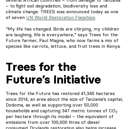
– to ﬁght soil degradation, biodiversity loss and
climate change. TREES was announced today as one
of seven
UN World Restoration Flagships
.
“My life has changed. Birds are chirping, my children
are laughing, life is everywhere,” says Trees for the
Future farmer, Paul Magna, who now farms a mix of
species like carrots, lettuce, and fruit trees in Kenya.
Trees for the
Future’s Initiative
Trees for the Future has restored 41,345 hectares
since 2014, an area about the size of Tanzania’s capital,
Dodoma, as well as supporting over 50,000
households and capturing 347 metric tonnes of CO
2
per hectare through its model – the equivalent of
emissions from over 100,000 litres of diesel
consumed. Drylands restoration also helps increase