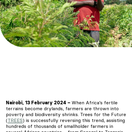
Nairobi, 13 February 2024 –
When Africa’s fertile
terrains become drylands, farmers are thrown into
poverty and biodiversity shrinks. Trees for the Future
(
TREES
) is successfully reversing this trend, assisting
hundreds of thousands of smallholder farmers in
several African countries – from Senegal to Tanzania