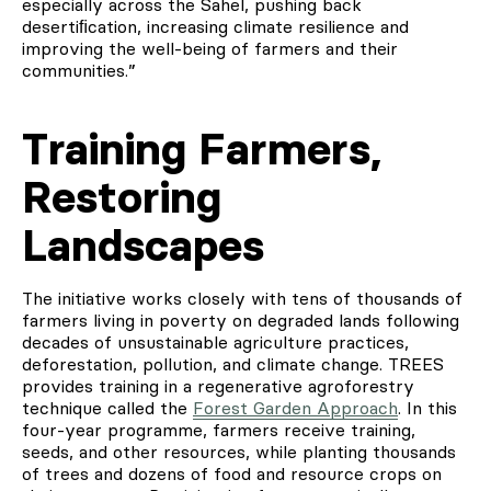
especially across the Sahel, pushing back
desertiﬁcation, increasing climate resilience and
improving the well-being of farmers and their
communities.”
Training Farmers,
Restoring
Landscapes
The initiative works closely with tens of thousands of
farmers living in poverty on degraded lands following
decades of unsustainable agriculture practices,
deforestation, pollution, and climate change. TREES
provides training in a regenerative agroforestry
technique called the
Forest Garden Approach
. In this
four-year programme, farmers receive training,
seeds, and other resources, while planting thousands
of trees and dozens of food and resource crops on