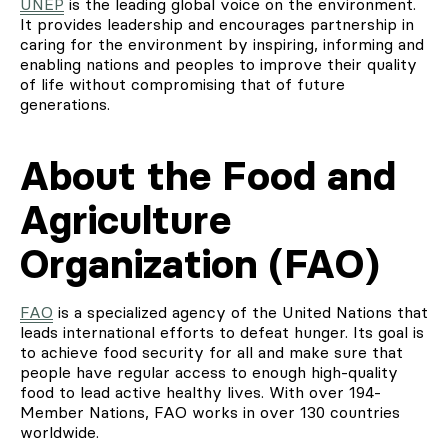
UNEP
is the leading global voice on the environment.
It provides leadership and encourages partnership in
caring for the environment by inspiring, informing and
enabling nations and peoples to improve their quality
of life without compromising that of future
generations.
About the Food and
Agriculture
Organization (FAO)
FAO
is a specialized agency of the United Nations that
leads international efforts to defeat hunger. Its goal is
to achieve food security for all and make sure that
people have regular access to enough high-quality
food to lead active healthy lives. With over 194-
Member Nations, FAO works in over 130 countries
worldwide.