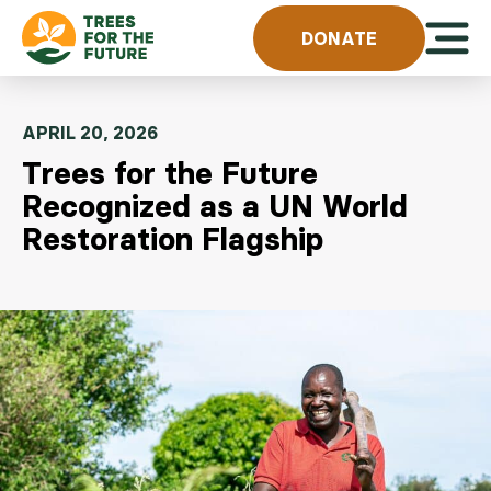
Skip to content
Open 
DONATE
APRIL 20, 2026
Trees for the Future
Recognized as a UN World
Restoration Flagship