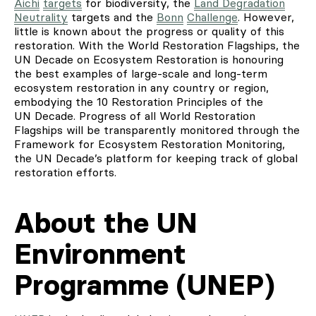
Aichi
targets
for biodiversity, the
Land Degradation
Neutrality
targets and the
Bonn
Challenge
. However,
little is known about the progress or quality of this
restoration. With the World Restoration Flagships, the
UN Decade on Ecosystem Restoration is honouring
the best examples of large-scale and long-term
ecosystem restoration in any country or region,
embodying the 10 Restoration Principles of the
UN Decade. Progress of all World Restoration
Flagships will be transparently monitored through the
Framework for Ecosystem Restoration Monitoring,
the UN Decade’s platform for keeping track of global
restoration efforts.
About the UN
Environment
Programme (UNEP)