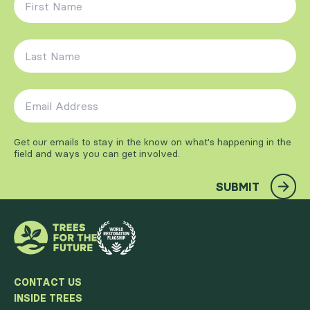
Last Name
*
Email Address
*
Get our emails to stay in the know on what's happening in the
field and ways you can get involved.
SUBMIT
CONTACT US
INSIDE TREES