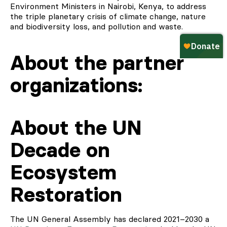
Environment Ministers in Nairobi, Kenya, to address
the triple planetary crisis of climate change, nature
and biodiversity loss, and pollution and waste.
About the partner
organizations:
About the UN
Decade on
Ecosystem
Restoration
The UN General Assembly has declared 2021–2030 a