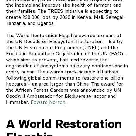
the income and improve the health of farmers and
their families. The TREES initiative is expecting to
create 230,000 jobs by 2030 in Kenya, Mali, Senegal,
Tanzania, and Uganda.
The World Restoration Flagship awards are part of
the UN Decade on Ecosystem Restoration – led by
the UN Environment Programme (UNEP) and the
Food and Agriculture Organization of the UN (FAO) –
which aims to prevent, halt, and reverse the
degradation of ecosystems on every continent and in
every ocean. The awards track notable initiatives
following global commitments to restore one billion
hectares – an area larger than China. The award for
the African Forest Gardens was announced by UN
Goodwill Ambassador for Biodiversity, actor and
ﬁlmmaker,
Edward
Norton
.
A World Restoration