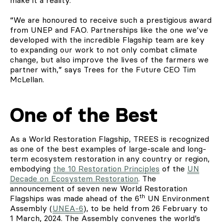
“We are honoured to receive such a prestigious award
from UNEP and FAO. Partnerships like the one we’ve
developed with the incredible Flagship team are key
to expanding our work to not only combat climate
change, but also improve the lives of the farmers we
partner with,” says Trees for the Future CEO Tim
McLellan.
One of the Best
As a World Restoration Flagship, TREES is recognized
as one of the best examples of large-scale and long-
term ecosystem restoration in any country or region,
embodying
the 10 Restoration Principles
of the
UN
Decade on Ecosystem Restoration
. The
announcement of seven new World Restoration
th
Flagships was made ahead of the 6
UN Environment
Assembly (
UNEA-6
), to be held from 26 February to
1 March, 2024. The Assembly convenes the world’s