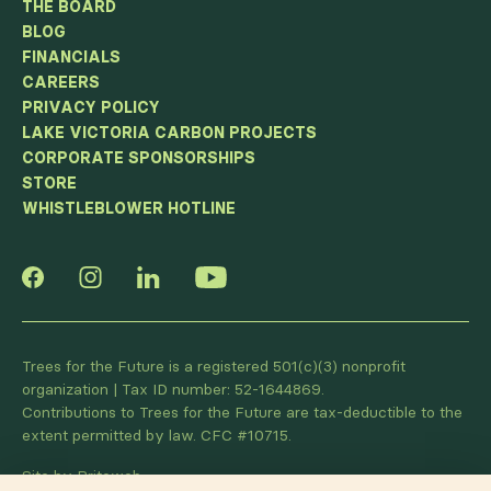
THE BOARD
BLOG
FINANCIALS
CAREERS
PRIVACY POLICY
LAKE VICTORIA CARBON PROJECTS
CORPORATE SPONSORSHIPS
STORE
WHISTLEBLOWER HOTLINE
Trees for the Future is a registered 501(c)(3) nonprofit
organization | Tax ID number: 52-1644869.
Contributions to Trees for the Future are tax-deductible to the
extent permitted by law. CFC #10715.
Site by Briteweb