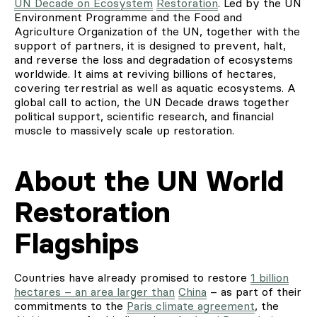
UN Decade on Ecosystem
Restoration
. Led by the UN
Environment Programme and the Food and
Agriculture Organization of the UN, together with the
support of partners, it is designed to prevent, halt,
and reverse the loss and degradation of ecosystems
worldwide. It aims at reviving billions of hectares,
covering terrestrial as well as aquatic ecosystems. A
global call to action, the UN Decade draws together
political support, scientific research, and ﬁnancial
muscle to massively scale up restoration.
About the UN World
Restoration
Flagships
Countries have already promised to restore
1 billion
hectares – an area larger than
China
– as part of their
commitments to the
Paris climate agreement
, the