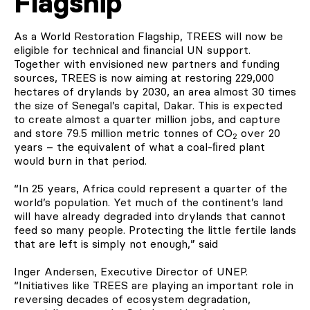
Flagship
As a World Restoration Flagship, TREES will now be
eligible for technical and ﬁnancial UN support.
Together with envisioned new partners and funding
sources, TREES is now aiming at restoring 229,000
hectares of drylands by 2030, an area almost 30 times
the size of Senegal’s capital, Dakar. This is expected
to create almost a quarter million jobs, and capture
and store 79.5 million metric tonnes of CO
over 20
2
years – the equivalent of what a coal-ﬁred plant
would burn in that period.
“In 25 years, Africa could represent a quarter of the
world’s population. Yet much of the continent’s land
will have already degraded into drylands that cannot
feed so many people. Protecting the little fertile lands
that are left is simply not enough,” said
Inger Andersen, Executive Director of UNEP.
“Initiatives like TREES are playing an important role in
reversing decades of ecosystem degradation,