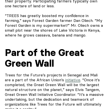
their property. Participating farmers typically own
one hectare of land or less.
“TREES has greatly boosted my conﬁdence in
farming,” says Forest Garden farmer Dan Oliech. “My
Forest Garden is my supermarket!” Mr. Oliech owns a
small plot near the shores of Lake Victoria in Kenya,
where he grows cassava, banana and mango.
Part of the Great
Green Wall
Trees for the Future’s projects in Senegal and Mali
are a part of the African Union’s
initiative
. “Once it’s
completed, the Great Green Wall will be the largest
natural structure on the planet,” says Elvis Tangem,
Great Green Wall Initiative Coordinator. “It’s a massive
undertaking, but the dedication and teamwork of
organizations like Trees for the Future will ultimately
make it a reality.”