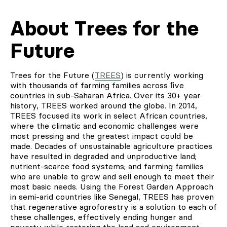
About Trees for the
Future
Trees for the Future (
TREES
) is currently working
with thousands of farming families across ﬁve
countries in sub-Saharan Africa. Over its 30+ year
history, TREES worked around the globe. In 2014,
TREES focused its work in select African countries,
where the climatic and economic challenges were
most pressing and the greatest impact could be
made. Decades of unsustainable agriculture practices
have resulted in degraded and unproductive land;
nutrient-scarce food systems; and farming families
who are unable to grow and sell enough to meet their
most basic needs. Using the Forest Garden Approach
in semi-arid countries like Senegal, TREES has proven
that regenerative agroforestry is a solution to each of
these challenges, effectively ending hunger and
poverty while restoring the land and environment.