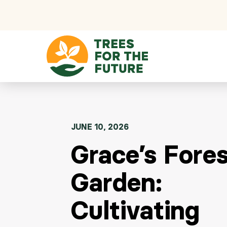
Skip to content
JUNE 10, 2026
Grace’s Fore
Garden:
Cultivating