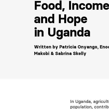
Food, Income
and Hope
in Uganda
Written by Patricia Onyango, Eno
Makobi & Sabrina Skelly
In Uganda, agricu
population, contri