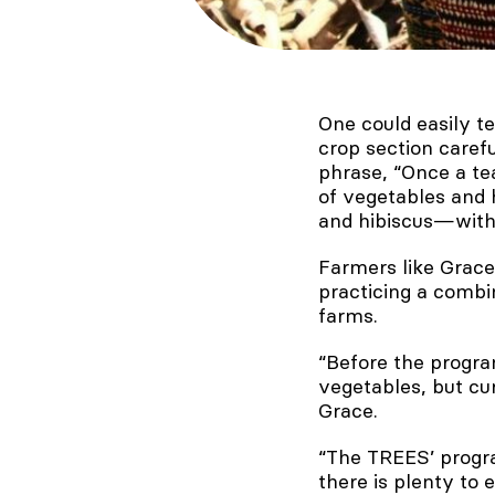
One could easily te
crop section carefu
phrase, “Once a te
of vegetables and 
and hibiscus—with 
Farmers like Grace 
practicing a combi
farms.
“Before the progra
vegetables, but cur
Grace.
“The TREES’ progra
there is plenty to