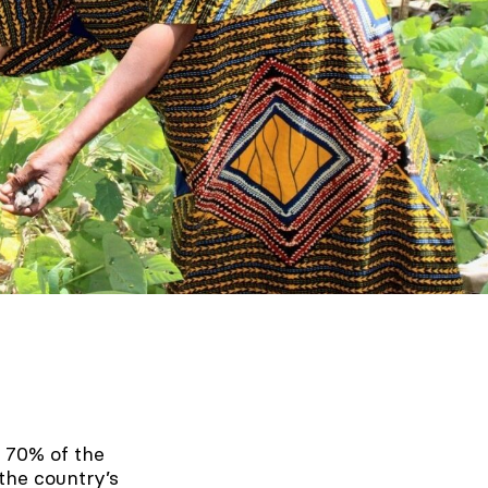
 70% of the
the country’s