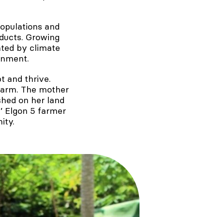
populations and
ducts. Growing
ted by climate
onment.
t and thrive.
 farm. The mother
shed on her land
’ Elgon 5 farmer
ity.