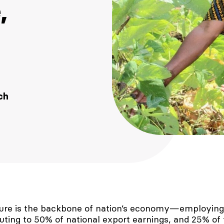
,
ch
lture is the backbone of nation’s economy—employing
buting to 50% of national export earnings, and 25% of 