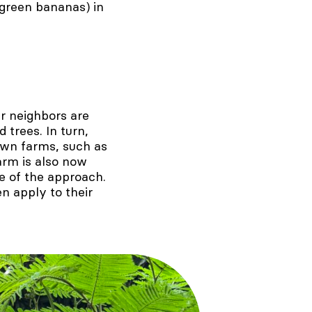
green bananas) in
r neighbors are
 trees. In turn,
own farms, such as
farm is also now
e of the approach.
n apply to their