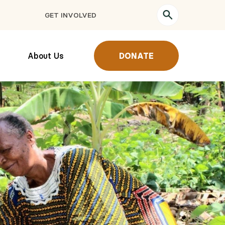
GET INVOLVED
About Us
DONATE