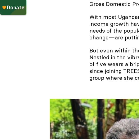
Gross Domestic Pr
With most Ugandans 
income growth have
needs of the popu
change—are puttin
But even within th
Nestled in the vib
of five wears a bri
since joining TREE
group where she co