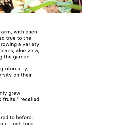
 farm, with each
ed true to the
growing a variety
beans, aloe vera,
g the garden.
groforestry,
rsity on their
only grew
fruits,” recalled
red to before,
ats fresh food