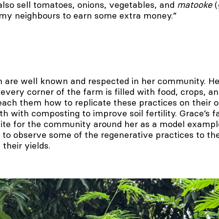
also sell tomatoes, onions, vegetables, and
matooke
(
 my neighbours to earn some extra money.”
 are well known and respected in her community. He
very corner of the farm is filled with food, crops, and
teach them how to replicate these practices on their 
th with composting to improve soil fertility. Grace’s 
 site for the community around her as a model exampl
 to observe some of the regenerative practices to the
their yields.