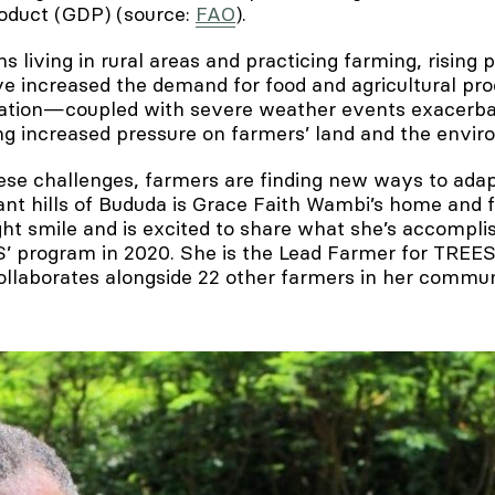
oduct (GDP) (source:
FAO
).
living in rural areas and practicing farming, rising 
 increased the demand for food and agricultural pro
lation—coupled with severe weather events exacerba
g increased pressure on farmers’ land and the envir
ese challenges, farmers are finding new ways to adap
rant hills of Bududa is Grace Faith Wambi’s home and
ght smile and is excited to share what she’s accompli
S’ program in 2020. She is the Lead Farmer for TREES
llaborates alongside 22 other farmers in her commun