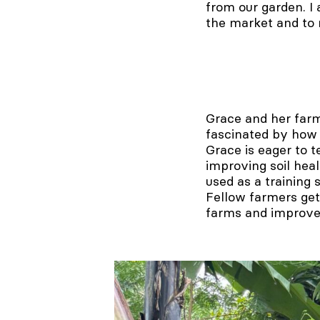
from our garden. I 
the market and to
Grace and her farm
fascinated by how e
Grace is eager to 
improving soil heal
used as a training
Fellow farmers get
farms and improve 