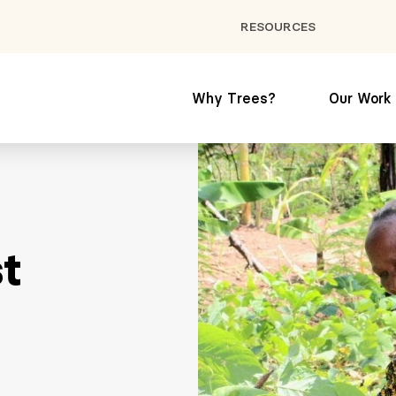
RESOURCES
Why Trees?
Our Work
st