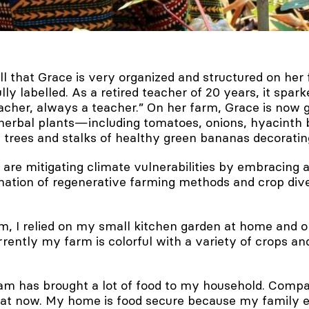
ll that Grace is very organized and structured on her
lly labelled. As a retired teacher of 20 years, it spark
acher, always a teacher.” On her farm, Grace is now 
herbal plants—including tomatoes, onions, hyacinth 
trees and stalks of healthy green bananas decoratin
are mitigating climate vulnerabilities by embracing a
nation of regenerative farming methods and crop dive
m, I relied on my small kitchen garden at home and 
rently my farm is colorful with a variety of crops and 
m has brought a lot of food to my household. Compa
 eat now. My home is food secure because my family e