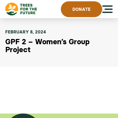
Skip to content
Open 
DONATE
FEBRUARY 8, 2024
GPF 2 – Women’s Group
Project