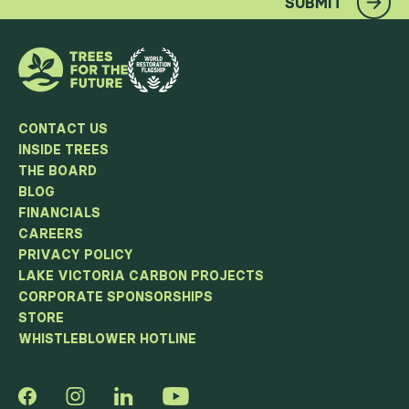
SUBMIT
CONTACT US
INSIDE TREES
THE BOARD
BLOG
FINANCIALS
CAREERS
PRIVACY POLICY
LAKE VICTORIA CARBON PROJECTS
CORPORATE SPONSORSHIPS
STORE
WHISTLEBLOWER HOTLINE