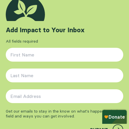
Add Impact to Your Inbox
All fields required
First Name
*
Last Name
*
Email Address
*
Get our emails to stay in the know on what's happening in the
field and ways you can get involved.