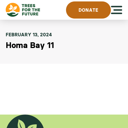
Skip to content
Open 
DONATE
FEBRUARY 13, 2024
Homa Bay 11