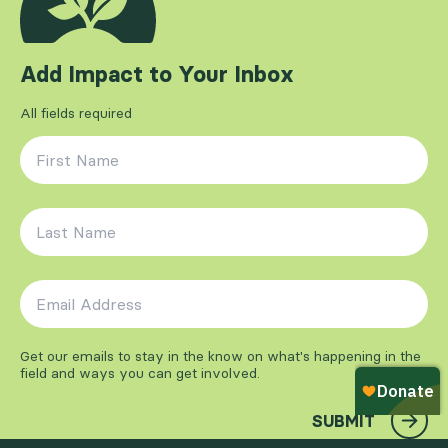
Add Impact to Your Inbox
All fields required
First Name
*
Last Name
*
Email Address
*
Get our emails to stay in the know on what's happening in the
field and ways you can get involved.
SUBMIT