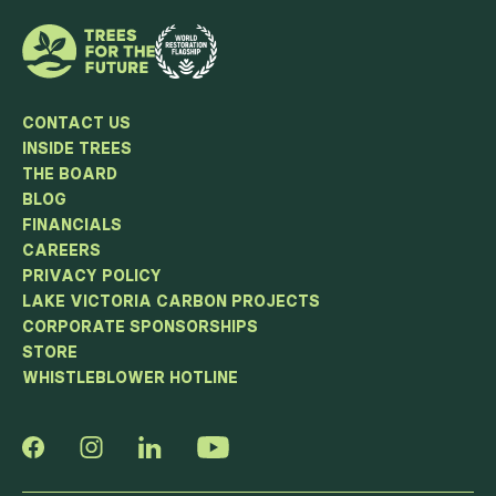
CONTACT US
INSIDE TREES
THE BOARD
BLOG
FINANCIALS
CAREERS
PRIVACY POLICY
LAKE VICTORIA CARBON PROJECTS
CORPORATE SPONSORSHIPS
STORE
WHISTLEBLOWER HOTLINE