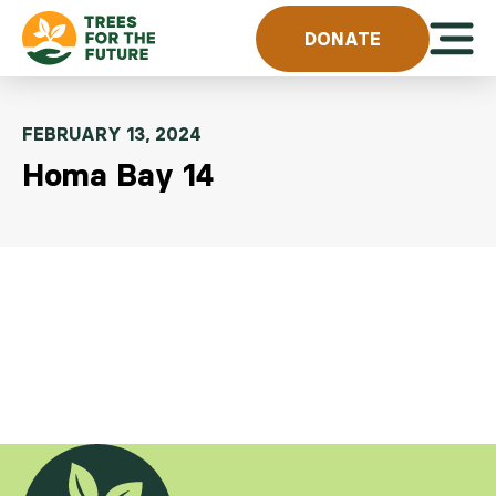
Skip to content
Open 
DONATE
FEBRUARY 13, 2024
Homa Bay 14