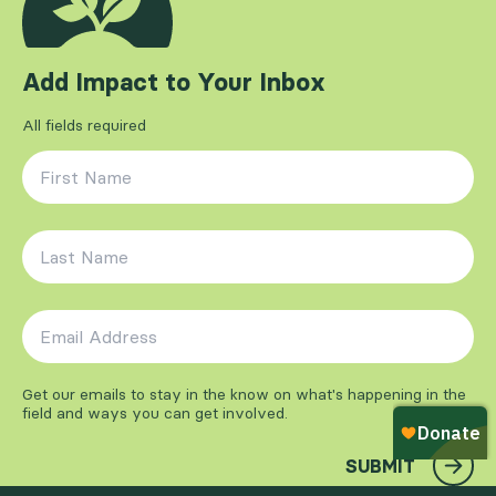
Add Impact to Your Inbox
All fields required
First Name
*
Last Name
*
Email Address
*
Get our emails to stay in the know on what's happening in the
field and ways you can get involved.
SUBMIT