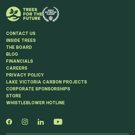
CONTACT US
INSIDE TREES
THE BOARD
BLOG
FINANCIALS
CAREERS
PRIVACY POLICY
LAKE VICTORIA CARBON PROJECTS
CORPORATE SPONSORSHIPS
STORE
WHISTLEBLOWER HOTLINE