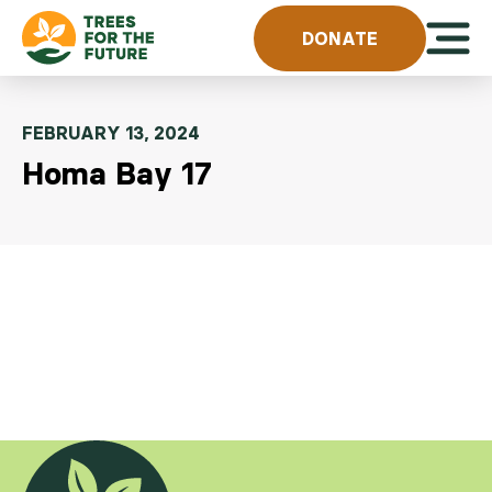
Skip to content
Open 
DONATE
FEBRUARY 13, 2024
Homa Bay 17