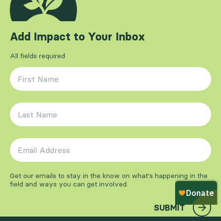
Add Impact to Your Inbox
All fields required
First Name
*
Last Name
*
Email Address
*
Get our emails to stay in the know on what's happening in the
field and ways you can get involved.
SUBMIT