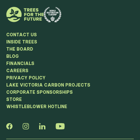
CONTACT US
INSIDE TREES
THE BOARD
BLOG
FINANCIALS
CAREERS
PRIVACY POLICY
LAKE VICTORIA CARBON PROJECTS
CORPORATE SPONSORSHIPS
STORE
WHISTLEBLOWER HOTLINE