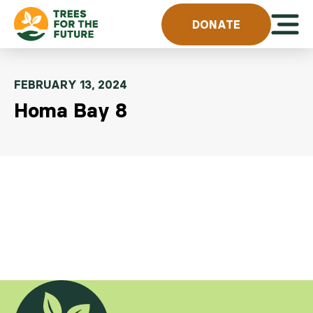
Skip to content
Open 
DONATE
FEBRUARY 13, 2024
Homa Bay 8