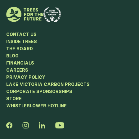
CONTACT US
INSIDE TREES
THE BOARD
BLOG
FINANCIALS
CAREERS
PRIVACY POLICY
LAKE VICTORIA CARBON PROJECTS
CORPORATE SPONSORSHIPS
STORE
WHISTLEBLOWER HOTLINE