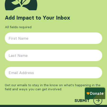
Add Impact to Your Inbox
All fields required
First Name
*
Last Name
*
Email Address
*
Get our emails to stay in the know on what's happening in the
field and ways you can get involved.
SUBMIT