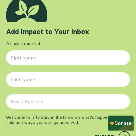
Add Impact to Your Inbox
All fields required
First Name
*
Last Name
*
Email Address
*
Get our emails to stay in the know on what's happening in the
field and ways you can get involved.