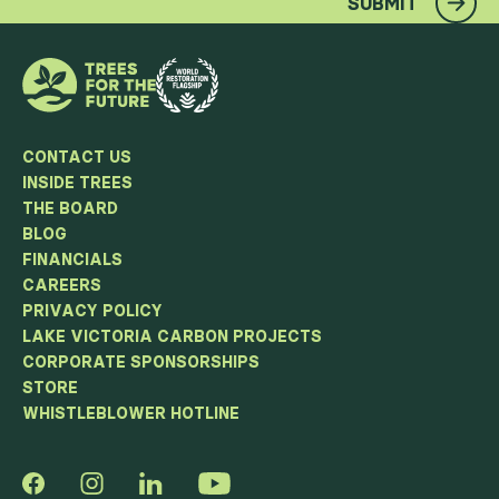
SUBMIT
CONTACT US
INSIDE TREES
THE BOARD
BLOG
FINANCIALS
CAREERS
PRIVACY POLICY
LAKE VICTORIA CARBON PROJECTS
CORPORATE SPONSORSHIPS
STORE
WHISTLEBLOWER HOTLINE