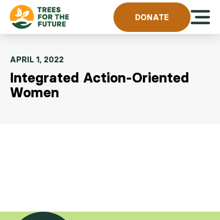
Skip to content
Open 
DONATE
APRIL 1, 2022
Integrated Action-Oriented
Women