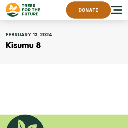
Skip to content
Open 
DONATE
FEBRUARY 13, 2024
Kisumu 8