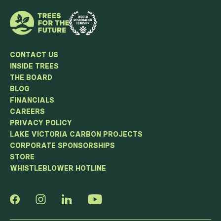
CONTACT US
INSIDE TREES
THE BOARD
BLOG
FINANCIALS
CAREERS
PRIVACY POLICY
LAKE VICTORIA CARBON PROJECTS
CORPORATE SPONSORSHIPS
STORE
WHISTLEBLOWER HOTLINE