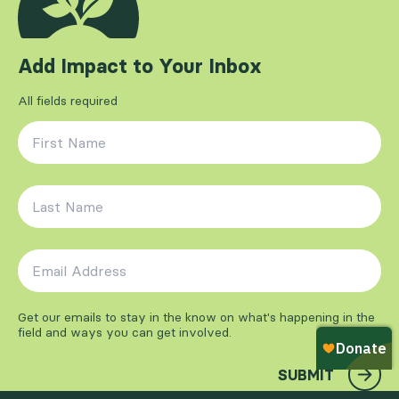
Add Impact to Your Inbox
All fields required
First Name
*
Last Name
*
Email Address
*
Get our emails to stay in the know on what's happening in the
field and ways you can get involved.
SUBMIT