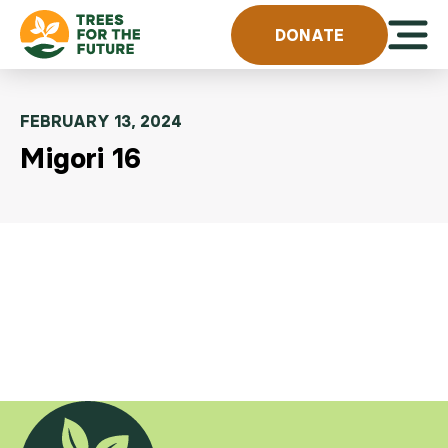
Skip to content
Open 
DONATE
FEBRUARY 13, 2024
Migori 16