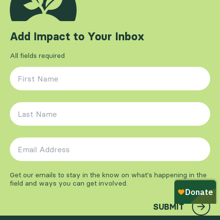
Add Impact to Your Inbox
All fields required
First Name
*
Last Name
*
Email Address
*
Get our emails to stay in the know on what's happening in the
field and ways you can get involved.
SUBMIT