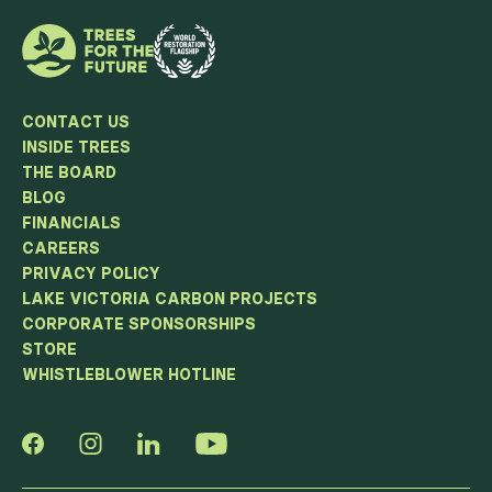
CONTACT US
INSIDE TREES
THE BOARD
BLOG
FINANCIALS
CAREERS
PRIVACY POLICY
LAKE VICTORIA CARBON PROJECTS
CORPORATE SPONSORSHIPS
STORE
WHISTLEBLOWER HOTLINE