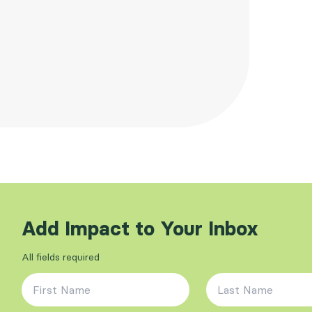
Add Impact to Your Inbox
All fields required
First Name
*
Last Name
*