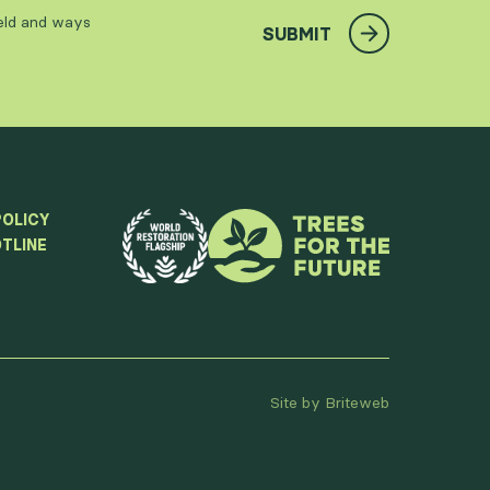
ield and ways
SUBMIT
POLICY
TLINE
Site by Briteweb