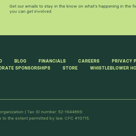
Get our emails to stay in the know on what's happening in the f
you can get involved.
D
BLOG
FINANCIALS
CAREERS
PRIVACY 
ORATE SPONSORSHIPS
STORE
WHISTLEBLOWER HO
t organization | Tax ID number: 52-1644869.
le to the extent permitted by law. CFC #10715.