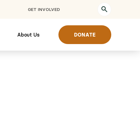
GET INVOLVED
About Us
DONATE