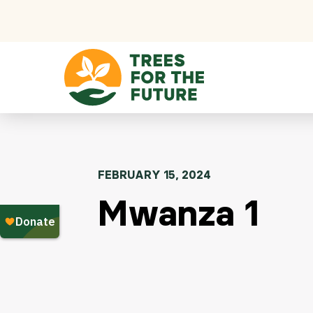
Skip to content
FEBRUARY 15, 2024
Mwanza 1