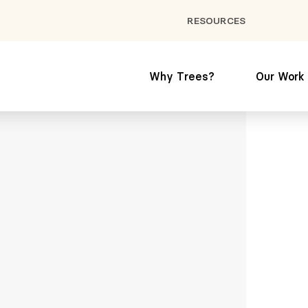
RESOURCES
Why Trees?
Our Work