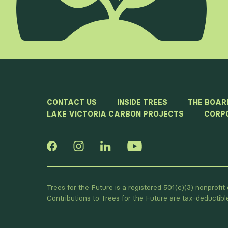
CONTACT US
INSIDE TREES
THE BOAR
LAKE VICTORIA CARBON PROJECTS
CORP
Trees for the Future is a registered 501(c)(3) nonprofi
Contributions to Trees for the Future are tax-deductib