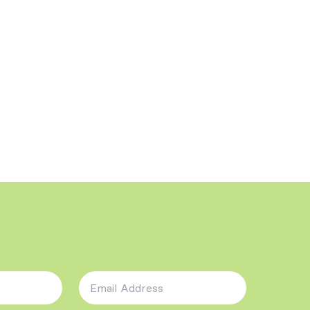
Email Address
*