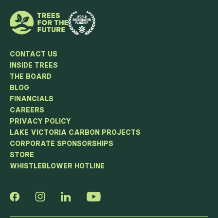
CONTACT US
INSIDE TREES
THE BOARD
BLOG
FINANCIALS
CAREERS
PRIVACY POLICY
LAKE VICTORIA CARBON PROJECTS
CORPORATE SPONSORSHIPS
STORE
WHISTLEBLOWER HOTLINE