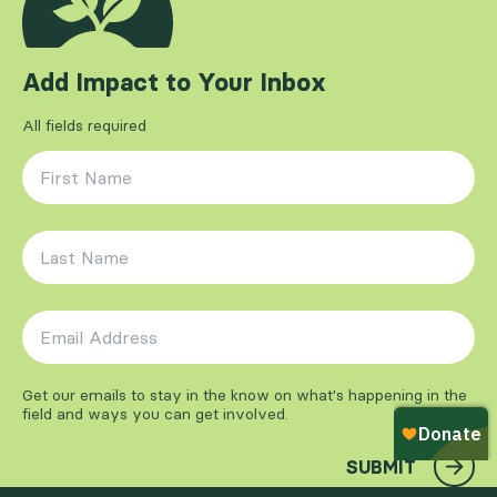
Add Impact to Your Inbox
All fields required
First Name
*
Last Name
*
Email Address
*
Get our emails to stay in the know on what's happening in the
field and ways you can get involved.
SUBMIT