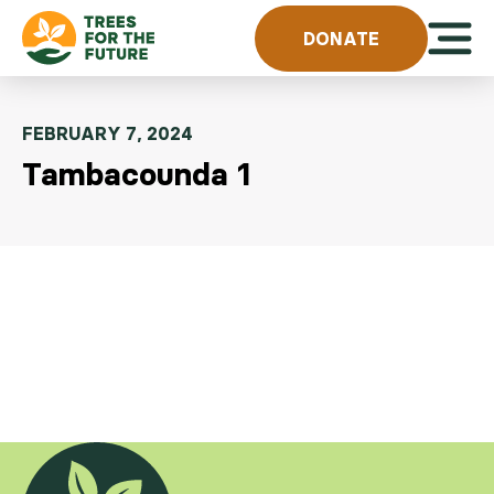
Skip to content
Open 
DONATE
FEBRUARY 7, 2024
Tambacounda 1