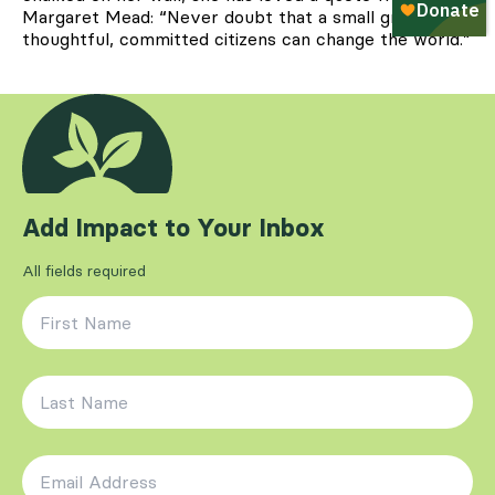
Margaret Mead: “Never doubt that a small group of
thoughtful, committed citizens can change the world.”
Add Impact to Your Inbox
All fields required
First Name
*
Last Name
*
Email Address
*