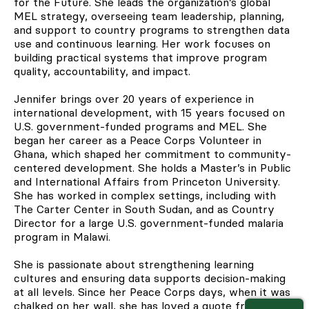
for the Future. She leads the organization’s global
MEL strategy, overseeing team leadership, planning,
and support to country programs to strengthen data
use and continuous learning. Her work focuses on
building practical systems that improve program
quality, accountability, and impact.
Jennifer brings over 20 years of experience in
international development, with 15 years focused on
U.S. government-funded programs and MEL. She
began her career as a Peace Corps Volunteer in
Ghana, which shaped her commitment to community-
centered development. She holds a Master’s in Public
and International Affairs from Princeton University.
She has worked in complex settings, including with
The Carter Center in South Sudan, and as Country
Director for a large U.S. government-funded malaria
program in Malawi.
She is passionate about strengthening learning
cultures and ensuring data supports decision-making
at all levels. Since her Peace Corps days, when it was
chalked on her wall, she has loved a quote from