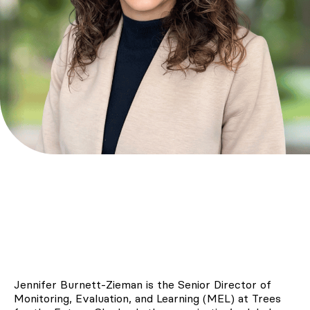
Jennifer Burnett-Zieman is the Senior Director of
Monitoring, Evaluation, and Learning (MEL) at Trees