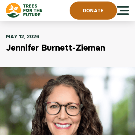
Skip to content
Open 
DONATE
MAY 12, 2026
Jennifer Burnett-Zieman