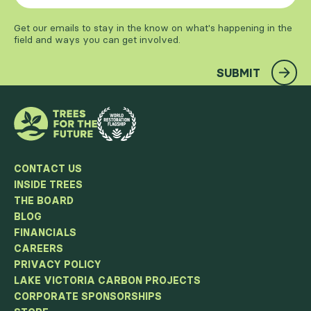
Get our emails to stay in the know on what's happening in the
field and ways you can get involved.
SUBMIT
CONTACT US
INSIDE TREES
THE BOARD
BLOG
FINANCIALS
CAREERS
PRIVACY POLICY
LAKE VICTORIA CARBON PROJECTS
CORPORATE SPONSORSHIPS