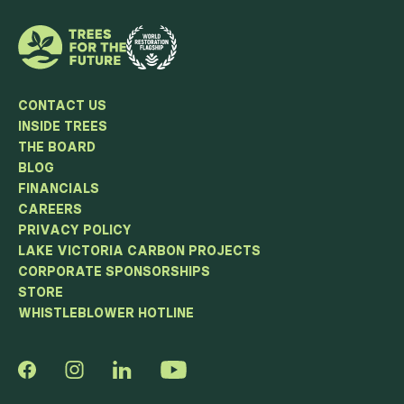
CONTACT US
INSIDE TREES
THE BOARD
BLOG
FINANCIALS
CAREERS
PRIVACY POLICY
LAKE VICTORIA CARBON PROJECTS
CORPORATE SPONSORSHIPS
STORE
WHISTLEBLOWER HOTLINE