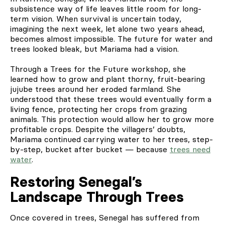
subsistence way of life leaves little room for long-
term vision. When survival is uncertain today,
imagining the next week, let alone two years ahead,
becomes almost impossible. The future for water and
trees looked bleak, but Mariama had a vision.
Through a Trees for the Future workshop, she
learned how to grow and plant thorny, fruit-bearing
jujube trees around her eroded farmland. She
understood that these trees would eventually form a
living fence, protecting her crops from grazing
animals. This protection would allow her to grow more
profitable crops. Despite the villagers’ doubts,
Mariama continued carrying water to her trees, step-
by-step, bucket after bucket — because
trees need
water
.
Restoring Senegal’s
Landscape Through Trees
Once covered in trees, Senegal has suffered from