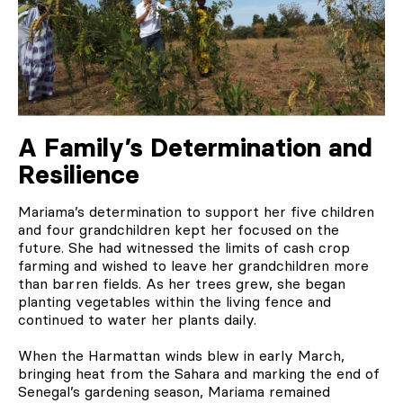
A Family’s Determination and
Resilience
Mariama’s determination to support her five children
and four grandchildren kept her focused on the
future. She had witnessed the limits of cash crop
farming and wished to leave her grandchildren more
than barren fields. As her trees grew, she began
planting vegetables within the living fence and
continued to water her plants daily.
When the Harmattan winds blew in early March,
bringing heat from the Sahara and marking the end of
Senegal’s gardening season, Mariama remained