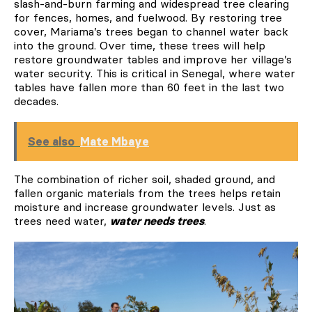
slash-and-burn farming and widespread tree clearing
for fences, homes, and fuelwood. By restoring tree
cover, Mariama’s trees began to channel water back
into the ground. Over time, these trees will help
restore groundwater tables and improve her village’s
water security. This is critical in Senegal, where water
tables have fallen more than 60 feet in the last two
decades.
See also
Mate Mbaye
The combination of richer soil, shaded ground, and
fallen organic materials from the trees helps retain
moisture and increase groundwater levels. Just as
trees need water,
water needs trees
.