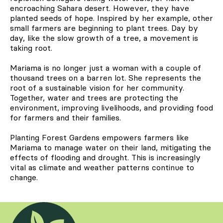
encroaching Sahara desert. However, they have
planted seeds of hope. Inspired by her example, other
small farmers are beginning to plant trees. Day by
day, like the slow growth of a tree, a movement is
taking root.
Mariama is no longer just a woman with a couple of
thousand trees on a barren lot. She represents the
root of a sustainable vision for her community.
Together, water and trees are protecting the
environment, improving livelihoods, and providing food
for farmers and their families.
Planting Forest Gardens empowers farmers like
Mariama to manage water on their land, mitigating the
effects of flooding and drought. This is increasingly
vital as climate and weather patterns continue to
change.