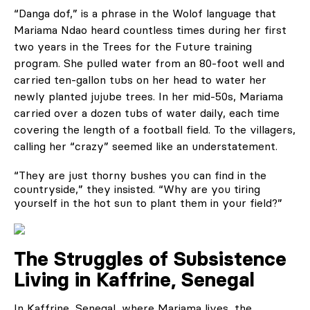
“Danga dof,” is a phrase in the Wolof language that
Mariama Ndao heard countless times during her first
two years in the Trees for the Future training
program. She pulled water from an 80-foot well and
carried ten-gallon tubs on her head to water her
newly planted jujube trees. In her mid-50s, Mariama
carried over a dozen tubs of water daily, each time
covering the length of a football field. To the villagers,
calling her “crazy” seemed like an understatement.
“They are just thorny bushes you can find in the
countryside,” they insisted. “Why are you tiring
yourself in the hot sun to plant them in your field?”
The Struggles of Subsistence
Living in Kaffrine, Senegal
In Kaffrine, Senegal, where Mariama lives, the