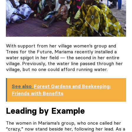
With support from her village women’s group and
Trees for the Future, Mariama recently installed a
water spigot in her field — the second in her entire
village. Previously, the water line passed through her
village, but no one could afford running water.
See also
Forest Gardens and Beekeeping:
Friends with Benefits
Leading by Example
The women in Mariama’s group, who once called her
“crazy,” now stand beside her, following her lead. As a