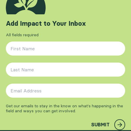
Add Impact to Your Inbox
All fields required
First Name
*
Last Name
*
Email Address
*
Get our emails to stay in the know on what's happening in the
field and ways you can get involved.
SUBMIT