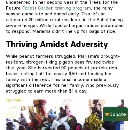
undeterred. In her second year in the Trees for the
Future
Forest Garden training program
, the rainy
season came late and ended early. This left an
estimated 20 million rural residents in the Sahel facing
severe hunger. While food aid organizations scrambled
to respond, Mariama didn’t line up for bags of rice.
Thriving Amidst Adversity
While peanut farmers struggled, Mariama’s drought-
resilient, nitrogen-fixing pigeon peas fruited twice
that year. She harvested 90 pounds of protein-rich
beans, selling half for nearly $50 and feeding her
family with the rest. This small income made a
significant difference for her family, who previously
struggled to earn more than $1 a day.