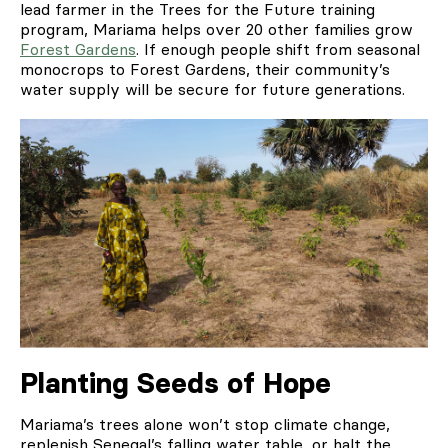
lead farmer in the Trees for the Future training
program, Mariama helps over 20 other families grow
Forest Gardens
. If enough people shift from seasonal
monocrops to Forest Gardens, their community’s
water supply will be secure for future generations.
Planting Seeds of Hope
Mariama’s trees alone won’t stop climate change,
replenish Senegal’s falling water table, or halt the