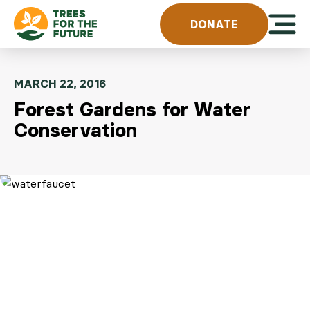
Skip to content
Open 
DONATE
MARCH 22, 2016
Forest Gardens for Water
Conservation