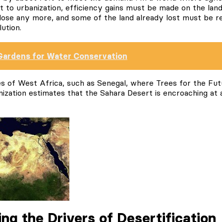
t to urbanization, efficiency gains must be made on the lan
ose any more, and some of the land already lost must be res
ution.
Gardens for Water Conservation
ces of West Africa, such as Senegal, where Trees for the Fu
ization estimates that the Sahara Desert is encroaching at a
ng the Drivers of Desertification