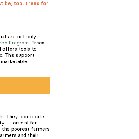
t be, too. Trees for
hat are not only
den Program
, Trees
d offers tools to
d. This support
w marketable
its. They contribute
ity — crucial for
of the poorest farmers
 farmers and their