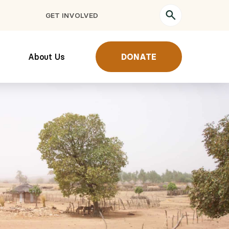
GET INVOLVED
About Us
DONATE