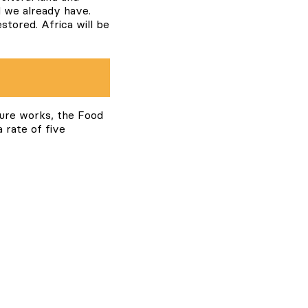
d we already have.
tored. Africa will be
ture works, the Food
 rate of five