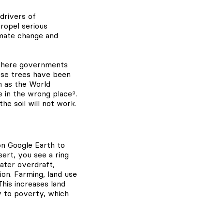
drivers of
ropel serious
imate change and
, where governments
ese trees have been
h as the World
 in the wrong place⁹.
e soil will not work.
on Google Earth to
sert, you see a ring
ater overdraft,
ion. Farming, land use
This increases land
ly to poverty, which