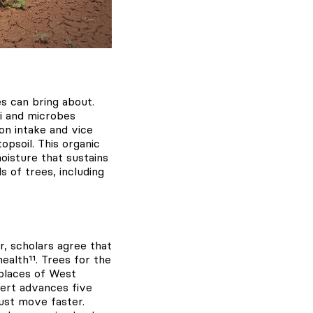
es can bring about.
gi and microbes
ion intake and vice
opsoil. This organic
moisture that sustains
s of trees, including
, scholars agree that
alth¹¹. Trees for the
 places of West
sert advances five
ust move faster.