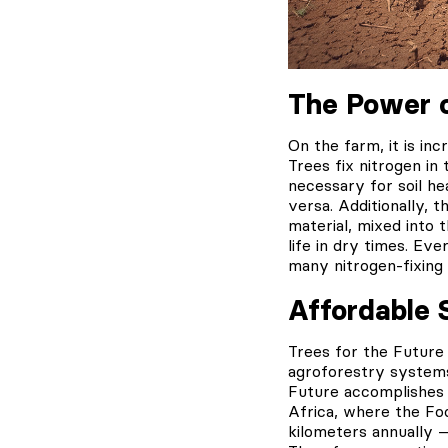
The Power o
On the farm, it is in
Trees fix nitrogen in
necessary for soil he
versa. Additionally, t
material, mixed into 
life in dry times. Ev
many nitrogen-fixing s
Affordable 
Trees for the Future
agroforestry systems
Future accomplishes 
Africa, where the Fo
kilometers annually —