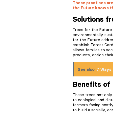
These practices are 
the Future knows t
Solutions f
Trees for the Future 
environmentally susta
for the Future address
establish Forest Gar
allows families to s
products, enrich thei
See also
7 Ways 
Benefits of
These trees not only 
to ecological and diet
farmers facing costly
to build a socially, e