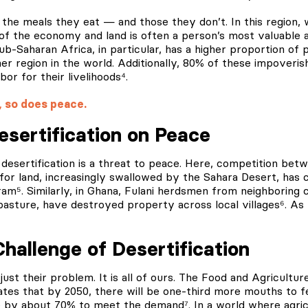
 the meals they eat — and those they don’t. In this region, 
f the economy and land is often a person’s most valuable as
b-Saharan Africa, in particular, has a higher proportion of p
r region in the world. Additionally, 80% of these impoveris
bor for their livelihoods⁴.
, so does peace.
esertification on Peace
a, desertification is a threat to peace. Here, competition be
for land, increasingly swallowed by the Sahara Desert, has 
m⁵. Similarly, in Ghana, Fulani herdsmen from neighboring c
pasture, have destroyed property across local villages⁶.
As t
Challenge of Desertification
 just their problem. It is all of ours. The Food and Agricultu
tes that by 2050, there will be one-third more mouths to f
 by about 70% to meet the demand⁷. In a world where agricu