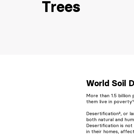
Trees
World Soil 
More than 1.5 billion
them live in poverty¹
Desertification³, or 
both natural and huma
Desertification is not
in their homes, affec