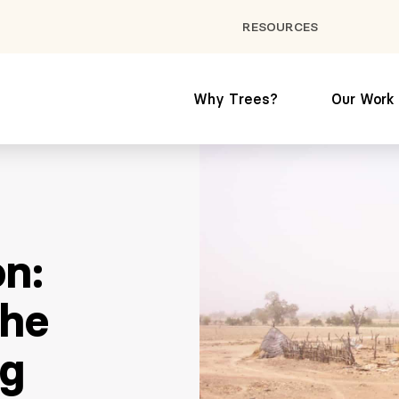
RESOURCES
Why Trees?
Our Work
on:
the
ng