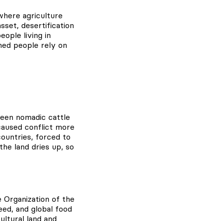
where agriculture
set, desertification
eople living in
hed people rely on
tween nomadic cattle
caused conflict more
ountries, forced to
he land dries up, so
re Organization of the
eed, and global food
ltural land and