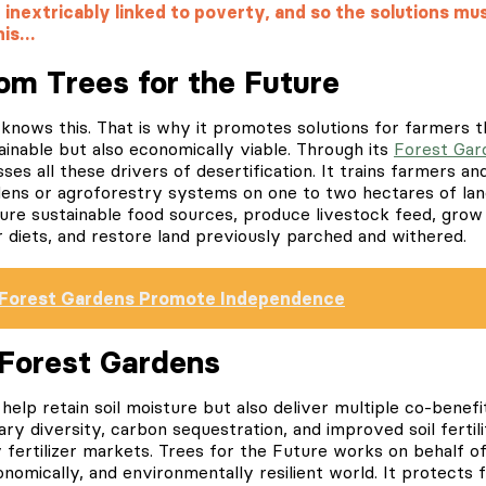
inextricably linked to poverty, and so the solutions mus
his…
rom Trees for the Future
knows this. That is why it promotes solutions for farmers t
inable but also economically viable. Through its
Forest Gar
es all these drivers of desertification. It trains farmers an
dens or agroforestry systems on one to two hectares of lan
ecure sustainable food sources, produce livestock feed, gro
r diets, and restore land previously parched and withered.
Forest Gardens Promote Independence
 Forest Gardens
help retain soil moisture but also deliver multiple co-benef
ary diversity, carbon sequestration, and improved soil fertil
 fertilizer markets. Trees for the Future works on behalf 
conomically, and environmentally resilient world. It protects