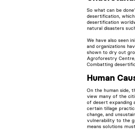
So what can be done?
desertification, whi
desertification world
natural disasters suc
We have also seen in
and organizations ha
shown to dry out gro
Agroforestry Centre,
Combatting desertific
Human Cause
On the human side, t
view many of the citi
of desert expanding 
certain tillage pract
change, and unsustain
vulnerability to the 
means solutions must