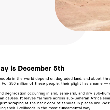
Day is December 5th
 people in the world depend on degraded land, and about thr
. For 250 million of these people, their plight has a name — d
land degradation occurring in arid, semi-arid, and dry sub-hum
n causes. It leaves farmers across sub-Saharan Africa searc
 just scraping at the back door of families in places like West
ting their livelihoods in the most fundamental way.