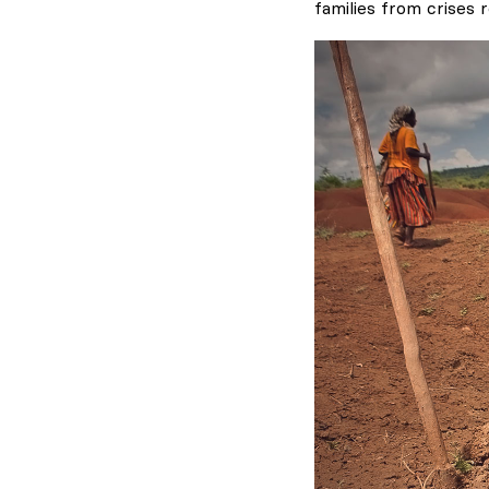
families from crises r