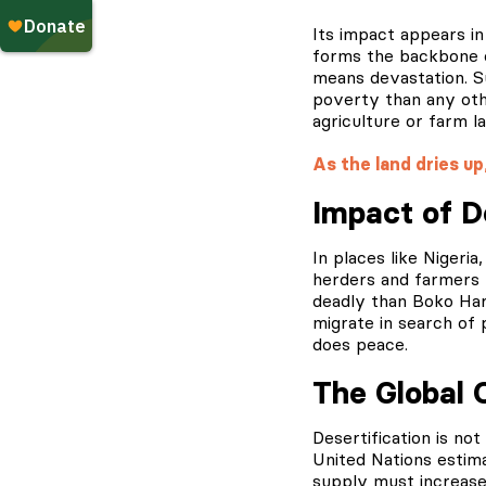
Its impact appears in
forms the backbone o
means devastation. Su
poverty than any othe
agriculture or farm la
As the land dries up
Impact of D
In places like Nigeri
herders and farmers 
deadly than Boko Hara
migrate in search of 
does peace.
The Global 
Desertification is not
United Nations estima
supply must increase