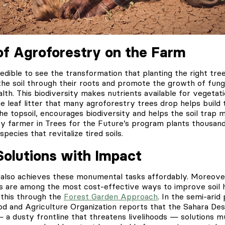
f Agroforestry on the Farm
credible to see the transformation that planting the right tre
 the soil through their roots and promote the growth of fun
alth. This biodiversity makes nutrients available for vegetat
he leaf litter that many agroforestry trees drop helps build t
the topsoil, encourages biodiversity and helps the soil trap 
ery farmer in Trees for the Future’s program plants thousand
pecies that revitalize tired soils.
Solutions with Impact
 also achieves these monumental tasks affordably. Moreover
 are among the most cost-effective ways to improve soil he
this through the
Forest Garden Approach
. In the semi-arid
od and Agriculture Organization reports that the Sahara De
 a dusty frontline that threatens livelihoods — solutions m