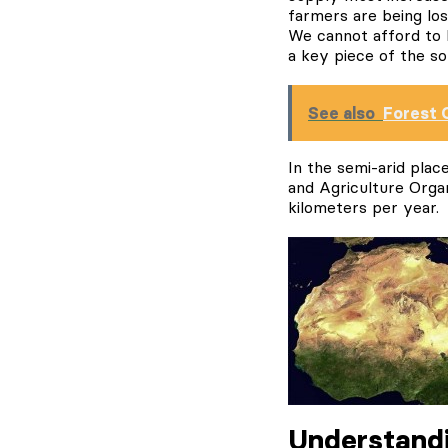
farmers are being los
We cannot afford to l
a key piece of the sol
See also
Forest 
In the semi-arid pla
and Agriculture Organ
kilometers per year.
Understandi