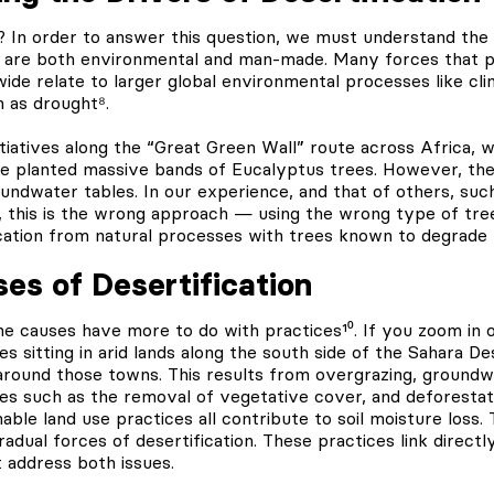
 In order to answer this question, we must understand the 
ch are both environmental and man-made. Many forces that p
wide relate to larger global environmental processes like cl
h as drought⁸.
itiatives along the “Great Green Wall” route across Africa
ve planted massive bands of Eucalyptus trees. However, th
undwater tables. In our experience, and that of others, suc
 this is the wrong approach — using the wrong type of tree
ation from natural processes with trees known to degrade th
s of Desertification
he causes have more to do with practices¹⁰. If you zoom in 
es sitting in arid lands along the south side of the Sahara De
around those towns. This results from overgrazing, groundw
ices such as the removal of vegetative cover, and deforestat
able land use practices all contribute to soil moisture loss. 
gradual forces of desertification. These practices link direct
 address both issues.