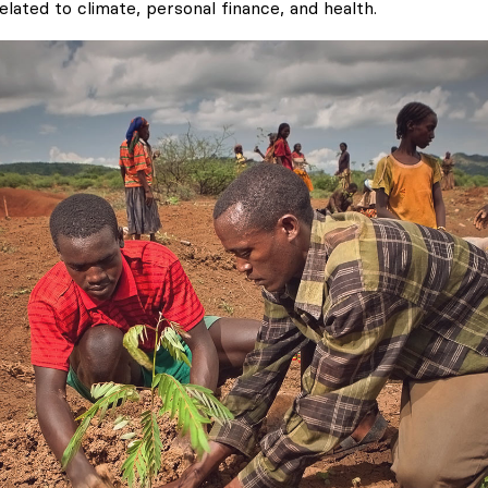
elated to climate, personal finance, and health.