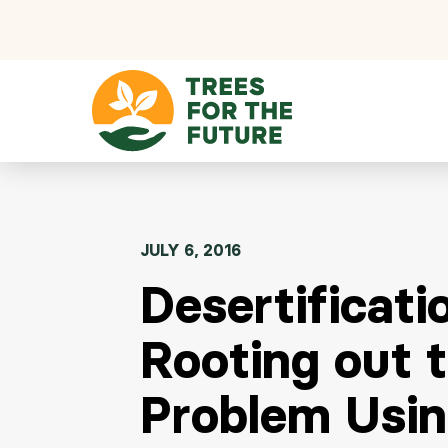
Skip to content
JULY 6, 2016
Desertificati
Rooting out 
Problem Usi