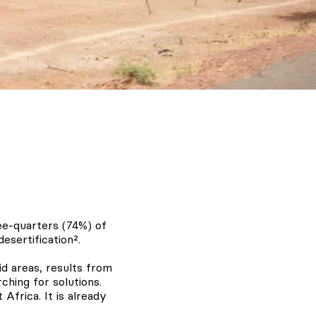
ee-quarters (74%) of
esertification².
id areas, results from
hing for solutions.
 Africa. It is already