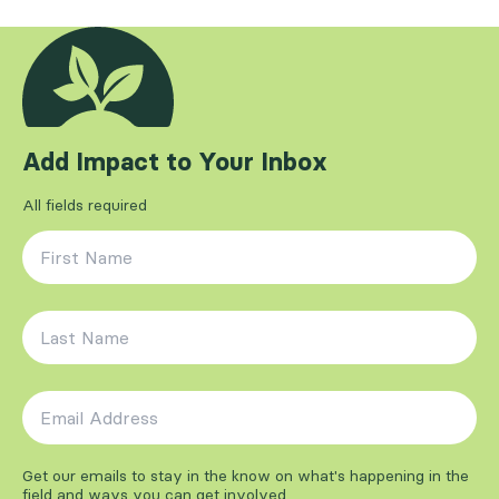
Add Impact to Your Inbox
All fields required
First Name
*
Last Name
*
Email Address
*
Get our emails to stay in the know on what's happening in the
field and ways you can get involved.