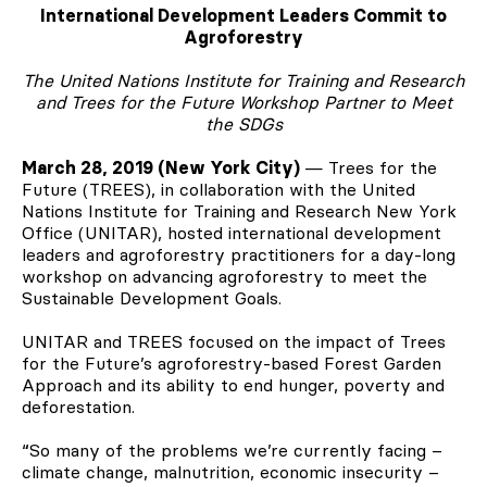
International Development Leaders Commit to
Agroforestry
The United Nations Institute for Training and Research
and Trees for the Future Workshop Partner to Meet
the SDGs
March 28, 2019 (New York City)
— Trees for the
Future (TREES), in collaboration with the United
Nations Institute for Training and Research New York
Office (UNITAR), hosted international development
leaders and agroforestry practitioners for a day-long
workshop on advancing agroforestry to meet the
Sustainable Development Goals.
UNITAR and TREES focused on the impact of Trees
for the Future’s agroforestry-based Forest Garden
Approach and its ability to end hunger, poverty and
deforestation.
“So many of the problems we’re currently facing –
climate change, malnutrition, economic insecurity –