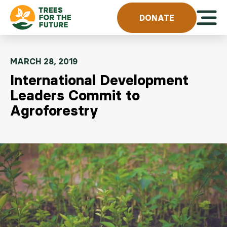
Skip to content
Open 
DONATE
MARCH 28, 2019
International Development
Leaders Commit to
Agroforestry