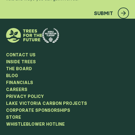
SUBMIT
CONTACT US
INSIDE TREES
THE BOARD
BLOG
FINANCIALS
CAREERS
PRIVACY POLICY
LAKE VICTORIA CARBON PROJECTS
CORPORATE SPONSORSHIPS
STORE
WHISTLEBLOWER HOTLINE