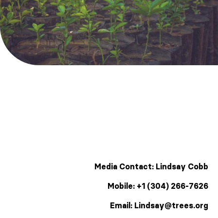
Media Contact: Lindsay Cobb
Mobile: +1 (304) 266-7626
Email: Lindsay@trees.org