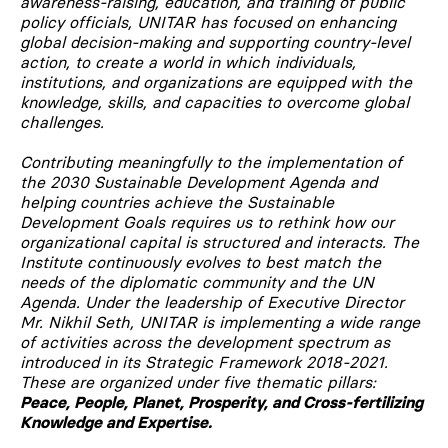
awareness-raising, education, and training of public
policy officials, UNITAR has focused on enhancing
global decision-making and supporting country-level
action, to create a world in which individuals,
institutions, and organizations are equipped with the
knowledge, skills, and capacities to overcome global
challenges.
Contributing meaningfully to the implementation of
the 2030 Sustainable Development Agenda and
helping countries achieve the Sustainable
Development Goals requires us to rethink how our
organizational capital is structured and interacts. The
Institute continuously evolves to best match the
needs of the diplomatic community and the UN
Agenda. Under the leadership of Executive Director
Mr. Nikhil Seth, UNITAR is implementing a wide range
of activities across the development spectrum as
introduced in its Strategic Framework 2018-2021.
These are organized under five thematic pillars:
Peace, People, Planet, Prosperity, and Cross-fertilizing
Knowledge and Expertise.