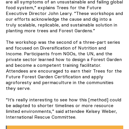
are all symptoms of an unsustainable and failing global
food system,” explains Trees for the Future
Executive Director John Leary. “These workshops and
our efforts acknowledge the cause and dig into a
truly scalable, replicable, and sustainable solution in
planting more trees and Forest Gardens.”
The workshop was the second of a three-part series
and focused on Diversification of Nutrition and
Income. Participants from NGOs, the UN, and the
private sector learned how to design a Forest Garden
and become a competent training facilitator.
Attendees are encouraged to earn their Trees for the
Future Forest Garden Certification and apply
agroforesty and permaculture in the communities
they serve.
“It’s really interesting to see how this [method] could
be adapted to shorter timelines or more resource
limited environments,” said attendee Kelsey Weber,
International Rescue Committee.