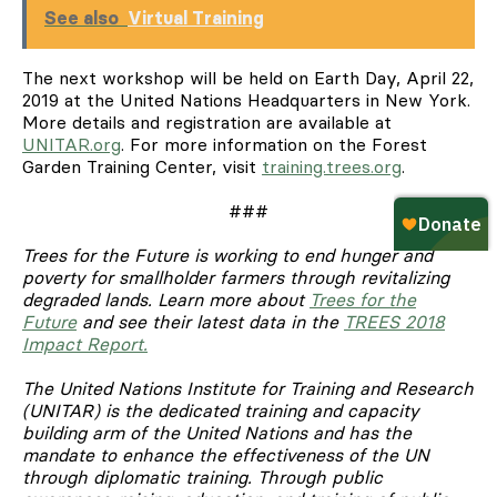
See also
Virtual Training
The next workshop will be held on Earth Day, April 22,
2019 at the United Nations Headquarters in New York.
More details and registration are available at
UNITAR.org
. For more information on the Forest
Garden Training Center, visit
training.trees.org
.
###
Trees for the Future is working to end hunger and
poverty for smallholder farmers through revitalizing
degraded lands. Learn more about
Trees for the
Future
and see their latest data in the
TREES 2018
Impact Report.
The United Nations Institute for Training and Research
(UNITAR) is the dedicated training and capacity
building arm of the United Nations and has the
mandate to enhance the effectiveness of the UN
through diplomatic training. Through public