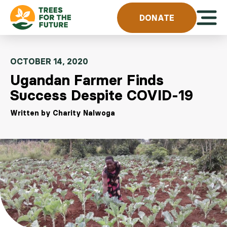
Skip to content
Open 
DONATE
OCTOBER 14, 2020
Ugandan Farmer Finds
Success Despite COVID-19
Written by Charity Nalwoga