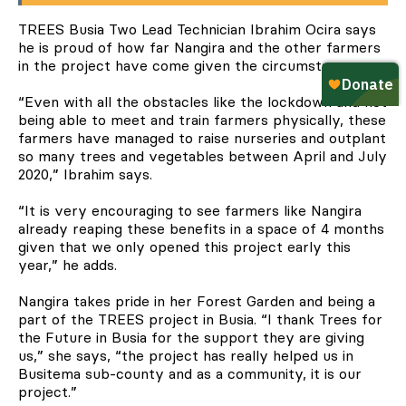
TREES Busia Two Lead Technician Ibrahim Ocira says
he is proud of how far Nangira and the other farmers
in the project have come given the circumstances.
“Even with all the obstacles like the lockdown and not
being able to meet and train farmers physically, these
farmers have managed to raise nurseries and outplant
so many trees and vegetables between April and July
2020,” Ibrahim says.
“It is very encouraging to see farmers like Nangira
already reaping these benefits in a space of 4 months
given that we only opened this project early this
year,” he adds.
Nangira takes pride in her Forest Garden and being a
part of the TREES project in Busia. “I thank Trees for
the Future in Busia for the support they are giving
us,” she says, “the project has really helped us in
Busitema sub-county and as a community, it is our
project.”