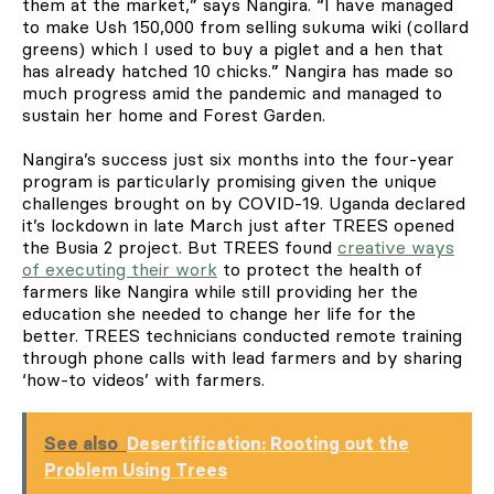
them at the market,” says Nangira. “I have managed
to make Ush 150,000 from selling sukuma wiki (collard
greens) which I used to buy a piglet and a hen that
has already hatched 10 chicks.” Nangira has made so
much progress amid the pandemic and managed to
sustain her home and Forest Garden.
Nangira’s success just six months into the four-year
program is particularly promising given the unique
challenges brought on by COVID-19. Uganda declared
it’s lockdown in late March just after TREES opened
the Busia 2 project. But TREES found
creative ways
of executing their work
to protect the health of
farmers like Nangira while still providing her the
education she needed to change her life for the
better. TREES technicians conducted remote training
through phone calls with lead farmers and by sharing
‘how-to videos’ with farmers.
See also
Desertification: Rooting out the
Problem Using Trees