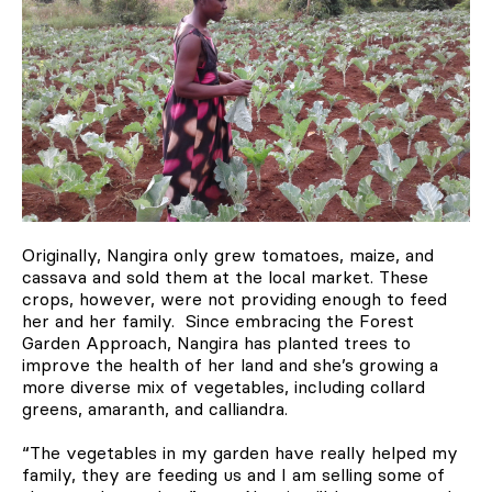
Originally, Nangira only grew tomatoes, maize, and
cassava and sold them at the local market. These
crops, however, were not providing enough to feed
her and her family. Since embracing the Forest
Garden Approach, Nangira has planted trees to
improve the health of her land and she’s growing a
more diverse mix of vegetables, including collard
greens, amaranth, and calliandra.
“The vegetables in my garden have really helped my
family, they are feeding us and I am selling some of