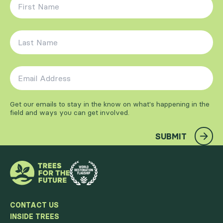
First Name
*
Last Name
*
Email Address
*
Get our emails to stay in the know on what's happening in the
field and ways you can get involved.
SUBMIT
CONTACT US
INSIDE TREES