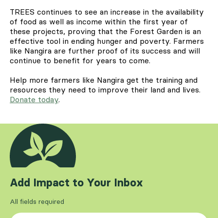
TREES continues to see an increase in the availability
of food as well as income within the first year of
these projects, proving that the Forest Garden is an
effective tool in ending hunger and poverty. Farmers
like Nangira are further proof of its success and will
continue to benefit for years to come.
Help more farmers like Nangira get the training and
resources they need to improve their land and lives.
Donate today
.
Add Impact to Your Inbox
All fields required