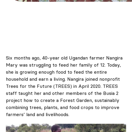
Six months ago, 40-year old Ugandan farmer Nangira
Mary was struggling to feed her family of 12. Today,
she is growing enough food to feed the entire
household and earn a living. Nangira joined nonprofit
Trees for the Future (TREES) in April 2020. TREES
staff taught her and other members of the Busia 2
project how to create a Forest Garden, sustainably
combining trees, plants, and food crops to improve
farmers’ land and livelihoods.