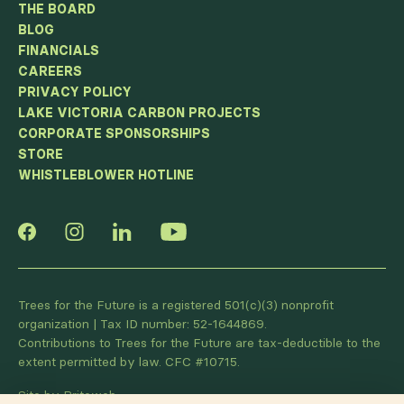
THE BOARD
BLOG
FINANCIALS
CAREERS
PRIVACY POLICY
LAKE VICTORIA CARBON PROJECTS
CORPORATE SPONSORSHIPS
STORE
WHISTLEBLOWER HOTLINE
Trees for the Future is a registered 501(c)(3) nonprofit
organization | Tax ID number: 52-1644869.
Contributions to Trees for the Future are tax-deductible to the
extent permitted by law. CFC #10715.
Site by Briteweb