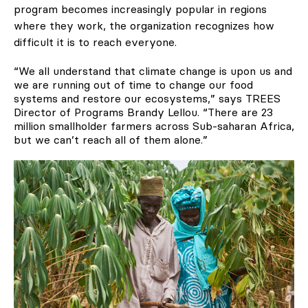
program becomes increasingly popular in regions
where they work, the organization recognizes how
difficult it is to reach everyone.
“We all understand that climate change is upon us and
we are running out of time to change our food
systems and restore our ecosystems,” says TREES
Director of Programs Brandy Lellou. “There are 23
million smallholder farmers across Sub-saharan Africa,
but we can’t reach all of them alone.”