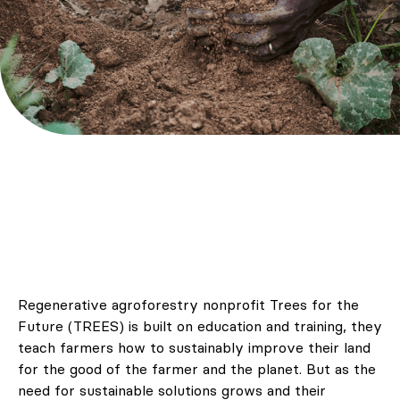
Regenerative agroforestry nonprofit Trees for the
Future (TREES) is built on education and training, they
teach farmers how to sustainably improve their land
for the good of the farmer and the planet. But as the
need for sustainable solutions grows and their