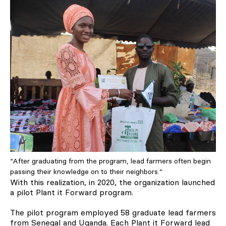
“After graduating from the program, lead farmers often begin
passing their knowledge on to their neighbors.”
With this realization, in 2020, the organization launched
a pilot Plant it Forward program.
The pilot program employed 58 graduate lead farmers
from Senegal and Uganda. Each Plant it Forward lead