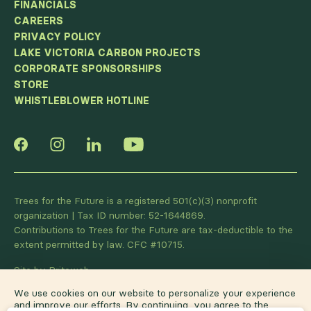
FINANCIALS
CAREERS
PRIVACY POLICY
LAKE VICTORIA CARBON PROJECTS
CORPORATE SPONSORSHIPS
STORE
WHISTLEBLOWER HOTLINE
Trees for the Future is a registered 501(c)(3) nonprofit
organization | Tax ID number: 52-1644869.
Contributions to Trees for the Future are tax-deductible to the
extent permitted by law. CFC #10715.
Site by Briteweb
We use cookies on our website to personalize your experience
and improve our efforts. By continuing, you agree to the