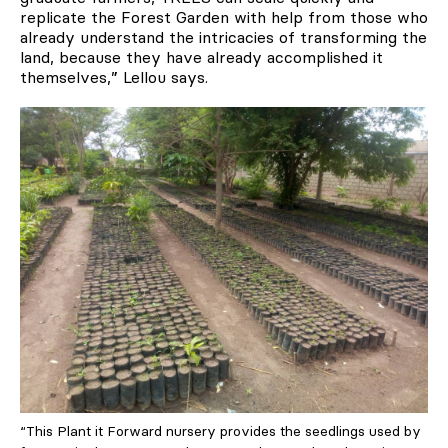
replicate the Forest Garden with help from those who
already understand the intricacies of transforming the
land, because they have already accomplished it
themselves,” Lellou says.
“This Plant it Forward nursery provides the seedlings used by