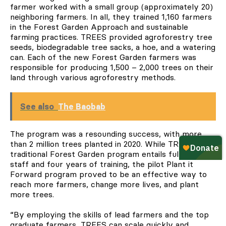
farmer worked with a small group (approximately 20)
neighboring farmers. In all, they trained 1,160 farmers
in the Forest Garden Approach and sustainable
farming practices. TREES provided agroforestry tree
seeds, biodegradable tree sacks, a hoe, and a watering
can. Each of the new Forest Garden farmers was
responsible for producing 1,500 – 2,000 trees on their
land through various agroforestry methods.
See also
The Baobab
The program was a resounding success, with more
than 2 million trees planted in 2020. While TREES’
traditional Forest Garden program entails fulltime
staff and four years of training, the pilot Plant it
Forward program proved to be an effective way to
reach more farmers, change more lives, and plant
more trees.
“By employing the skills of lead farmers and the top
graduate farmers, TREES can scale quickly and