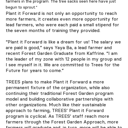
farmers in the program. The tree sacks seen here have just
begun to sprout.”
Plant it Forward is not only an opportunity to reach
more farmers, it creates even more opportunity for
lead farmers, who were each paid a small stipend for
the seven months of training they provided.
“Plant it Forward is like a dream for us! The salary we
are paid is good,” says Yaya Ba, a lead farmer and
recent Forest Garden Graduate from Kaffrine. “I am
the leader of my zone with 12 people in my group and
I see myself in it. We are committed to Trees for the
Future for years to come.”
TREES plans to make Plant it Forward a more
permanent fixture of the organization, while also
continuing their traditional Forest Garden program
model and building collaborative partnerships with
other organizations. Much like their sustainable
approach to farming, TREES’ Plant it Forward
program is cyclical. As TREES’ staff reach more
farmers through the Forest Garden Approach, more
farmers will graduate and, in turn, more will be able to