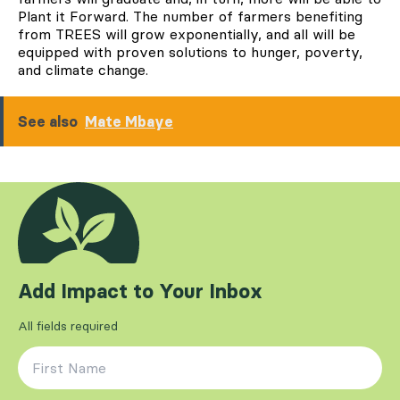
Plant it Forward. The number of farmers benefiting
from TREES will grow exponentially, and all will be
equipped with proven solutions to hunger, poverty,
and climate change.
See also
Mate Mbaye
Add Impact to Your Inbox
All fields required
First Name
*