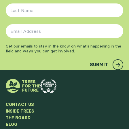
Last Name
*
Email Address
*
Get our emails to stay in the know on what's happening in the
field and ways you can get involved.
SUBMIT
CONTACT US
INSIDE TREES
THE BOARD
BLOG