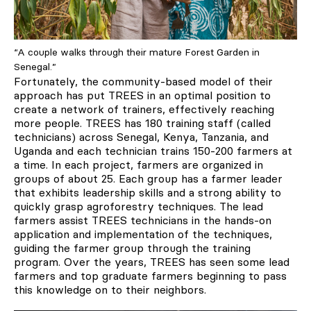
“A couple walks through their mature Forest Garden in
Senegal.”
Fortunately, the community-based model of their
approach has put TREES in an optimal position to
create a network of trainers, effectively reaching
more people. TREES has 180 training staff (called
technicians) across Senegal, Kenya, Tanzania, and
Uganda and each technician trains 150-200 farmers at
a time. In each project, farmers are organized in
groups of about 25. Each group has a farmer leader
that exhibits leadership skills and a strong ability to
quickly grasp agroforestry techniques. The lead
farmers assist TREES technicians in the hands-on
application and implementation of the techniques,
guiding the farmer group through the training
program. Over the years, TREES has seen some lead
farmers and top graduate farmers beginning to pass
this knowledge on to their neighbors.