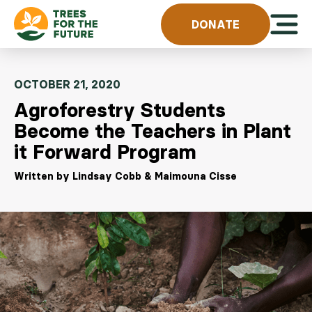
Skip to content
Open 
DONATE
OCTOBER 21, 2020
Agroforestry Students
Become the Teachers in Plant
it Forward Program
Written by Lindsay Cobb & Maimouna Cisse