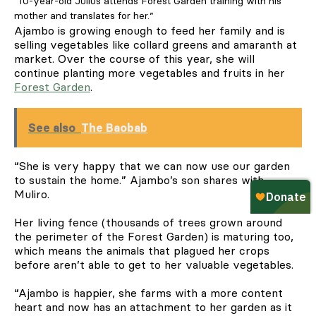
“10-year-old Julius attends Forest Garden training with his
mother and translates for her.”
Ajambo is growing enough to feed her family and is
selling vegetables like collard greens and amaranth at
market. Over the course of this year, she will
continue planting more vegetables and fruits in her
Forest Garden
.
See also
The Baobab
“She is very happy that we can now use our garden
to sustain the home.” Ajambo’s son shares with
Muliro.
Her living fence (thousands of trees grown around
the perimeter of the Forest Garden) is maturing too,
which means the animals that plagued her crops
before aren’t able to get to her valuable vegetables.
“Ajambo is happier, she farms with a more content
heart and now has an attachment to her garden as it