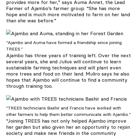
provides more for her,” says Auma Annet, the Lead
Farmer of Ajambo’s farmer group. “She has more
hope and is much more motivated to farm on her land
than she was before.”
“Ajambo and Auma have formed a friendship since joining
TREES.”
Ajambo has three years of training left. Over the next
several years, she and Julius will continue to learn
sustainable farming techniques and will plant even
more trees and food on their land. Muliro says he also
hopes that Ajambo will continue to find a community
through training too.
“TREES technicians Bashir and Francis have worked with
other farmers to help them better communicate with Ajambo.”
“Joining TREES has not only helped Ajambo improve
her garden but also given her an opportunity to rejoin
society and make new friends in the community