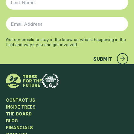
Email Address
*
Get our emails to stay in the know on what's happening in the
field and ways you can get involved.
SUBMIT
CONTACT US
INSIDE TREES
THE BOARD
BLOG
FINANCIALS