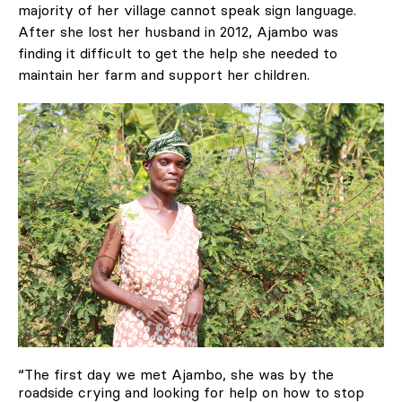
majority of her village cannot speak sign language.
After she lost her husband in 2012, Ajambo was
finding it difficult to get the help she needed to
maintain her farm and support her children.
“The first day we met Ajambo, she was by the
roadside crying and looking for help on how to stop