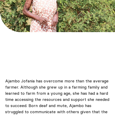
Ajambo Jofania has overcome more than the average
farmer. Although she grew up in a farming family and
learned to farm from a young age, she has had a hard
time accessing the resources and support she needed
to succeed. Born deaf and mute, Ajambo has
struggled to communicate with others given that the