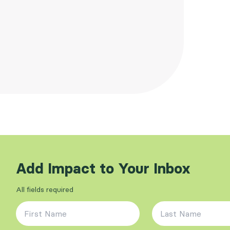
Add Impact to Your Inbox
All fields required
First Name
*
Last Name
*