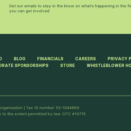
Get our emails to stay in the know on what's happening in the f
you can get involved.
D
BLOG
FINANCIALS
CAREERS
PRIVACY 
ORATE SPONSORSHIPS
STORE
WHISTLEBLOWER HO
t organization | Tax ID number: 52-1644869.
le to the extent permitted by law. CFC #10715.