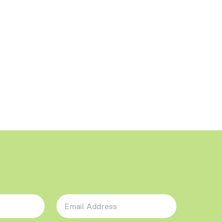
Email Address
*