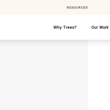
RESOURCES
Why Trees?
Our Work