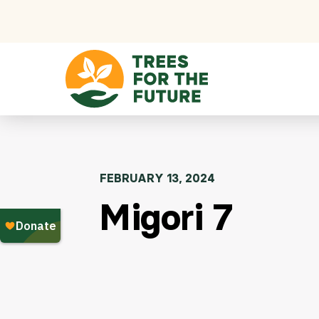
Skip to content
FEBRUARY 13, 2024
Migori 7