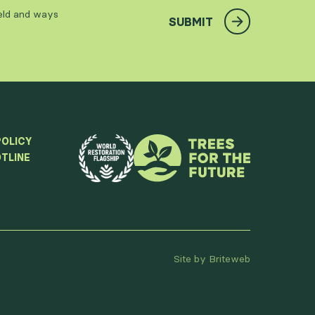
ield and ways
SUBMIT
POLICY
TLINE
Site by Briteweb