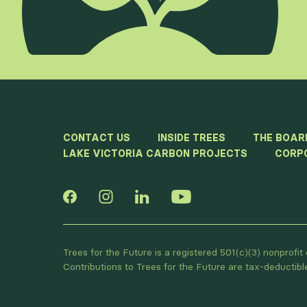
CONTACT US
INSIDE TREES
THE BOAR
LAKE VICTORIA CARBON PROJECTS
CORP
Trees for the Future is a registered 501(c)(3) nonprofi
Contributions to Trees for the Future are tax-deductib