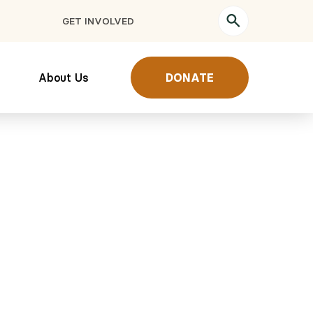
GET INVOLVED
About Us
DONATE