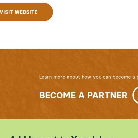
VISIT WEBSITE
Learn more about how you can become a p
BECOME A PARTNER