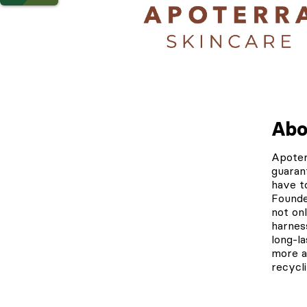
Abo
Apote
guaran
have t
Founded
not on
harnes
long-l
more a
recycl