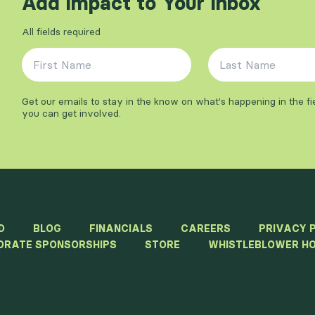
Add Impact to Your Inbox
All fields required
First Name
*
Last Name
*
Get our emails to stay in the know on what's happening in the f
you can get involved.
D
BLOG
FINANCIALS
CAREERS
PRIVACY 
ORATE SPONSORSHIPS
STORE
WHISTLEBLOWER HO