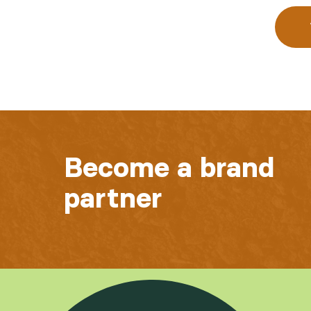
Become a brand
partner