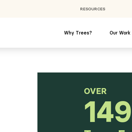
RESOURCES
Why Trees?
Our Work
OVER
149