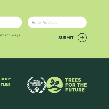
Email Address
*
ield and ways
SUBMIT
POLICY
TLINE