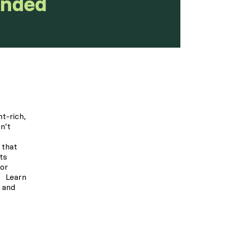
unded
t-rich,
n’t
 that
ts
for
. Learn
, and