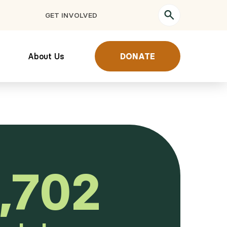
GET INVOLVED
About Us
DONATE
,702