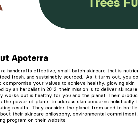
Trees F
ut Apoterra
rra
handcrafts effective, small-batch skincare that is nutrien
teed fresh, and sustainably sourced. As it turns out, you do
o compromise your values to achieve healthy, glowing skin.
 by an herbalist in 2012, their mission is to deliver skincare
ly works but is healthy for you and the planet. Their produc
s the power of plants to address skin concerns holistically 
asting results. They consider the planet from seed to bottle
bout their skincare philosophy,
environmental commitment
ing program on their website.