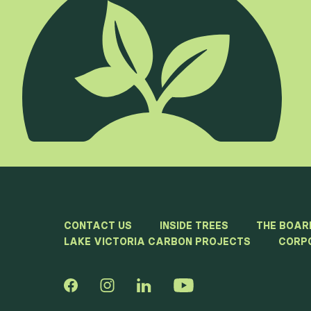
CONTACT US
INSIDE TREES
THE BOAR
LAKE VICTORIA CARBON PROJECTS
CORP