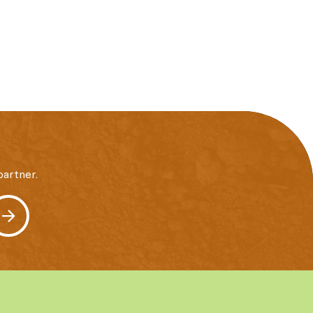
artner.