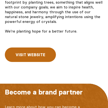
footprint by planting trees, something that aligns well
with our company goals; we aim to inspire health,
happiness, and harmony through the use of our
natural stone jewelry, amplifying intentions using the
powerful energy of crystals.
We’re
planting hope
for a better future.
VISIT WEBSITE
Become a brand partner
Learn more about how you can become a