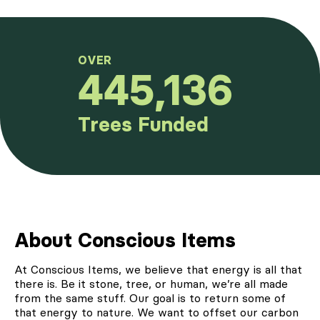
OVER
445,136
Trees Funded
About Conscious Items
At
Conscious Items
, we believe that energy is all that
there is. Be it stone, tree, or human, we’re all made
from the same stuff. Our goal is to return some of
that energy to nature. We want to offset our carbon