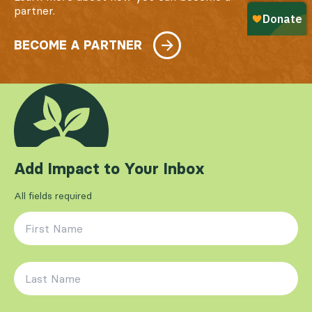
partner.
BECOME A PARTNER
Add Impact to Your Inbox
All fields required
First Name
*
Last Name
*