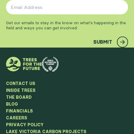
Email Address
*
Get our emails to stay in the know on what's happening in the
field and ways you can get involved.
SUBMIT
CONTACT US
INSIDE TREES
THE BOARD
BLOG
FINANCIALS
CAREERS
PRIVACY POLICY
LAKE VICTORIA CARBON PROJECTS