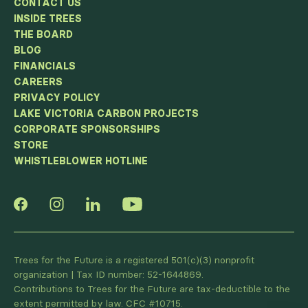
CONTACT US
INSIDE TREES
THE BOARD
BLOG
FINANCIALS
CAREERS
PRIVACY POLICY
LAKE VICTORIA CARBON PROJECTS
CORPORATE SPONSORSHIPS
STORE
WHISTLEBLOWER HOTLINE
Trees for the Future is a registered 501(c)(3) nonprofit
organization | Tax ID number: 52-1644869.
Contributions to Trees for the Future are tax-deductible to the
extent permitted by law. CFC #10715.