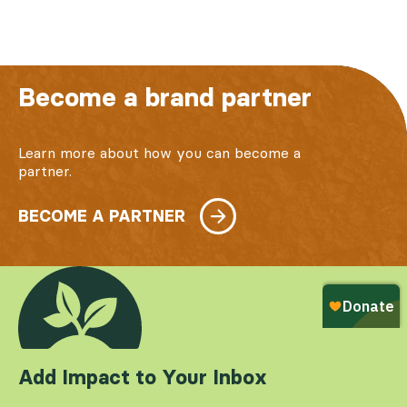
Become a brand partner
Learn more about how you can become a
partner.
BECOME A PARTNER
Add Impact to Your Inbox