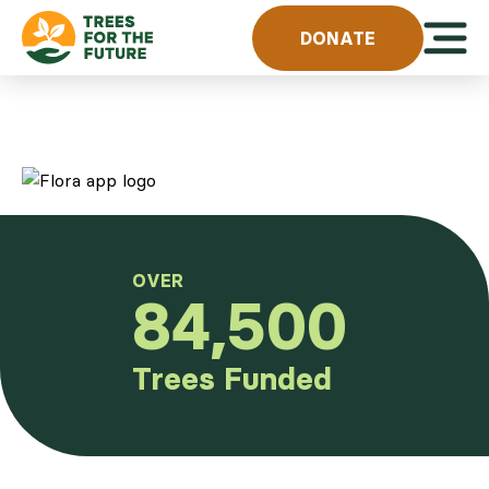
Skip to content
Open 
DONATE
OVER
84,500
Trees Funded