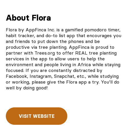
About Flora
Flora by AppFinca Inc.
is a gamified pomodoro timer,
habit tracker, and do-to list app that encourages you
and friends to put down the phones and be
productive via tree planting. AppFinca is proud to
partner with Trees.org
to offer REAL tree planting
services in the app to allow users to help the
environment and people living in Africa while staying
focused. If you are constantly distracted by
Facebook, Instagram, Snapchat, etc., while studying
or working, please give the Flora app a try. You’ll do
well by doing good!
VISIT WEBSITE