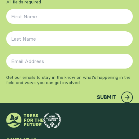
All fields required
First Name
*
Last Name
*
Email Address
*
Get our emails to stay in the know on what's happening in the
field and ways you can get involved.
SUBMIT