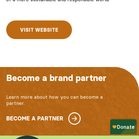
VISIT WEBSITE
Become a brand partner
Learn more about how you can become a
partner.
BECOME A PARTNER