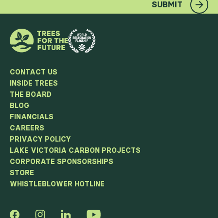
SUBMIT
CONTACT US
INSIDE TREES
THE BOARD
BLOG
FINANCIALS
CAREERS
PRIVACY POLICY
LAKE VICTORIA CARBON PROJECTS
CORPORATE SPONSORSHIPS
STORE
WHISTLEBLOWER HOTLINE