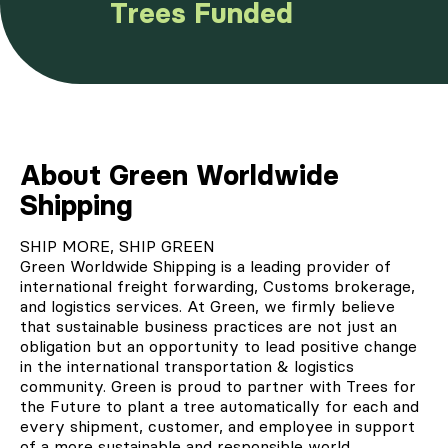
Trees Funded
About Green Worldwide
Shipping
SHIP MORE, SHIP GREEN
Green Worldwide Shipping
is a leading provider of
international freight forwarding, Customs brokerage,
and logistics services. At Green, we firmly believe
that sustainable business practices are not just an
obligation but an opportunity to lead positive change
in the international transportation & logistics
community. Green is proud to
partner with Trees for
the Future
to plant a tree automatically for each and
every shipment, customer, and employee in support
of a more sustainable and responsible world.