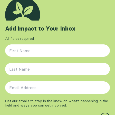
Add Impact to Your Inbox
All fields required
First Name
*
Last Name
*
Email Address
*
Get our emails to stay in the know on what's happening in the
field and ways you can get involved.