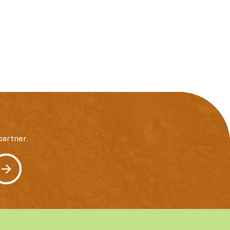
artner.