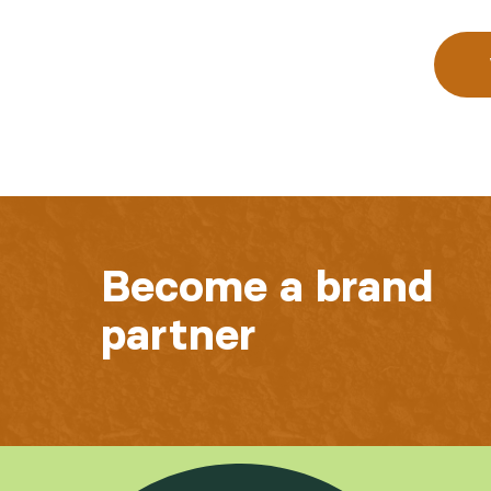
Become a brand
partner