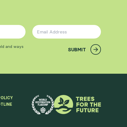
Email Address
*
ield and ways
SUBMIT
POLICY
TLINE