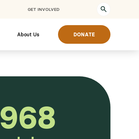
GET INVOLVED
About Us
DONATE
,968