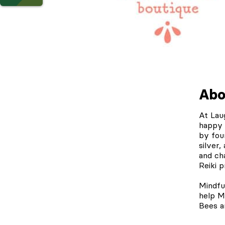
Abo
At
Lau
happy 
by fou
silver,
and cha
Reiki p
Mindfu
help M
Bees a