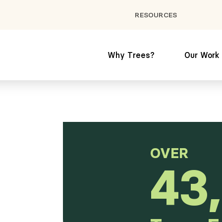
RESOURCES
Why Trees?
Our Work
OVER
43