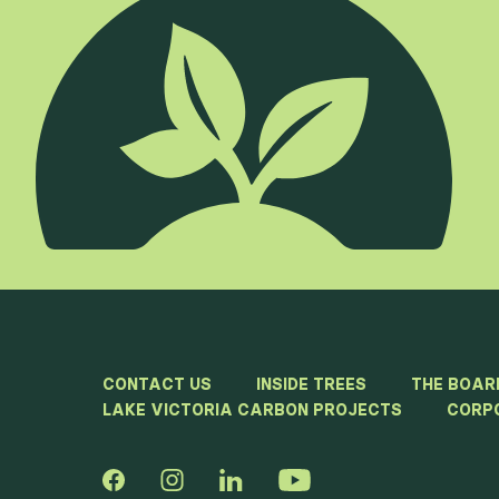
CONTACT US
INSIDE TREES
THE BOAR
LAKE VICTORIA CARBON PROJECTS
CORP