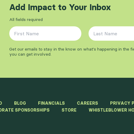
Add Impact to Your Inbox
All fields required
First Name
*
Last Name
*
Get our emails to stay in the know on what's happening in the f
you can get involved.
D
BLOG
FINANCIALS
CAREERS
PRIVACY 
ORATE SPONSORSHIPS
STORE
WHISTLEBLOWER HO