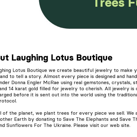
Trees 
ut Laughing Lotus Boutique
ghing Lotus Boutique
we create beautiful jewelry to make 
and to tell a story. Almost every piece is designed and ha
nder Donna Engler McRae using real gemstones, crystals, st
 and 14 karat gold filled for jewelry to cherish. All jewelry is
rged before it is sent out into the world using the tradition
rotocol.
l of the planet, we
plant trees
for every piece we sell. We 
other Earth by donating to Save The Elephants and Save T
nd Sunflowers For The Ukraine. Please visit our web site.