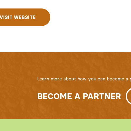
VISIT WEBSITE
Learn more about how you can become a p
BECOME A PARTNER