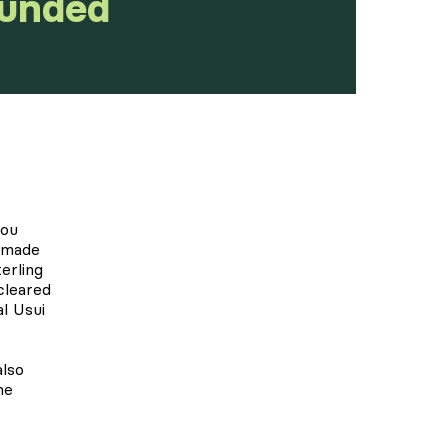
Funded
you
ndmade
erling
 cleared
al Usui
also
he