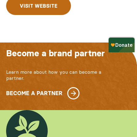
VISIT WEBSITE
Become a brand partner
Learn more about how you can become a
partner.
BECOME A PARTNER