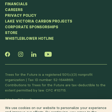
FINANCIALS
CAREERS
PRIVACY POLICY
LAKE VICTORIA CARBON PROJECTS
CORPORATE SPONSORSHIPS
STORE
WHISTLEBLOWER HOTLINE
Trees for the Future is a registered 501(c)(3) nonprofit
organization | Tax ID number: 52-1644869.
Contributions to Trees for the Future are tax-deductible to the
extent permitted by law. CFC #10715.
Site by Briteweb
We use cookies on our website to personalize your experience