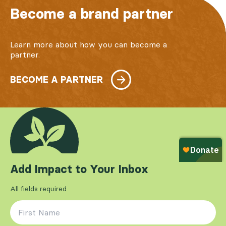
Become a brand partner
Learn more about how you can become a
partner.
BECOME A PARTNER
Add Impact to Your Inbox
All fields required
First Name
*