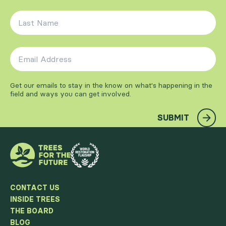
Last Name
*
Email Address
*
Get our emails to stay in the know on what's happening in the
field and ways you can get involved.
SUBMIT
CONTACT US
INSIDE TREES
THE BOARD
BLOG