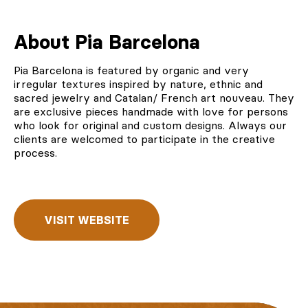
About Pia Barcelona
Pia Barcelona
is featured by organic and very
irregular textures inspired by nature, ethnic and
sacred jewelry and Catalan/ French art nouveau. They
are exclusive pieces handmade with love for persons
who look for original and custom designs. Always our
clients are welcomed to participate in the creative
process.
VISIT WEBSITE