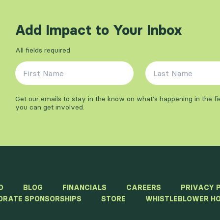
Add Impact to Your Inbox
All fields required
First Name
*
Last Name
*
Get our emails to stay in the know on what's happening in the f
you can get involved.
D
BLOG
FINANCIALS
CAREERS
PRIVACY 
ORATE SPONSORSHIPS
STORE
WHISTLEBLOWER HO