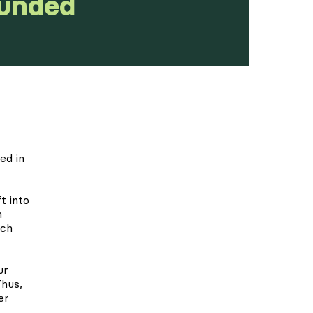
Funded
ed in
t into
n
ach
ur
Thus,
er