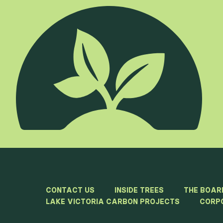
CONTACT US
INSIDE TREES
THE BOAR
LAKE VICTORIA CARBON PROJECTS
CORP