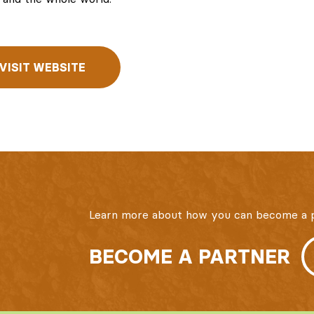
VISIT WEBSITE
Learn more about how you can become a p
BECOME A PARTNER