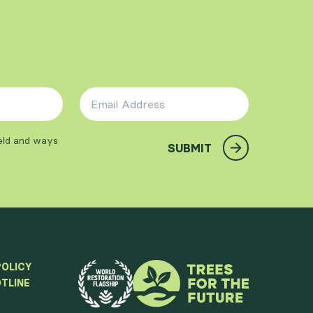
Email Address
*
ield and ways
SUBMIT
POLICY
TLINE