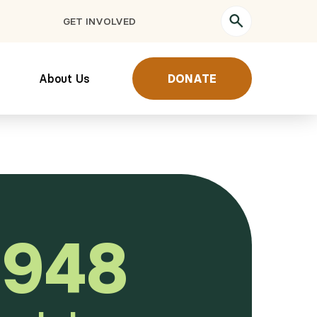
GET INVOLVED
About Us
DONATE
,948