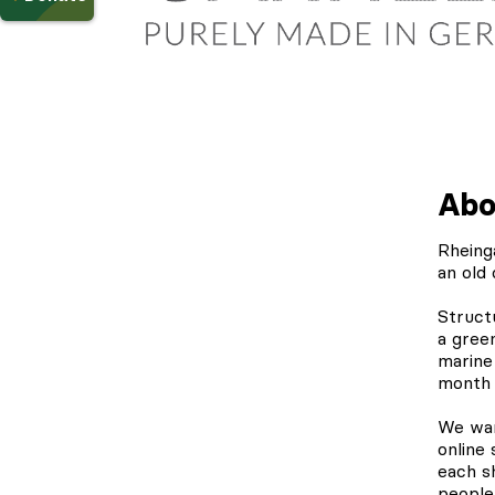
Abo
Rheing
an old 
Struct
a gree
marine
month 
We wan
online
each s
people