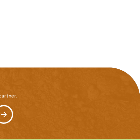
artner.