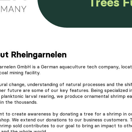
Trees 
ut Rheingarnelen
arnelen
GmbH is a German aquaculture tech company, locat
coal mining facility.
ural change, understanding of natural processes and the shif
ner future are some of our key features. Being specialized i
 planktonic larval rearing, we produce ornamental shrimp e
in the thousands.
t to create awareness by
donating a tree
for a shrimp in o
 shop. We extend our donations to our business customers. 
hrimp sold contributes to our goal to bring an impact to oth
 and the whole world.