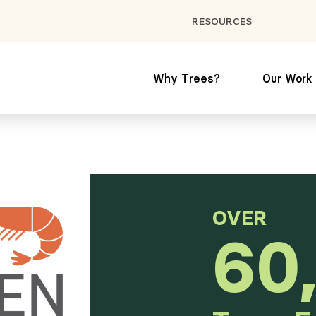
RESOURCES
Why Trees?
Our Work
OVER
60