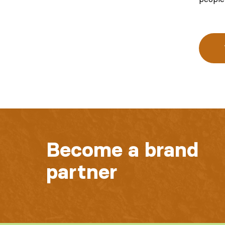
Become a brand
partner