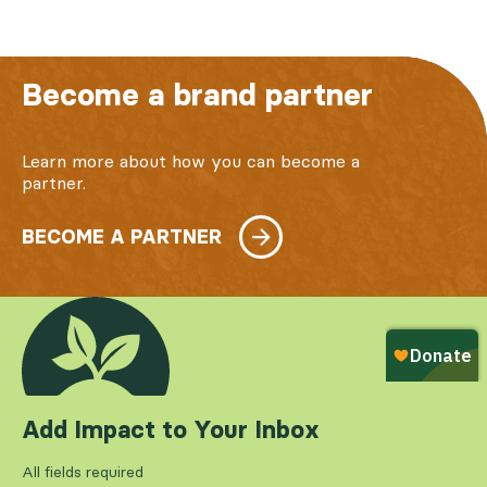
Become a brand partner
Learn more about how you can become a
partner.
BECOME A PARTNER
Add Impact to Your Inbox
All fields required