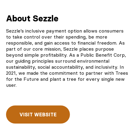
About Sezzle
Sezzle’s
inclusive payment option allows consumers
to take control over their spending, be more
responsible, and gain access to financial freedom. As
part of our core mission, Sezzle places purpose
beyond simple profitability. As a Public Benefit Corp,
our guiding principles surround environmental
sustainability, social accountability, and inclusivity. In
2021, we made the commitment to
partner with Trees
for the Future
and plant a tree for every single new
user.
VISIT WEBSITE