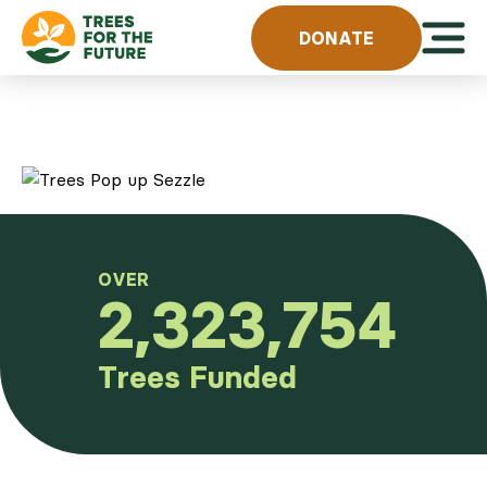
Skip to content
Open 
DONATE
OVER
2,323,754
Trees Funded