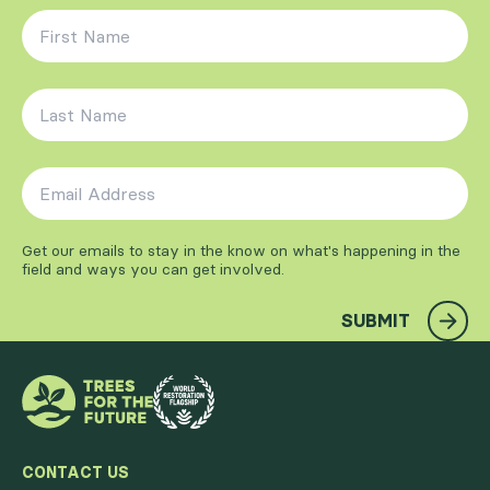
First Name
*
Last Name
*
Email Address
*
Get our emails to stay in the know on what's happening in the
field and ways you can get involved.
SUBMIT
CONTACT US