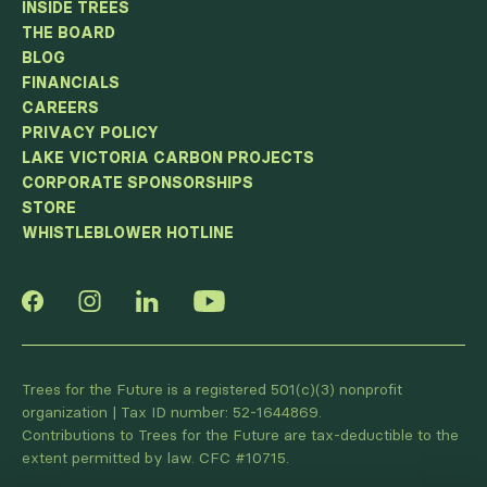
INSIDE TREES
THE BOARD
BLOG
FINANCIALS
CAREERS
PRIVACY POLICY
LAKE VICTORIA CARBON PROJECTS
CORPORATE SPONSORSHIPS
STORE
WHISTLEBLOWER HOTLINE
Trees for the Future is a registered 501(c)(3) nonprofit
organization | Tax ID number: 52-1644869.
Contributions to Trees for the Future are tax-deductible to the
extent permitted by law. CFC #10715.