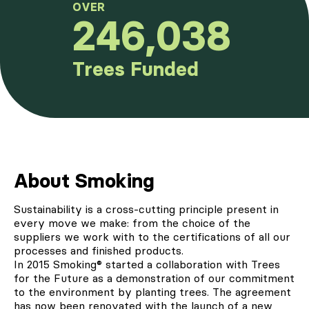
OVER
246,038
Trees Funded
About Smoking
Sustainability is a cross-cutting principle present in
every move we make: from the choice of the
suppliers we work with to the certifications of all our
processes and finished products.
In 2015
Smoking®
started a collaboration with Trees
for the Future as a demonstration of our commitment
to the environment by planting trees. The agreement
has now been renovated with the launch of a new