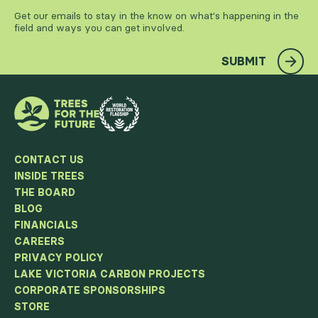
Get our emails to stay in the know on what's happening in the
field and ways you can get involved.
SUBMIT
CONTACT US
INSIDE TREES
THE BOARD
BLOG
FINANCIALS
CAREERS
PRIVACY POLICY
LAKE VICTORIA CARBON PROJECTS
CORPORATE SPONSORSHIPS
STORE