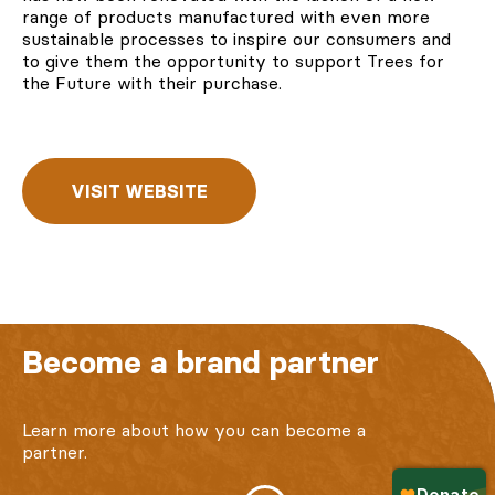
range of products manufactured with even more
sustainable processes to inspire our consumers and
to give them the opportunity to
support Trees for
the Future
with their purchase.
VISIT WEBSITE
Become a brand partner
Learn more about how you can become a
partner.