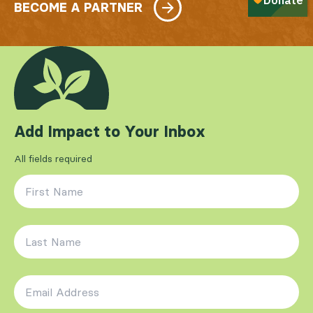
BECOME A PARTNER
Add Impact to Your Inbox
All fields required
First Name
*
Last Name
*
Email Address
*