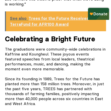
is working.”
See also
Trees for the Future Receives
TerraFund for AFR100 Award
Celebrating a Bright Future
The graduations were community-wide celebrations in
Kaffrine and Koungheul. These joyous events
featured speeches from local leaders, theatrical
performances, music, and dancing, making the
moment even more memorable.
Since its founding in 1989, Trees for the Future has
planted more than 158 million trees. Moreover, in just
the past five years, TREES has partnered with
thousands of farming families, positively impacting
more than 40,000 people across six countries in East
and West Africa.