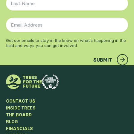
Email Address
*
Get our emails to stay in the know on what's happening in the
field and ways you can get involved.
SUBMIT
CONTACT US
INSIDE TREES
THE BOARD
BLOG
FINANCIALS