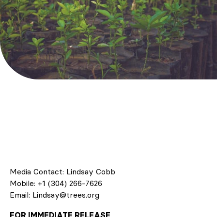
Media Contact: Lindsay Cobb
Mobile: +1 (304) 266-7626
Email: Lindsay@trees.org
FOR IMMEDIATE RELEASE