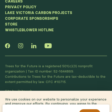
CAREERS
PRIVACY POLICY
LAKE VICTORIA CARBON PROJECTS
CORPORATE SPONSORSHIPS
STORE
WHISTLEBLOWER HOTLINE
Trees for the Future is a registered 501(c)(3) nonprofit
organization | Tax ID number: 52-1644869.
Contributions to Trees for the Future are tax-deductible to the
extent permitted by law. CFC #10715.
Site by Briteweb
We use cookies on our website to personalize your experience
and improve our efforts. By continuing, you agree to the
terms of our
privacy policy
.