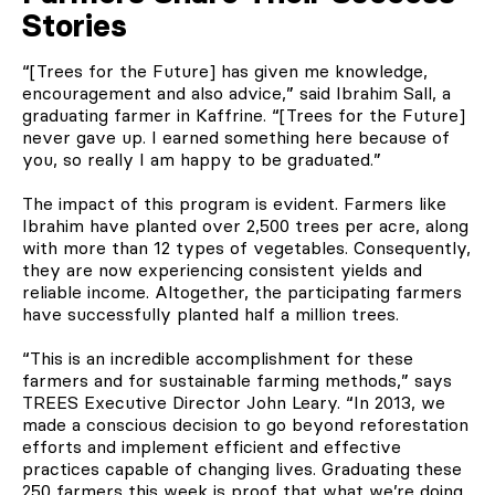
Stories
“[Trees for the Future] has given me knowledge,
encouragement and also advice,” said Ibrahim Sall
,
a
graduating farmer in Kaffrine. “[Trees for the Future]
never gave up. I earned something here because of
you, so really I am happy to be graduated.”
The impact of this program is evident. Farmers like
Ibrahim have planted over 2,500 trees per acre, along
with more than 12 types of vegetables. Consequently,
they are now experiencing consistent yields and
reliable income. Altogether, the participating farmers
have successfully planted half a million trees.
“This is an incredible accomplishment for these
farmers and for sustainable farming methods,” says
TREES Executive Director John Leary. “In 2013, we
made a conscious decision to go beyond reforestation
efforts and implement efficient and effective
practices capable of changing lives. Graduating these
250 farmers this week is proof that what we’re doing