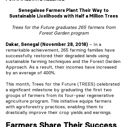
Senegalese Farmers Plant Their Way to
Sustainable Livelihoods with Half a Million Trees
Trees for the Future graduates 265 farmers from
Forest Garden program
Dakar, Senegal (November 28, 2018)
– In a
remarkable achievement, 265 farming families have
successfully restored their degraded lands using
sustainable farming techniques and the Forest Garden
Approach. As a result, their incomes have increased
by an average of 400%.
This month, Trees for the Future (TREES) celebrated
a significant milestone by graduating the first two
groups of farmers from its four-year regenerative
agriculture program. This initiative equips farmers
with agroforestry practices, enabling them to
drastically improve their crop yields and earnings.
Farmers Share Their Success