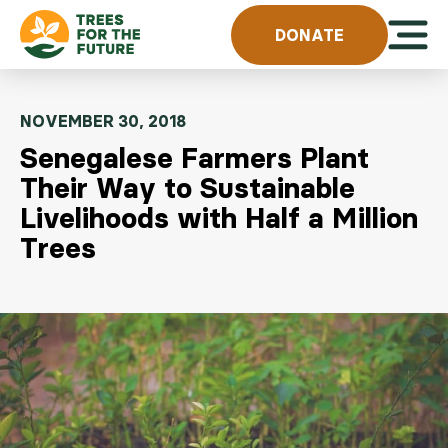
Skip to content
Open 
DONATE
NOVEMBER 30, 2018
Senegalese Farmers Plant
Their Way to Sustainable
Livelihoods with Half a Million
Trees