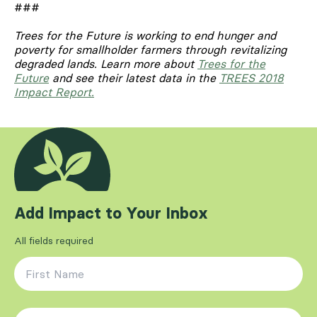
###
Trees for the Future is working to end hunger and
poverty for smallholder farmers through revitalizing
degraded lands.
Learn more about
Trees for the
Future
and see their latest data in the
TREES 2018
Impact Report.
Add Impact to Your Inbox
All fields required
First Name
*
Last Name
*