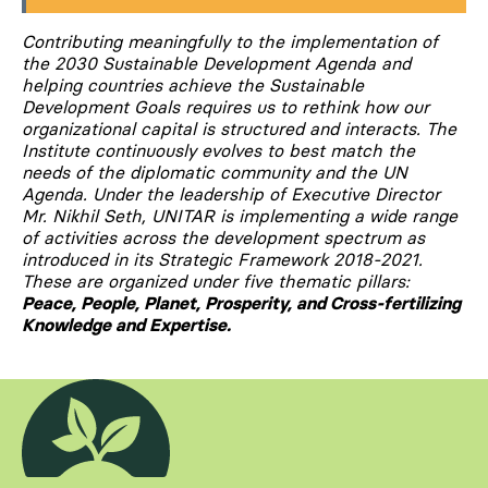
Contributing meaningfully to the implementation of
the 2030 Sustainable Development Agenda and
helping countries achieve the Sustainable
Development Goals requires us to rethink how our
organizational capital is structured and interacts. The
Institute continuously evolves to best match the
needs of the diplomatic community and the UN
Agenda. Under the leadership of Executive Director
Mr. Nikhil Seth, UNITAR is implementing a wide range
of activities across the development spectrum as
introduced in its Strategic Framework 2018-2021.
These are organized under five thematic pillars:
Peace, People, Planet, Prosperity, and Cross-fertilizing
Knowledge and Expertise.