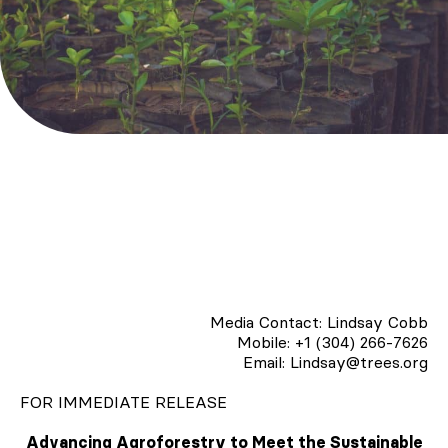
Media Contact: Lindsay Cobb
Mobile: +1 (304) 266-7626
Email: Lindsay@trees.org
FOR IMMEDIATE RELEASE
Advancing Agroforestry to Meet the Sustainable