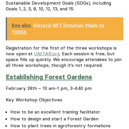
Sustainable Development Goals (SDGs), including
Goals 1, 2, 3, 8, 10, 12, 13, and 15.
See also
Historic NFT Donation Made to
TREES
Registration for the first of the three workshops is
now open at
UNITAR.org
. Each session is free, but
space fills up quickly. We encourage attendees to join
all three workshops, though it’s not required.
Establishing Forest Gardens
February 28
th
– 10 am-1 pm, 3-4:40 pm
Key Workshop Objectives
How to be an excellent training facilitator
How to design and start a Forest Garden
How to plant trees in agroforestry formations