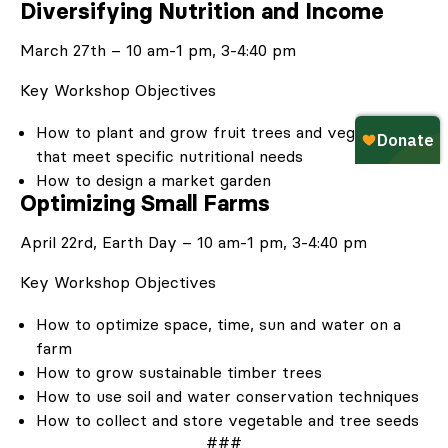
Diversifying Nutrition and Income
March 27
th
– 10 am-1 pm, 3-4:40 pm
Key Workshop Objectives
How to plant and grow fruit trees and vegetables
that meet specific nutritional needs
How to design a market garden
Optimizing Small Farms
April 22
rd
, Earth Day – 10 am-1 pm, 3-4:40 pm
Key Workshop Objectives
How to optimize space, time, sun and water on a
farm
How to grow sustainable timber trees
How to use soil and water conservation techniques
How to collect and store vegetable and tree seeds
###