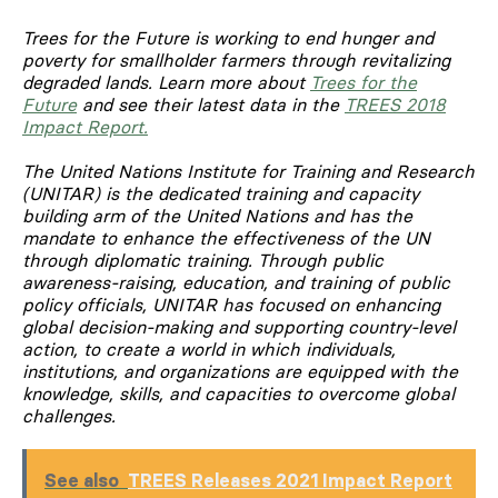
Trees for the Future is working to end hunger and
poverty for smallholder farmers through revitalizing
degraded lands. Learn more about
Trees for the
Future
and see their latest data in the
TREES 2018
Impact Report.
The United Nations Institute for Training and Research
(UNITAR) is the dedicated training and capacity
building arm of the United Nations and has the
mandate to enhance the effectiveness of the UN
through diplomatic training. Through public
awareness-raising, education, and training of public
policy officials, UNITAR has focused on enhancing
global decision-making and supporting country-level
action, to create a world in which individuals,
institutions, and organizations are equipped with the
knowledge, skills, and capacities to overcome global
challenges.
See also
TREES Releases 2021 Impact Report