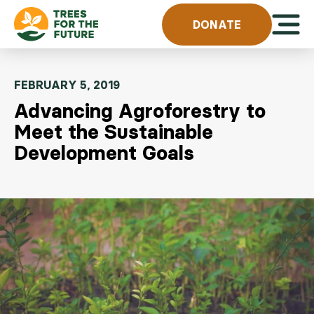
Skip to content
Open 
DONATE
FEBRUARY 5, 2019
Advancing Agroforestry to
Meet the Sustainable
Development Goals