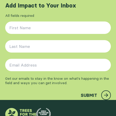
Add Impact to Your Inbox
All fields required
First Name
*
Last Name
*
Email Address
*
Get our emails to stay in the know on what's happening in the
field and ways you can get involved.
SUBMIT