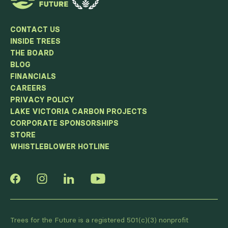
CONTACT US
INSIDE TREES
THE BOARD
BLOG
FINANCIALS
CAREERS
PRIVACY POLICY
LAKE VICTORIA CARBON PROJECTS
CORPORATE SPONSORSHIPS
STORE
WHISTLEBLOWER HOTLINE
Trees for the Future is a registered 501(c)(3) nonprofit