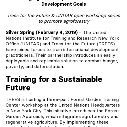
Development Goals
Trees for the Future & UNITAR open workshop series
to promote agroforestry
Silver Spring (February 4, 2019)
– The United
Nations Institute for Training and Research New York
Office (UNITAR) and Trees for the Future (TREES)
have joined forces to train international development
practitioners. Their partnership introduces an easily
deployable and replicable solution to combat hunger,
poverty, and deforestation.
Training for a Sustainable
Future
TREES is hosting a three-part Forest Garden Training
Center workshop at the United Nations Headquarters
in New York City. This initiative introduces the Forest
Garden Approach, which integrates agroforestry and
regenerative agriculture. By implementing these