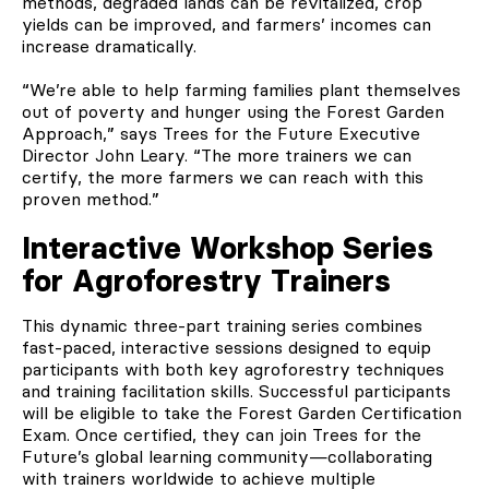
methods, degraded lands can be revitalized, crop
yields can be improved, and farmers’ incomes can
increase dramatically.
“We’re able to help farming families plant themselves
out of poverty and hunger using the Forest Garden
Approach,” says Trees for the Future Executive
Director John Leary. “The more trainers we can
certify, the more farmers we can reach with this
proven method.”
Interactive Workshop Series
for Agroforestry Trainers
This dynamic three-part training series combines
fast-paced, interactive sessions designed to equip
participants with both key agroforestry techniques
and training facilitation skills. Successful participants
will be eligible to take the Forest Garden Certification
Exam. Once certified, they can join Trees for the
Future’s global learning community—collaborating
with trainers worldwide to achieve multiple