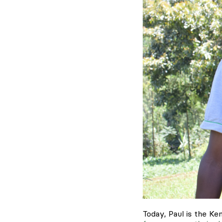
Today, Paul is the K