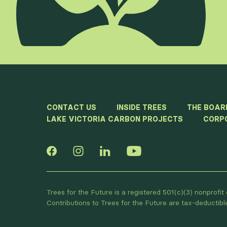
CONTACT US
INSIDE TREES
THE BOAR
LAKE VICTORIA CARBON PROJECTS
CORP
Trees for the Future is a registered 501(c)(3) nonprofi
Contributions to Trees for the Future are tax-deductib