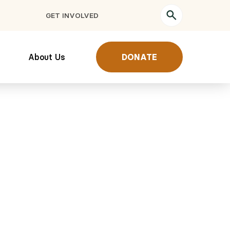
GET INVOLVED
About Us
DONATE