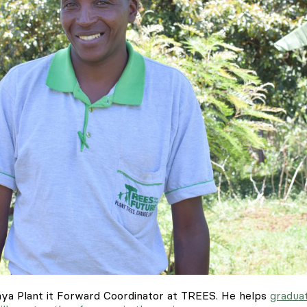
enya Plant it Forward Coordinator at TREES. He helps
gradua