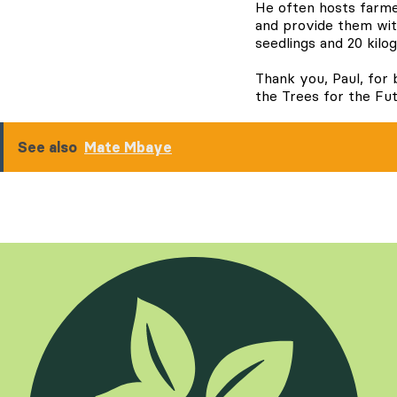
He often hosts farme
and provide them with
seedlings and 20 kilo
Thank you, Paul, for 
the Trees for the Fu
See also
Mate Mbaye