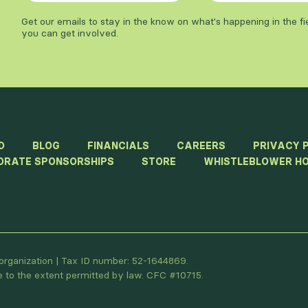
Get our emails to stay in the know on what's happening in the f
you can get involved.
D
BLOG
FINANCIALS
CAREERS
PRIVACY 
ORATE SPONSORSHIPS
STORE
WHISTLEBLOWER HO
t organization | Tax ID number: 52-1644869.
le to the extent permitted by law. CFC #10715.