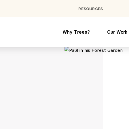
RESOURCES
Why Trees?
Our Work