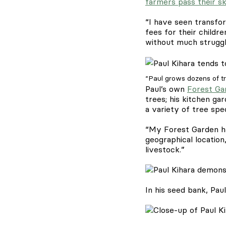
farmers pass their sk
“I have seen transfor
fees for their child
without much struggl
“Paul grows dozens of tr
Paul’s own
Forest Ga
trees; his kitchen ga
a variety of tree spe
“My Forest Garden ha
geographical location
livestock.”
In his seed bank, Pau