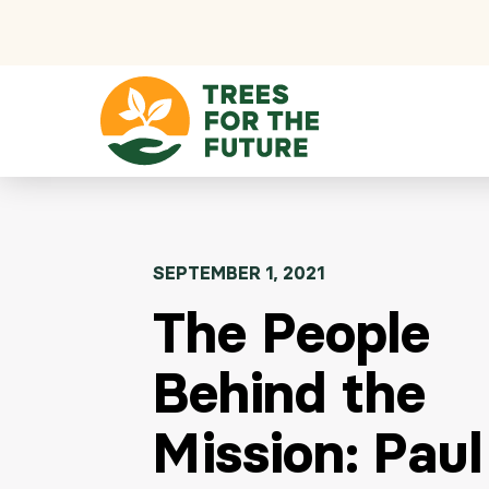
Skip to content
SEPTEMBER 1, 2021
The People
Behind the
Mission: Paul