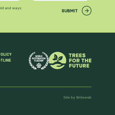
ield and ways
SUBMIT
POLICY
TLINE
Site by Briteweb