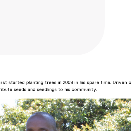
rst started planting trees in 2008 in his spare time. Driven b
ribute seeds and seedlings to his community.