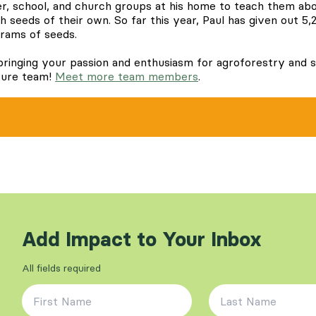
r, school, and church groups at his home to teach them ab
 seeds of their own. So far this year, Paul has given out 5,
grams of seeds.
bringing your passion and enthusiasm for agroforestry and s
ture team!
Meet more team members
.
Add Impact to Your Inbox
All fields required
First Name
*
Last Name
*