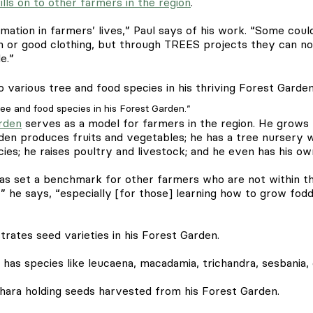
ills on to other farmers in the region
.
mation in farmers’ lives,” Paul says of his work. “Some coul
ren or good clothing, but through TREES projects they can n
e.”
ee and food species in his Forest Garden.”
rden
serves as a model for farmers in the region. He grows f
rden produces fruits and vegetables; he has a tree nursery 
cies; he raises poultry and livestock; and he even has his o
s set a benchmark for other farmers who are not within th
,” he says, “especially [for those] learning how to grow fod
l has species like leucaena, macadamia, trichandra, sesbania, 