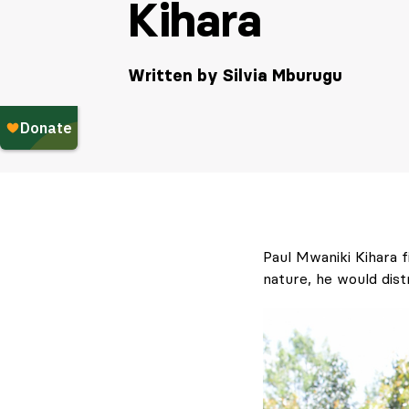
Kihara
Written by Silvia Mburugu
Paul Mwaniki Kihara fi
nature, he would dist