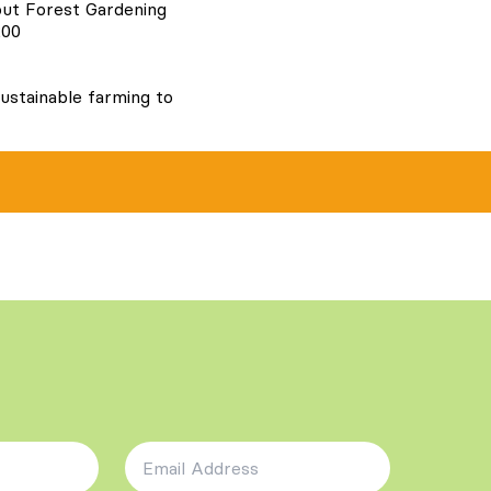
out Forest Gardening
200
ustainable farming to
Email Address
*