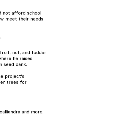
d not afford school
ow meet their needs
ruit, nut, and fodder
where he raises
wn seed bank.
e project’s
der trees for
calliandra and more.