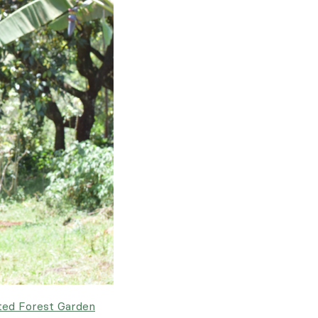
ted Forest Garden