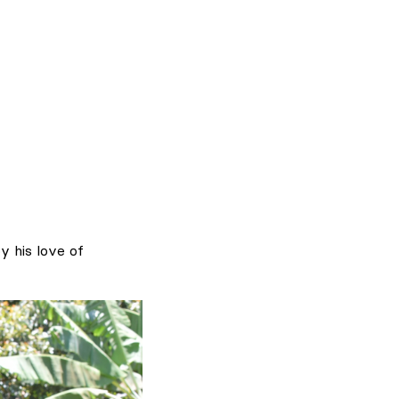
y his love of