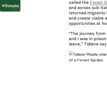
called the
Forest 
and across sub-Sah
returned migrants 
and create viable e
opportunities at h
“The journey from 
and I was in prison
leave,” Tidiane s