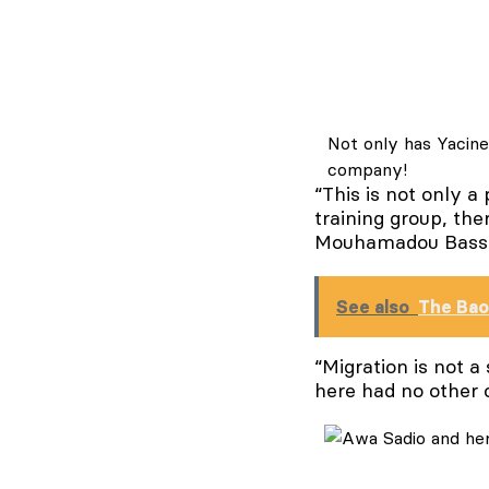
Not only has Yacine
company!
“This is not only a
training group, th
Mouhamadou Bassiro
See also
The Ba
“Migration is not a
here had no other 