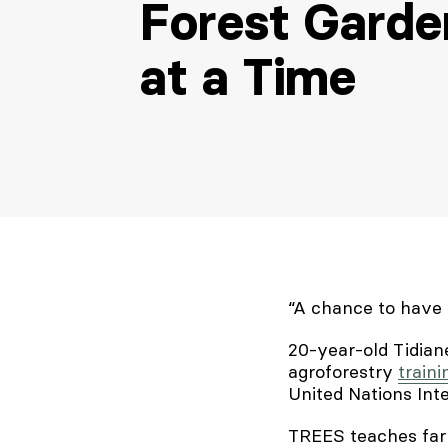
Forest Garde
at a Time
“A chance to have 
20-year-old Tidian
agroforestry
traini
United Nations Inte
TREES teaches farm