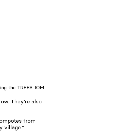
ining the TREES-IOM
row. They’re also
 compotes from
y village.”