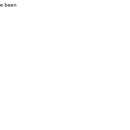
ve been