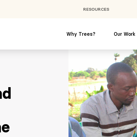
RESOURCES
Why Trees?
Our Work
nd
ne