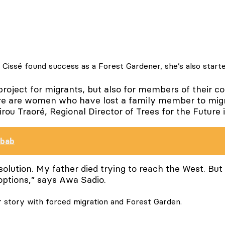
 Cissé found success as a Forest Gardener, she’s also star
 project for migrants, but also for members of their c
ere are women who have lost a family member to migr
u Traoré, Regional Director of Trees for the Future 
obab
 solution. My father died trying to reach the West. Bu
options,” says Awa Sadio.