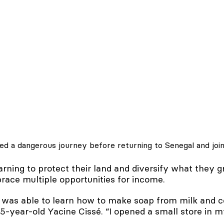
ved a dangerous journey before returning to Senegal and jo
rning to protect their land and diversify what they g
ace multiple opportunities for income.
I was able to learn how to make soap from milk and
 25-year-old Yacine Cissé. “I opened a small store in m