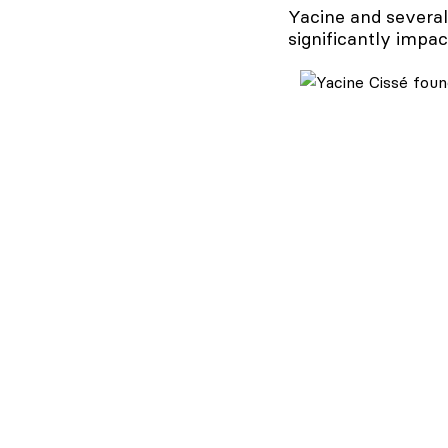
Yacine and several
significantly impac