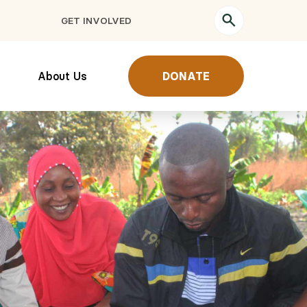
GET INVOLVED
About Us
DONATE