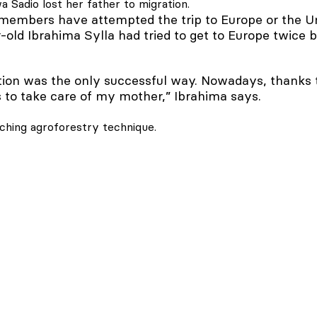
 Sadio lost her father to migration.
mbers have attempted the trip to Europe or the Un
old Ibrahima Sylla had tried to get to Europe twice b
ion was the only successful way. Nowadays, thanks to 
 to take care of my mother,” Ibrahima says.