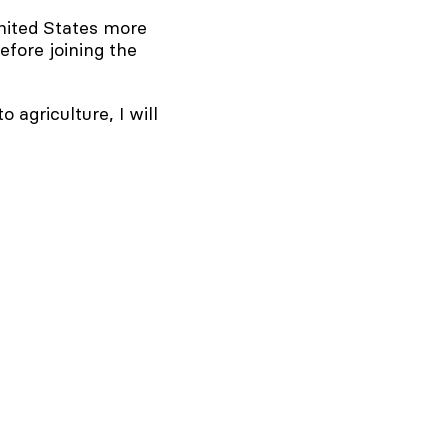
ited States more
efore joining the
agriculture, I will