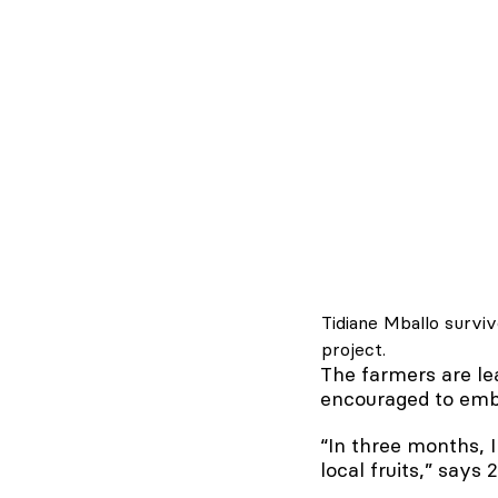
Tidiane Mballo survi
project.
The farmers are lea
encouraged to embr
“In three months, 
local fruits,” says