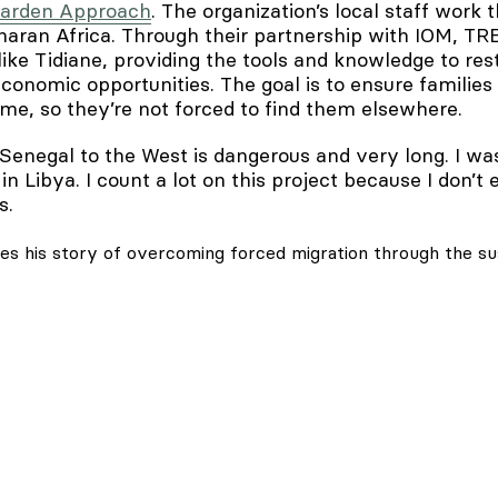
Garden Approach
. The organization’s local staff work
aran Africa. Through their partnership with IOM, TR
like Tidiane, providing the tools and knowledge to re
conomic opportunities. The goal is to ensure families
ome, so they’re not forced to find them elsewhere.
Senegal to the West is dangerous and very long. I wa
 in Libya. I count a lot on this project because I don’t
ays.