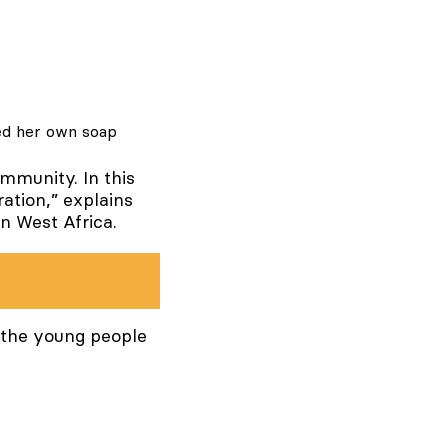
ted her own soap
ommunity. In this
ation,” explains
in West Africa.
t the young people