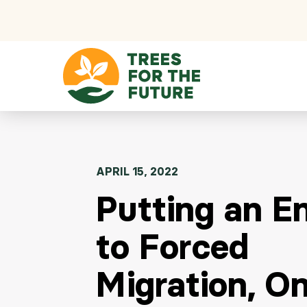
Skip to content
APRIL 15, 2022
Putting an E
to Forced
Migration, O