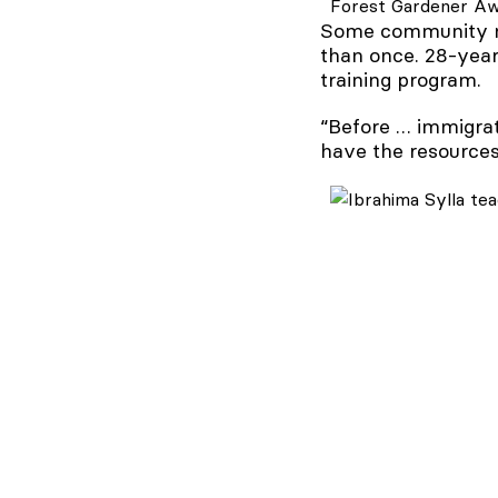
Forest Gardener Awa
Some community me
than once. 28-year-
training program.
“Before … immigrat
have the resources