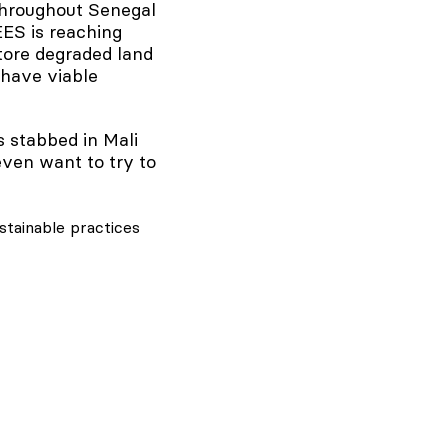
 throughout Senegal
EES is reaching
store degraded land
 have viable
s stabbed in Mali
 even want to try to