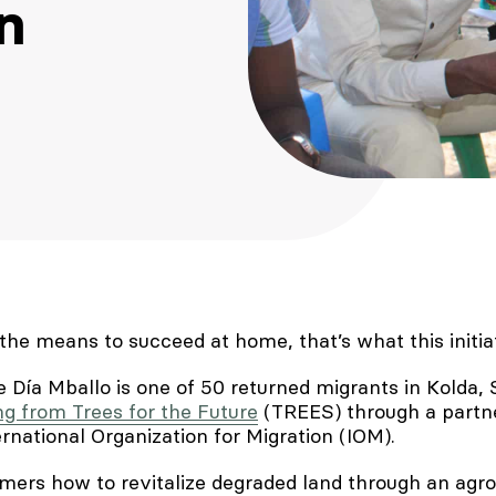
n
the means to succeed at home, that’s what this initi
e Día Mballo is one of 50 returned migrants in Kolda,
ng from Trees for the Future
(TREES) through a partne
rnational Organization for Migration (IOM).
ers how to revitalize degraded land through an agro