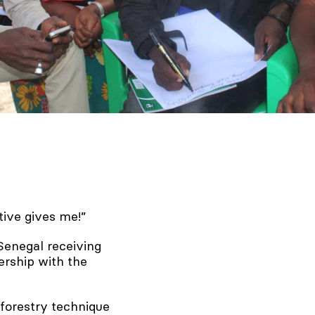
ative gives me!”
 Senegal receiving
rship with the
forestry technique