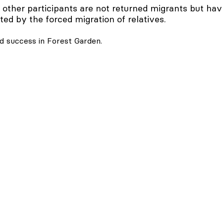
 other participants are not returned migrants but ha
ted by the forced migration of relatives.