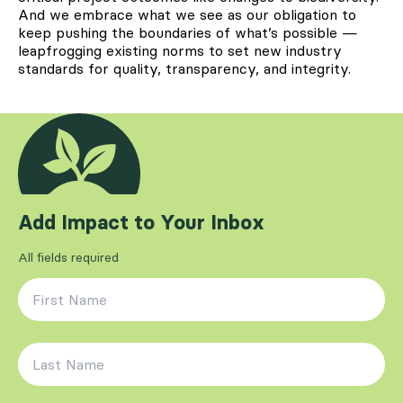
And we embrace what we see as our obligation to
keep pushing the boundaries of what’s possible —
leapfrogging existing norms to set new industry
standards for quality, transparency, and integrity.
Add Impact to Your Inbox
All fields required
First Name
*
Last Name
*