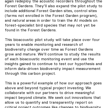
again redeploy the acoustic recorders throughout the
Forest Gardens. They’ll also expand the pilot study to
include additional Forest Garden sites, control sites
(farms not enrolled in the Forest Garden program),
and natural areas in order to train the AI models on
forest-specialist bird species that may not yet be
found in the Forest Gardens.
This bioacoustic pilot study will take place over four
years to enable monitoring and research of
biodiversity change over time as Forest Gardens
grow and mature. We’ll continue to study the results
of each bioacoustic monitoring event and use the
insights gained to continue to test our hypothesis and
inform data-driven biodiversity impact measurement
through this carbon project.
This is a powerful example of how our approach goes
above and beyond typical project investing. We
collaborate with our partners to drive meaningful
impact beyond climate. We seek out innovations that
allow us to quantify and transparently report on
critical project outcomes like changes to biodiversity.