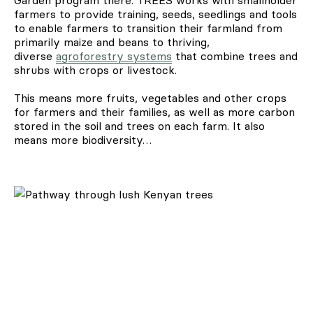
farmers to provide training, seeds, seedlings and tools
to enable farmers to transition their farmland from
primarily maize and beans to thriving,
diverse
agroforestry systems
that combine trees and
shrubs with crops or livestock.
This means more fruits, vegetables and other crops
for farmers and their families, as well as more carbon
stored in the soil and trees on each farm. It also
means more biodiversity…