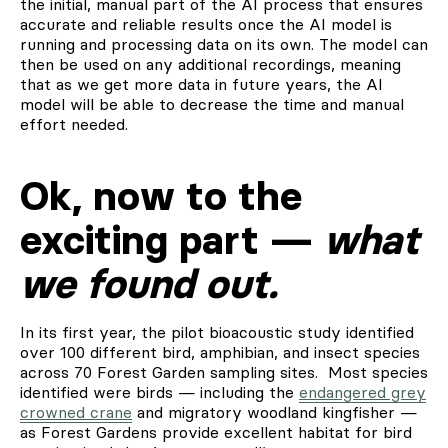
the initial, manual part of the AI process that ensures
accurate and reliable results once the AI model is
running and processing data on its own. The model can
then be used on any additional recordings, meaning
that as we get more data in future years, the AI
model will be able to decrease the time and manual
effort needed.
Ok, now to the
exciting part —
what
we found out.
In its first year, the pilot bioacoustic study identified
over 100 different bird, amphibian, and insect species
across 70 Forest Garden sampling sites. Most species
identified were birds — including the
endangered grey
crowned crane
and migratory woodland kingfisher —
as Forest Gardens provide excellent habitat for bird