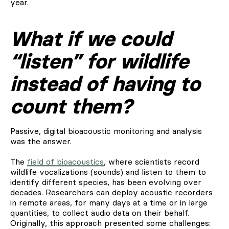
year.
What if we could
“listen” for wildlife
instead of having to
count them?
Passive, digital bioacoustic monitoring and analysis
was the answer.
The
field of bioacoustics
, where scientists record
wildlife vocalizations (sounds) and listen to them to
identify different species, has been evolving over
decades. Researchers can deploy acoustic recorders
in remote areas, for many days at a time or in large
quantities, to collect audio data on their behalf.
Originally, this approach presented some challenges: