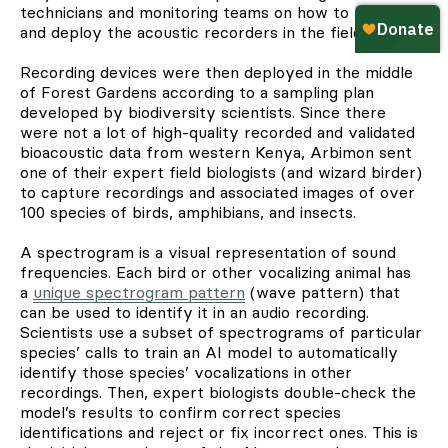
technicians and monitoring teams on how to program
and deploy the acoustic recorders in the field.
Recording devices were then deployed in the middle
of Forest Gardens according to a sampling plan
developed by biodiversity scientists. Since there
were not a lot of high-quality recorded and validated
bioacoustic data from western Kenya, Arbimon sent
one of their expert field biologists (and wizard birder)
to capture recordings and associated images of over
100 species of birds, amphibians, and insects.
A spectrogram is a visual representation of sound
frequencies. Each bird or other vocalizing animal has
a
unique spectrogram pattern
(wave pattern) that
can be used to identify it in an audio recording.
Scientists use a subset of spectrograms of particular
species’ calls to train an AI model to automatically
identify those species’ vocalizations in other
recordings. Then, expert biologists double-check the
model’s results to confirm correct species
identifications and reject or fix incorrect ones. This is