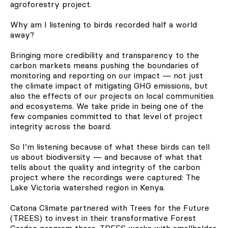
agroforestry project.
Why am I listening to birds recorded half a world
away?
Bringing more credibility and transparency to the
carbon markets means pushing the boundaries of
monitoring and reporting on our impact — not just
the climate impact of mitigating GHG emissions, but
also the effects of our projects on local communities
and ecosystems. We take pride in being one of the
few companies committed to that level of project
integrity across the board.
So I’m listening because of what these birds can tell
us about biodiversity — and because of what that
tells about the quality and integrity of the carbon
project where the recordings were captured: The
Lake Victoria watershed region in Kenya.
Catona Climate partnered with Trees for the Future
(TREES) to invest in their transformative Forest
Garden program there. TREES works with smallholder