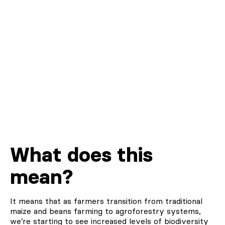
What does this
mean?
It means that as farmers transition from traditional
maize and beans farming to agroforestry systems,
we’re starting to see increased levels of biodiversity