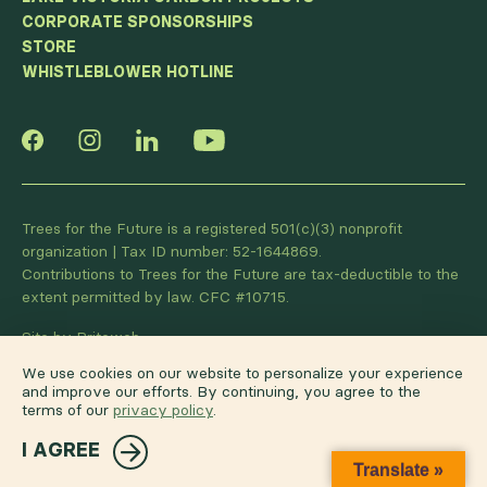
CORPORATE SPONSORSHIPS
STORE
WHISTLEBLOWER HOTLINE
Trees for the Future is a registered 501(c)(3) nonprofit
organization | Tax ID number: 52-1644869.
Contributions to Trees for the Future are tax-deductible to the
extent permitted by law. CFC #10715.
Site by Briteweb
We use cookies on our website to personalize your experience
and improve our efforts. By continuing, you agree to the
terms of our
privacy policy
.
I AGREE
Translate »