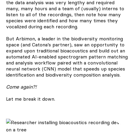
the data analysis was very lengthy and required
many, many hours and a team of (usually) interns to
listen to all of the recordings, then note how many
species were identified and how many times they
vocalized during each recording.
But Arbimon, a leader in the biodiversity monitoring
space (and Catona’s partner), saw an opportunity to
expand upon traditional bioacoustics and build out an
automated AI-enabled spectrogram pattern matching
and analysis workflow paired with a convolutional
neural network (CNN) model that speeds up species
identification and biodiversity composition analysis.
Come again?!
Let me break it down.