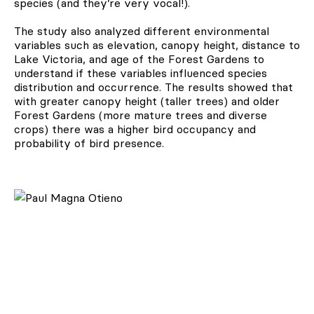
species (and they’re very vocal!).
The study also analyzed different environmental
variables such as elevation, canopy height, distance to
Lake Victoria, and age of the Forest Gardens to
understand if these variables influenced species
distribution and occurrence. The results showed that
with greater canopy height (taller trees) and older
Forest Gardens (more mature trees and diverse
crops) there was a higher bird occupancy and
probability of bird presence.