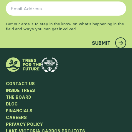
Email Address
*
Get our emails to stay in the know on what's happening in the
field and ways you can get involved.
SUBMIT
CONTACT US
INSIDE TREES
THE BOARD
BLOG
FINANCIALS
CAREERS
PRIVACY POLICY
LAKE VICTORIA CARBON PROJECTS