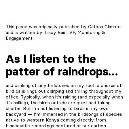
This piece was originally published by Catona Climate
and is written by Tracy Bain, VP, Monitoring &
Engagement.
As I listen to the
patter of raindrops…
and clinking of tiny hailstones on my roof, a chorus of
bird calls rings out chirping and trilling throughout my
office. Typically, when it’s raining (and especially when
it’s hailing), the birds outside are quiet and taking
shelter. But I’m not listening to birds in my own
backyard — I’m immersed in the birdsongs of species
native to western Kenya coming directly from
bioacoustic recordings captured at our carbon