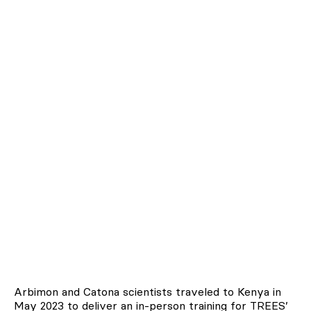
Arbimon and Catona scientists traveled to Kenya in
May 2023 to deliver an in-person training for TREES’