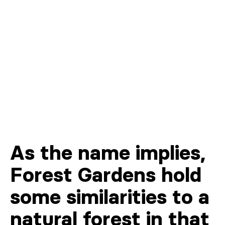
As the name implies,
Forest Gardens hold
some similarities to a
natural forest in that