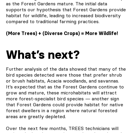
as the Forest Gardens mature. The initial data
supports our hypothesis that Forest Gardens provide
habitat for wildlife, leading to increased biodiversity
compared to traditional farming practices.
(More Trees) + (Diverse Crops) = More Wildlife!
What’s next?
Further analysis of the data showed that many of the
bird species detected were those that prefer shrub
or brush habitats, Acacia woodlands, and savannas.
It’s expected that as the Forest Gardens continue to
grow and mature, these microhabitats will attract
more forest-specialist bird species — another sign
that Forest Gardens could provide habitat for native
forest dwellers in a region where natural forested
areas are greatly depleted.
Over the next few months, TREES technicians will