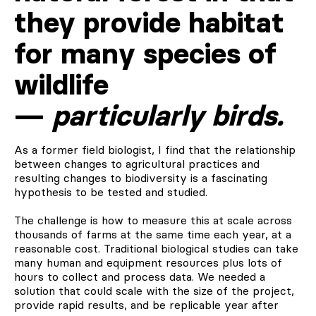
they provide habitat
for many species of
wildlife
—
particularly birds.
As a former field biologist, I find that the relationship
between changes to agricultural practices and
resulting changes to biodiversity is a fascinating
hypothesis to be tested and studied.
The challenge is how to measure this at scale across
thousands of farms at the same time each year, at a
reasonable cost. Traditional biological studies can take
many human and equipment resources plus lots of
hours to collect and process data. We needed a
solution that could scale with the size of the project,
provide rapid results, and be replicable year after