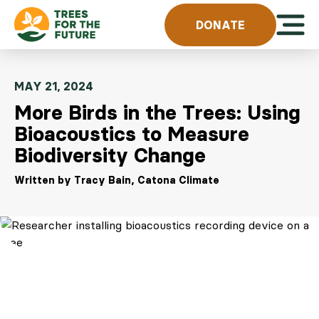
Skip to content
Open 
DONATE
MAY 21, 2024
More Birds in the Trees: Using
Bioacoustics to Measure
Biodiversity Change
Written by Tracy Bain, Catona Climate