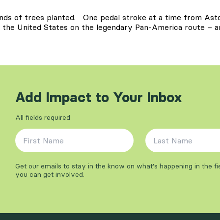
ands of trees planted. One pedal stroke at a time from Asto
oss the United States on the legendary Pan-America route – 
Add Impact to Your Inbox
All fields required
First Name
*
Last Name
*
Get our emails to stay in the know on what's happening in the f
you can get involved.