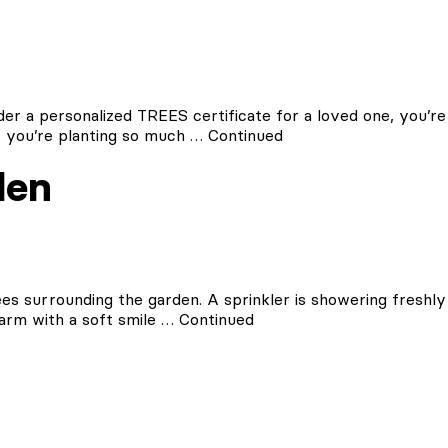
er a personalized TREES certificate for a loved one, you’re
s, you’re planting so much …
Continued
den
ees surrounding the garden. A sprinkler is showering freshly
arm with a soft smile …
Continued