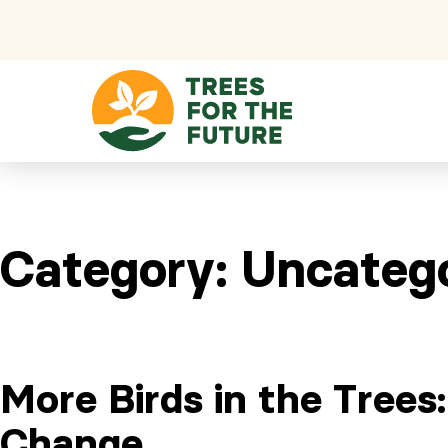
Skip to content
Category:
Uncateg
More Birds in the Trees
Change