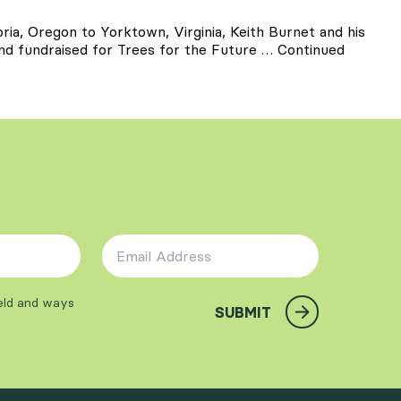
ria, Oregon to Yorktown, Virginia, Keith Burnet and his
and fundraised for Trees for the Future …
Continued
Email Address
*
ield and ways
SUBMIT