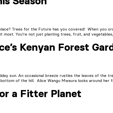
his Season
 place? Trees for the Future has you covered! When you ord
t most. You’re not just planting trees, fruit, and vegetable
ice’s Kenyan Forest Gar
idday sun. An occasional breeze rustles the leaves of the tr
bottom of the hill. Alice Wangu Mwaura looks around her f
r a Fitter Planet