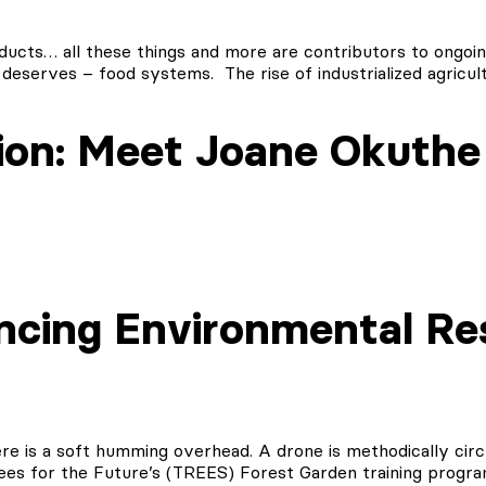
oducts… all these things and more are contributors to ongoi
 deserves – food systems. The rise of industrialized agricul
ion: Meet Joane Okuthe
ncing Environmental Re
re is a soft humming overhead. A drone is methodically circl
rees for the Future’s (TREES) Forest Garden training progr