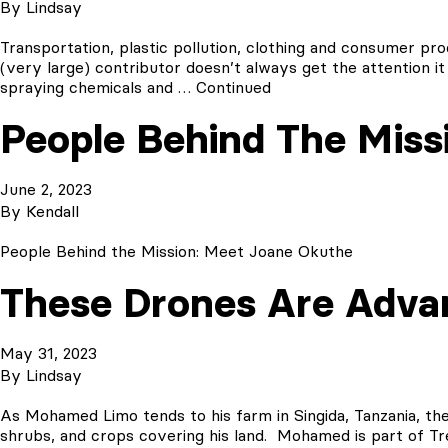
By
Lindsay
Transportation, plastic pollution, clothing and consumer pr
(very large) contributor doesn’t always get the attention it
spraying chemicals and …
Continued
People Behind The Miss
June 2, 2023
By
Kendall
People Behind the Mission: Meet Joane Okuthe
These Drones Are Adva
May 31, 2023
By
Lindsay
As Mohamed Limo tends to his farm in Singida, Tanzania, the
shrubs, and crops covering his land. Mohamed is part of T