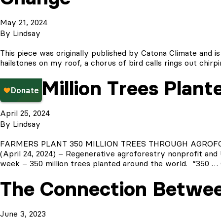
May 21, 2024
By
Lindsay
This piece was originally published by Catona Climate and is
hailstones on my roof, a chorus of bird calls rings out chirpi
350 Million Trees Plant
April 25, 2024
By
Lindsay
FARMERS PLANT 350 MILLION TREES THROUGH AGROFOREST
(April 24, 2024) – Regenerative agroforestry nonprofit and 
week – 350 million trees planted around the world. “350 …
The Connection Betwee
June 3, 2023