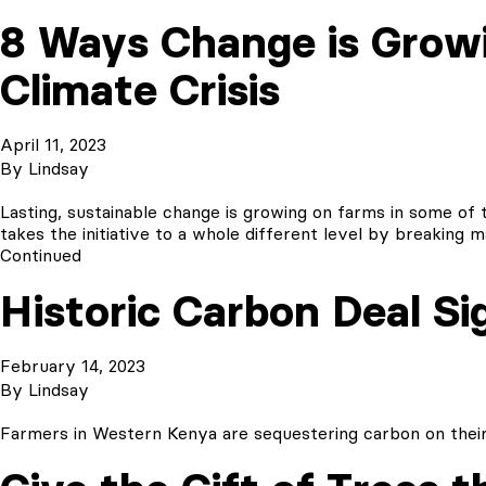
8 Ways Change is Growi
Climate Crisis
April 11, 2023
By
Lindsay
Lasting, sustainable change is growing on farms in some of t
takes the initiative to a whole different level by breaki
Continued
Historic Carbon Deal Si
February 14, 2023
By
Lindsay
Farmers in Western Kenya are sequestering carbon on their