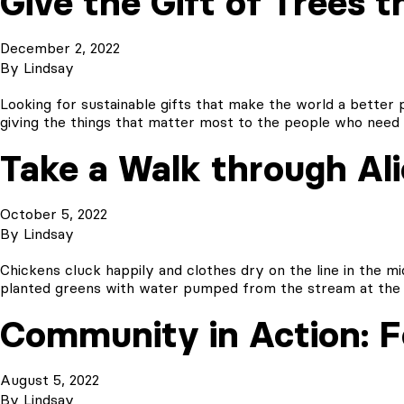
Give the Gift of Trees t
December 2, 2022
By
Lindsay
Looking for sustainable gifts that make the world a better
giving the things that matter most to the people who need i
Take a Walk through Al
October 5, 2022
By
Lindsay
Chickens cluck happily and clothes dry on the line in the m
planted greens with water pumped from the stream at the 
Community in Action: Fo
August 5, 2022
By
Lindsay