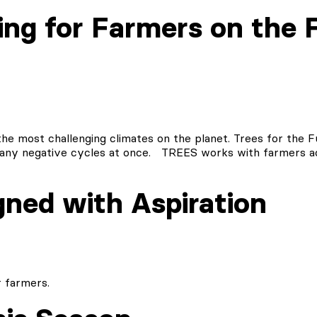
ng for Farmers on the F
he most challenging climates on the planet. Trees for the Fut
ng many negative cycles at once. TREES works with farmers
gned with Aspiration
 farmers.