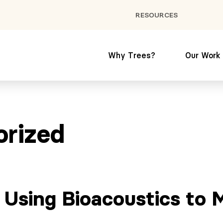
RESOURCES
Why Trees?
Our Work
orized
: Using Bioacoustics to 