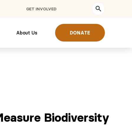
GET INVOLVED
About Us
DONATE
Measure Biodiversity