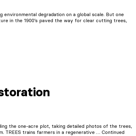
ng environmental degradation on a global scale. But one
ture in the 1900’s paved the way for clear cutting trees,
storation
ing the one-acre plot, taking detailed photos of the trees,
am. TREES trains farmers in a regenerative …
Continued