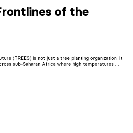
rontlines of the
ure (TREES) is not just a tree planting organization. It
 across sub-Saharan Africa where high temperatures …