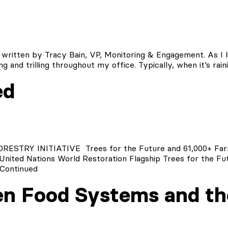
 written by Tracy Bain, VP, Monitoring & Engagement. As I li
ng and trilling throughout my office. Typically, when it’s rai
ed
RY INITIATIVE Trees for the Future and 61,000+ Farm
United Nations World Restoration Flagship Trees for the Fut
Continued
n Food Systems and th