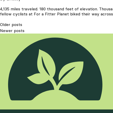
4,135 miles traveled. 180 thousand feet of elevation. Thous
fellow cyclists at For a Fitter Planet biked their way acr
Posts
Older posts
Newer posts
navigation