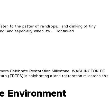
sten to the patter of raindrops… and clinking of tiny
ning (and especially when it’s …
Continued
ers Celebrate Restoration Milestone WASHINGTON DC
ure (TREES) is celebrating a land restoration milestone this
e Environment