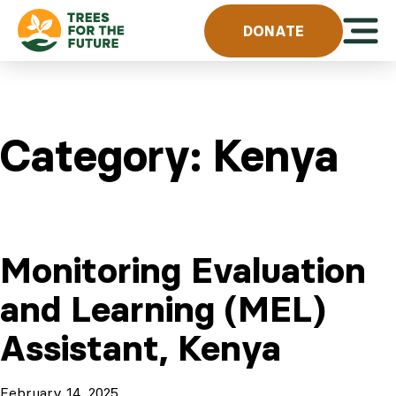
Skip to content
Open 
DONATE
Category:
Kenya
Monitoring Evaluation
and Learning (MEL)
Assistant, Kenya
February 14, 2025