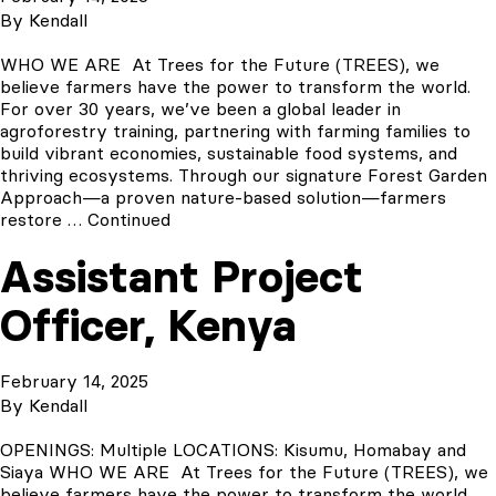
By
Kendall
WHO WE ARE At Trees for the Future (TREES), we
believe farmers have the power to transform the world.
For over 30 years, we’ve been a global leader in
agroforestry training, partnering with farming families to
build vibrant economies, sustainable food systems, and
thriving ecosystems. Through our signature Forest Garden
Approach—a proven nature-based solution—farmers
restore …
Continued
Assistant Project
Officer, Kenya
February 14, 2025
By
Kendall
OPENINGS: Multiple LOCATIONS: Kisumu, Homabay and
Siaya WHO WE ARE At Trees for the Future (TREES), we
believe farmers have the power to transform the world.