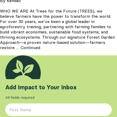
By
Kendall
WHO WE ARE At Trees for the Future (TREES), we
believe farmers have the power to transform the world.
For over 30 years, we’ve been a global leader in
agroforestry training, partnering with farming families to
build vibrant economies, sustainable food systems, and
thriving ecosystems. Through our signature Forest Garden
Approach—a proven nature-based solution—farmers
restore …
Continued
Add Impact to Your Inbox
All fields required
First Name
*