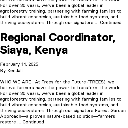
For over 30 years, we’ve been a global leader in
agroforestry training, partnering with farming families to
build vibrant economies, sustainable food systems, and
thriving ecosystems. Through our signature …
Continued
Regional Coordinator,
Siaya, Kenya
February 14, 2025
By
Kendall
WHO WE ARE At Trees for the Future (TREES), we
believe farmers have the power to transform the world.
For over 30 years, we’ve been a global leader in
agroforestry training, partnering with farming families to
build vibrant economies, sustainable food systems, and
thriving ecosystems. Through our signature Forest Garden
Approach—a proven nature-based solution—farmers
restore …
Continued