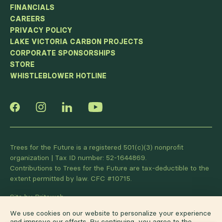
FINANCIALS
CAREERS
PRIVACY POLICY
LAKE VICTORIA CARBON PROJECTS
CORPORATE SPONSORSHIPS
STORE
WHISTLEBLOWER HOTLINE
Trees for the Future is a registered 501(c)(3) nonprofit
organization | Tax ID number: 52-1644869.
Contributions to Trees for the Future are tax-deductible to the
extent permitted by law. CFC #10715.
Site by Briteweb
We use cookies on our website to personalize your experience
and improve our efforts. By continuing, you agree to the