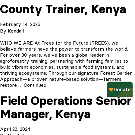
County Trainer, Kenya
February 14, 2025
By
Kendall
WHO WE ARE At Trees for the Future (TREES), we
believe farmers have the power to transform the world.
For over 30 years, we’ve been a global leader in
agroforestry training, partnering with farming families to
build vibrant economies, sustainable food systems, and
thriving ecosystems. Through our signature Forest Garden
Approach—a proven nature-based solution—farmers
restore …
Continued
Field Operations Senior
Manager, Kenya
April 22, 2024