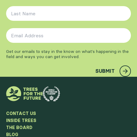
Last Name
*
Email Address
*
Get our emails to stay in the know on what's happening in the
field and ways you can get involved.
SUBMIT
CONTACT US
INSIDE TREES
THE BOARD
BLOG