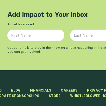
Add Impact to Your Inbox
All fields required
First Name
*
Last Name
*
Get our emails to stay in the know on what's happening in the f
you can get involved.
D
BLOG
FINANCIALS
CAREERS
PRIVACY 
ORATE SPONSORSHIPS
STORE
WHISTLEBLOWER HO