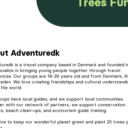
Trees Fu
ut Adventuredk
turedk
is a travel company based in Denmark and founded in
cialize in bringing young people together through travel
ences. Our groups are 18-39 years old and from Denmark, 
eden. We love creating friendships and cultural understandi
 the world.
oups have local guides, and we support local communities.
er with our network of partners, we support conservation
ts, beach clean-ups, and ecotourism guide training.
ive to keep our wonderful planet green and
plant 20 trees
p
r.