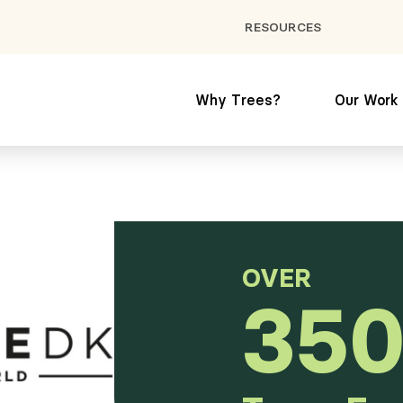
RESOURCES
Why Trees?
Our Work
OVER
350