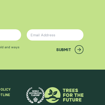
Email Address
*
ield and ways
SUBMIT
POLICY
TLINE