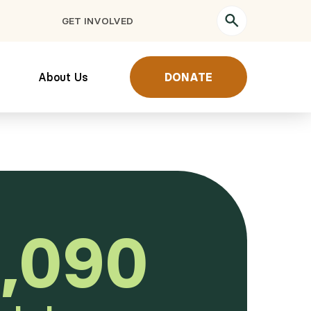
GET INVOLVED
About Us
DONATE
,090