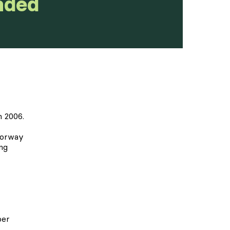
nded
 2006.
Norway
ng
er