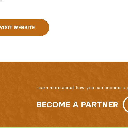
VISIT WEBSITE
Learn more about how you can become a p
BECOME A PARTNER