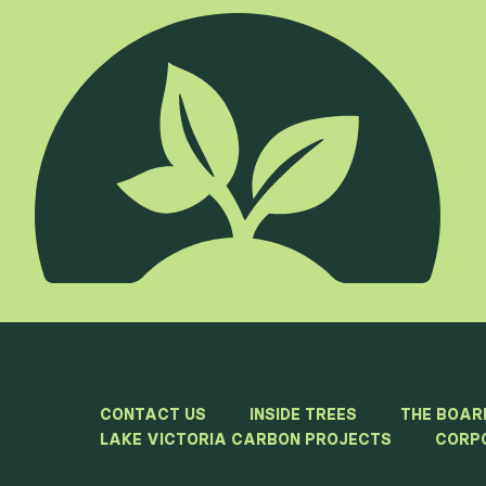
CONTACT US
INSIDE TREES
THE BOAR
LAKE VICTORIA CARBON PROJECTS
CORP