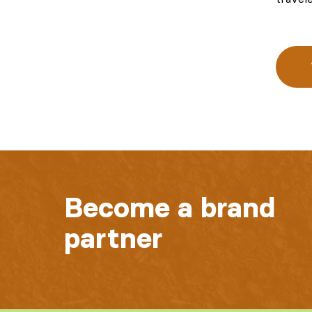
Become a brand
partner