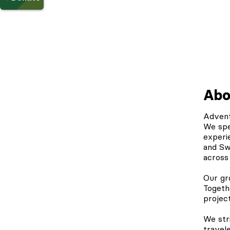
Abo
Adven
We spe
experi
and Sw
across
Our gr
Togeth
projec
We str
travele