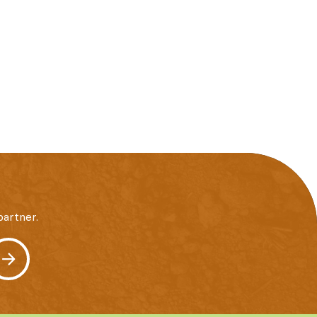
artner.