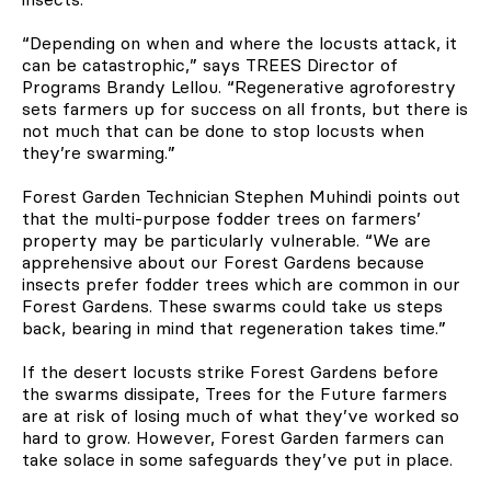
“Depending on when and where the locusts attack, it
can be catastrophic,” says TREES Director of
Programs Brandy Lellou. “Regenerative agroforestry
sets farmers up for success on all fronts, but there is
not much that can be done to stop locusts when
they’re swarming.”
Forest Garden Technician Stephen Muhindi points out
that the multi-purpose fodder trees on farmers’
property may be particularly vulnerable. “We are
apprehensive about our Forest Gardens because
insects prefer fodder trees which are common in our
Forest Gardens. These swarms could take us steps
back, bearing in mind that regeneration takes time.”
If the desert locusts strike Forest Gardens before
the swarms dissipate, Trees for the Future farmers
are at risk of losing much of what they’ve worked so
hard to grow. However, Forest Garden farmers can
take solace in some safeguards they’ve put in place.