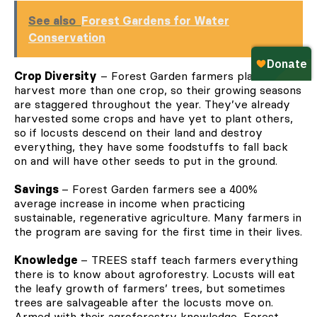
See also
Forest Gardens for Water
Conservation
Crop Diversity
– Forest Garden farmers plant and
harvest more than one crop, so their growing seasons
are staggered throughout the year. They’ve already
harvested some crops and have yet to plant others,
so if locusts descend on their land and destroy
everything, they have some foodstuffs to fall back
on and will have other seeds to put in the ground.
Savings
– Forest Garden farmers see a 400%
average increase in income when practicing
sustainable, regenerative agriculture. Many farmers in
the program are saving for the first time in their lives.
Knowledge
– TREES staff teach farmers everything
there is to know about agroforestry. Locusts will eat
the leafy growth of farmers’ trees, but sometimes
trees are salvageable after the locusts move on.
Armed with their agroforestry knowledge, Forest