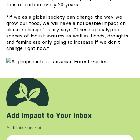
tons of carbon every 20 years.
“If we as a global society can change the way we
grow our food, we will have a noticeable impact on
climate change,” Leary says. “These apocalyptic
scenes of locust swarms as well as floods, droughts,
and famine are only going to increase if we don’t
change right now.”
Add Impact to Your Inbox
All fields required
First Name
*