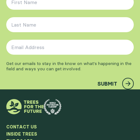
Last Name
*
Email Address
*
Get our emails to stay in the know on what's happening in the
field and ways you can get involved.
SUBMIT
CONTACT US
INSIDE TREES