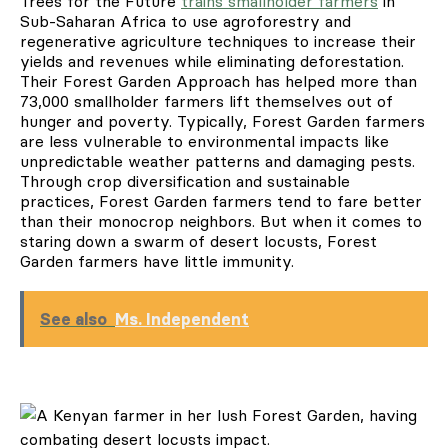
Trees for the Future
trains smallholder farmers
in
Sub-Saharan Africa to use agroforestry and
regenerative agriculture techniques to increase their
yields and revenues while eliminating deforestation.
Their Forest Garden Approach has helped more than
73,000 smallholder farmers lift themselves out of
hunger and poverty. Typically, Forest Garden farmers
are less vulnerable to environmental impacts like
unpredictable weather patterns and damaging pests.
Through crop diversification and sustainable
practices, Forest Garden farmers tend to fare better
than their monocrop neighbors. But when it comes to
staring down a swarm of desert locusts, Forest
Garden farmers have little immunity.
See also
Ms. Independent