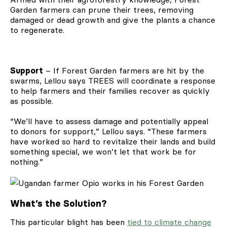
Garden farmers can prune their trees, removing
damaged or dead growth and give the plants a chance
to regenerate.
Support
– If Forest Garden farmers are hit by the
swarms, Lellou says TREES will coordinate a response
to help farmers and their families recover as quickly
as possible.
“We’ll have to assess damage and potentially appeal
to donors for support,” Lellou says. “These farmers
have worked so hard to revitalize their lands and build
something special, we won’t let that work be for
nothing.”
What’s the Solution?
This particular blight has been
tied to climate change