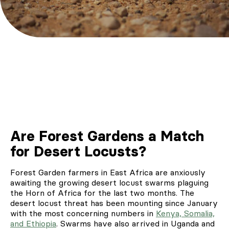
Are Forest Gardens a Match
for Desert Locusts?
Forest Garden farmers in East Africa are anxiously
awaiting the growing desert locust swarms plaguing
the Horn of Africa for the last two months. The
desert locust threat has been mounting since January
with the most concerning numbers in
Kenya, Somalia,
and Ethiopia
. Swarms have also arrived in Uganda and