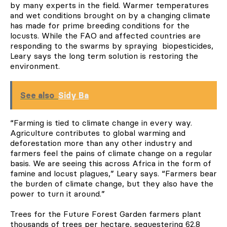
by many experts in the field. Warmer temperatures
and wet conditions brought on by a changing climate
has made for prime breeding conditions for the
locusts. While the FAO and affected countries are
responding to the swarms by spraying biopesticides,
Leary says the long term solution is restoring the
environment.
See also
Sidy Ba
“Farming is tied to climate change in every way.
Agriculture contributes to global warming and
deforestation more than any other industry and
farmers feel the pains of climate change on a regular
basis. We are seeing this across Africa in the form of
famine and locust plagues,” Leary says. “Farmers bear
the burden of climate change, but they also have the
power to turn it around.”
Trees for the Future Forest Garden farmers plant
thousands of trees per hectare, sequestering 62.8