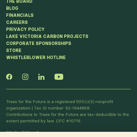
THE BOARD
BLOG
FINANCIALS
CAREERS
PRIVACY POLICY
LAKE VICTORIA CARBON PROJECTS
CORPORATE SPONSORSHIPS
STORE
WHISTLEBLOWER HOTLINE
Trees for the Future is a registered 501(c)(3) nonprofit
organization | Tax ID number: 52-1644869.
Contributions to Trees for the Future are tax-deductible to the
extent permitted by law. CFC #10715.
Site by Briteweb