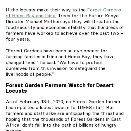
If the locusts make their way to the
Forest Gardens
of Homa Bay and Ikinu
, Trees for the Future Kenya
Director Michael Muthui says they will threaten the
food security and economic stability that hundreds of
farmers have worked to achieve over the past two –
four years.
“Forest Gardens have been an eye opener for
farming families in Ikinu and Homa Bay, they have
changed lives,” he said. “We have to protect
ourselves from this invasion to safeguard the
livelihoods of people.”
Forest Garden Farmers Watch for Desert
Locusts
As of February 13th, 2020, no Forest Garden farmer
had reported a locust swarm to TREES staff. But
farmers and staff alike are anticipating the threat and
hoping that the thousands of Forest Gardens in East
Africa don’t fall into the path of billions of hungry
insects.