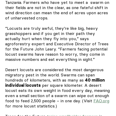
Tanzania. Farmers who have yet to meet a swarm on
their fields are not in the clear, as one fateful shift in
wind direction can mean the end of acres upon acres
of unharvested crops.
“Locusts are truly awful, they’re like big, heavy
grasshoppers and if you get in their path they
actually hurt when they fly into you,” says
agroforestry expert and Executive Director of Trees
for the Future John Leary. “Farmers facing potential
locust swarms have reason to worry, they come in
massive numbers and eat everything in sight.”
Desert locusts are considered the most dangerous
migratory pest in the world. Swarms can span
hundreds of kilometers, with as many as
40 million
individual locusts
per square kilometer. A desert
locust eats its own weight in food every day, meaning
even a small section of a swarm can wipe out enough
food to feed 2,500 people – in one day. (Visit
FAO.org
for more locust statistics.)