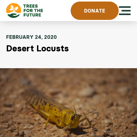
Skip to content
Open 
DONATE
FEBRUARY 24, 2020
Desert Locusts