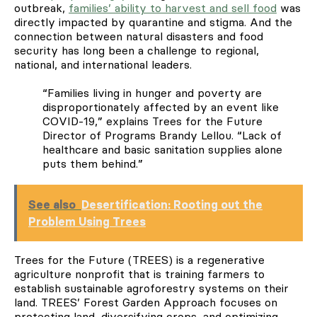
outbreak,
families’ ability to harvest and sell food
was
directly impacted by quarantine and stigma. And the
connection between natural disasters and food
security has long been a challenge to regional,
national, and international leaders.
“Families living in hunger and poverty are
disproportionately affected by an event like
COVID-19,” explains Trees for the Future
Director of Programs Brandy Lellou. “Lack of
healthcare and basic sanitation supplies alone
puts them behind.”
See also
Desertification: Rooting out the
Problem Using Trees
Trees for the Future (TREES) is a regenerative
agriculture nonprofit that is training farmers to
establish sustainable agroforestry systems on their
land. TREES’ Forest Garden Approach focuses on
protecting land, diversifying crops, and optimizing