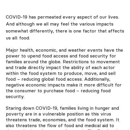
COVID-19 has permeated every aspect of our lives.
And although we all may feel the various impacts
somewhat differently, there is one factor that affects
us all: food.
Major health, economic, and weather events have the
power to upend food access and food security for
families around the globe. Restrictions to movement
and trade directly impact the ability of each actor
within the food system to produce, move, and sell
food – reducing global food access. Additionally,
negative economic impacts make it more difficult for
the consumer to purchase food – reducing food
security.
Staring down COVID-19, families living in hunger and
poverty are in a vulnerable position as this virus
threatens trade, economies, and the food system. It
also threatens the flow of food and medical aid to