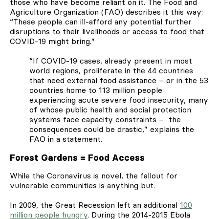
those who have become reliant on it. The Food and
Agriculture Organization (FAO) describes it this way:
“
These people can ill-afford any potential further
disruptions to their livelihoods or access to food that
COVID-19 might bring.”
“If COVID-19 cases, already present in most
world regions, proliferate in the 44 countries
that need external food assistance – or in the 53
countries home to 113 million people
experiencing acute severe food insecurity, many
of whose public health and social protection
systems face capacity constraints – the
consequences could be drastic,” explains the
FAO in a statement.
Forest Gardens = Food Access
While the Coronavirus is novel, the fallout for
vulnerable communities is anything but.
In 2009, the Great Recession left an additional
100
million people hungry
. During the 2014-2015 Ebola