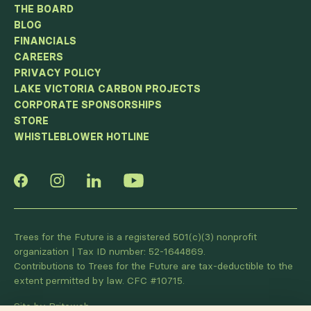
THE BOARD
BLOG
FINANCIALS
CAREERS
PRIVACY POLICY
LAKE VICTORIA CARBON PROJECTS
CORPORATE SPONSORSHIPS
STORE
WHISTLEBLOWER HOTLINE
Trees for the Future is a registered 501(c)(3) nonprofit
organization | Tax ID number: 52-1644869.
Contributions to Trees for the Future are tax-deductible to the
extent permitted by law. CFC #10715.
Site by Briteweb