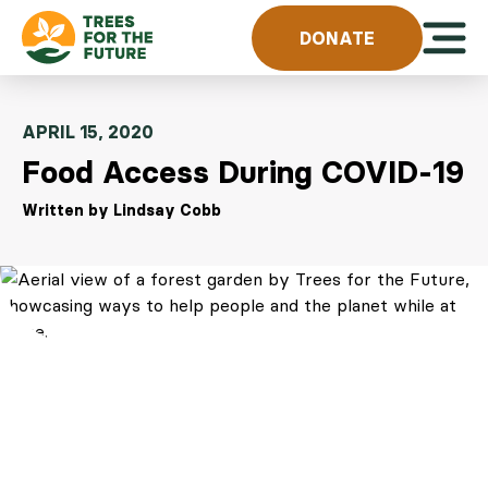
Skip to content
Open 
DONATE
APRIL 15, 2020
Food Access During COVID-19
Written by Lindsay Cobb