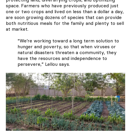
space. Farmers who have previously produced just
one or two crops and lived on less than a dollar a day,
are soon growing dozens of species that can provide
both nutritious meals for the family and plenty to sell
at market.
“We’re working toward a long term solution to
hunger and poverty, so that when viruses or
natural disasters threaten a community, they
have the resources and independence to
persevere,” Lellou says.