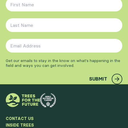
First Name
*
Last Name
*
Email Address
*
Get our emails to stay in the know on what's happening in the
field and ways you can get involved.
SUBMIT
CONTACT US
INSIDE TREES