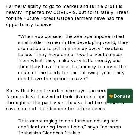
Farmers’ ability to go to market and turn a profit is
heavily impacted by COVID-19, but fortunately, Trees
for the Future Forest Garden farmers have had the
opportunity to save.
“When you consider the average impoverished
smallholder farmer in the developing world, they
are not able to put any money away,” explains
Lellou. “They have one or two harvests a year,
from which they make very little money, and
then they have to use that money to cover the
costs of the seeds for the following year. They
don’t have the option to save.”
But with a Forest Garden, she says, farmers can. As
farmers have harvested their diverse crops
throughout the past year, they’ve had the chance to
save some of their income for future needs.
“It is encouraging to see farmers smiling and
confident during these times,” says Tanzanian
Technician Cleophas Ntakije.