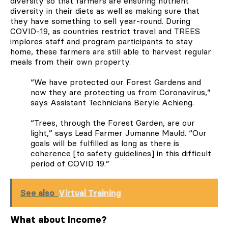
diversity so that farmers are ensuring nutrient
diversity in their diets as well as making sure that
they have something to sell year-round. During
COVID-19, as countries restrict travel and TREES
implores staff and program participants to stay
home, these farmers are still able to harvest regular
meals from their own property.
“
We have protected our Forest Gardens and
now they are protecting us from Coronavirus,”
says Assistant Technicians Beryle Achieng.
“Trees, through the Forest Garden, are our
light,” says Lead Farmer Jumanne Mauld. “Our
goals will be fulfilled as long as there is
coherence [to safety guidelines] in this difficult
period of COVID 19.”
See also
Virtual Training
What about Income?