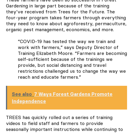
Gardening in large part because of the training
they’ve received from Trees for the Future. The
four-year program takes farmers through everything
they need to know about agroforestry, permaculture,
organic pest management, economics, and more.
“COVID-19 has tested the way we train and
work with farmers,” says Deputy Director of
Training Elizabeth Moore. “Farmers are becoming
self-sufficient because of the trainings we
provide, but social distancing and travel
restrictions challenged us to change the way we
reach and educate farmers.”
See also
7 Ways Forest Gardens Promote
Independence
TREES has quickly rolled out a series of training
videos to field staff and farmers to provide
seasonally important instructions while continuing to