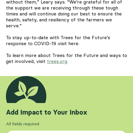
without them,” Leary says. “We’re grateful for all of
the support we are receiving through these tough
times and will continue doing our best to ensure the
health, safety, and resiliency of the farmers we
serve.”
To stay up-to-date with Trees for the Future’s
response to COVID-19 visit here.
To learn more about Trees for the Future and ways to
get involved, visit
trees.org
.
Add Impact to Your Inbox
All fields required