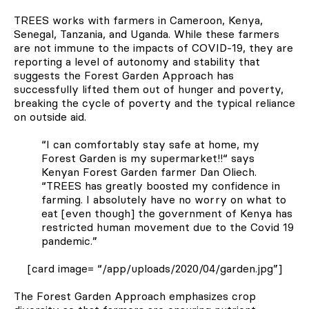
TREES works with farmers in Cameroon, Kenya,
Senegal, Tanzania, and Uganda. While these farmers
are not immune to the impacts of COVID-19, they are
reporting a level of autonomy and stability that
suggests the Forest Garden Approach has
successfully lifted them out of hunger and poverty,
breaking the cycle of poverty and the typical reliance
on outside aid.
“I can comfortably stay safe at home, my
Forest Garden is my supermarket!!“ says
Kenyan Forest Garden farmer Dan Oliech.
“TREES has greatly boosted my confidence in
farming. I absolutely have no worry on what to
eat [even though] the government of Kenya has
restricted human movement due to the Covid 19
pandemic.”
[card image= “/app/uploads/2020/04/garden.jpg”]
The Forest Garden Approach emphasizes crop