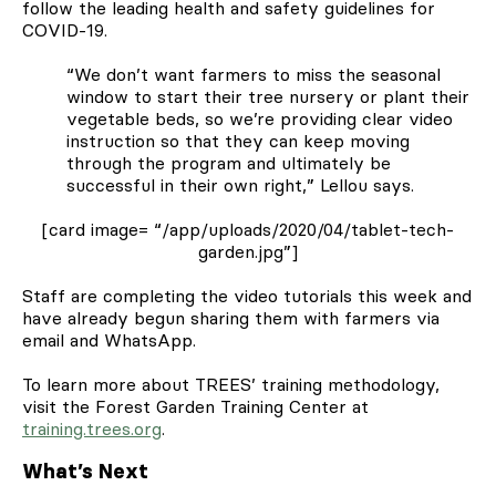
follow the leading health and safety guidelines for
COVID-19.
“We don’t want farmers to miss the seasonal
window to start their tree nursery or plant their
vegetable beds, so we’re providing clear video
instruction so that they can keep moving
through the program and ultimately be
successful in their own right,” Lellou says.
[card image= “/app/uploads/2020/04/tablet-tech-
garden.jpg”]
Staff are completing the video tutorials this week and
have already begun sharing them with farmers via
email and WhatsApp.
To learn more about TREES’ training methodology,
visit the Forest Garden Training Center at
training.trees.org
.
What’s Next