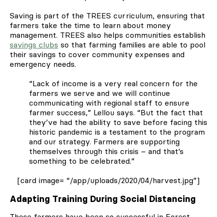
Saving is part of the TREES curriculum, ensuring that
farmers take the time to learn about money
management. TREES also helps communities establish
savings clubs
so that farming families are able to pool
their savings to cover community expenses and
emergency needs.
“Lack of income is a very real concern for the
farmers we serve and we will continue
communicating with regional staff to ensure
farmer success,” Lellou says. “But the fact that
they’ve had the ability to save before facing this
historic pandemic is a testament to the program
and our strategy. Farmers are supporting
themselves through this crisis – and that’s
something to be celebrated.”
[card image= “/app/uploads/2020/04/harvest.jpg”]
Adapting Training During Social Distancing
These farmers have been so successful in Forest