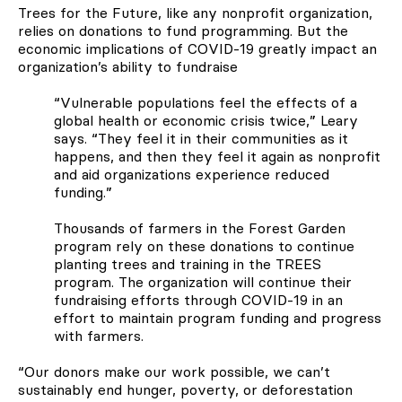
Trees for the Future, like any nonprofit organization,
relies on donations to fund programming. But the
economic implications of COVID-19 greatly impact an
organization’s ability to fundraise
“Vulnerable populations feel the effects of a
global health or economic crisis twice,” Leary
says. “They feel it in their communities as it
happens, and then they feel it again as nonprofit
and aid organizations experience reduced
funding.”
Thousands of farmers in the Forest Garden
program rely on these donations to continue
planting trees and training in the TREES
program. The organization will continue their
fundraising efforts through COVID-19 in an
effort to maintain program funding and progress
with farmers.
“Our donors make our work possible, we can’t
sustainably end hunger, poverty, or deforestation