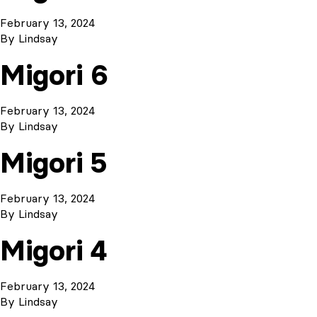
February 13, 2024
By
Lindsay
Migori 6
February 13, 2024
By
Lindsay
Migori 5
February 13, 2024
By
Lindsay
Migori 4
February 13, 2024
By
Lindsay