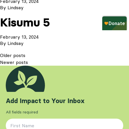
February 13, 2024
By
Lindsay
Kisumu 5
February 13, 2024
By
Lindsay
Posts
Older posts
Newer posts
navigation
Add Impact to Your Inbox
All fields required
First Name
*