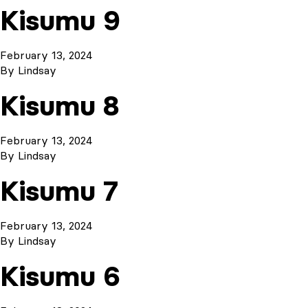
Kisumu 9
February 13, 2024
By
Lindsay
Kisumu 8
February 13, 2024
By
Lindsay
Kisumu 7
February 13, 2024
By
Lindsay
Kisumu 6