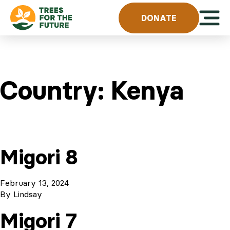
Skip to content
Open 
DONATE
Country:
Kenya
Migori 8
February 13, 2024
By
Lindsay
Migori 7