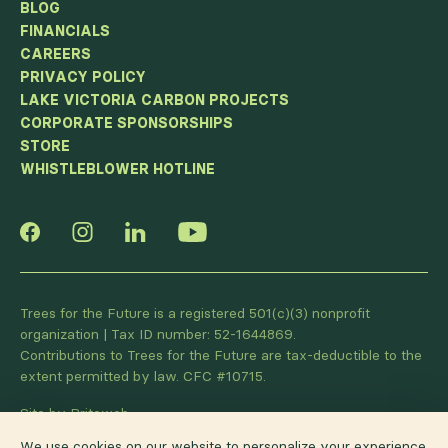
BLOG
FINANCIALS
CAREERS
PRIVACY POLICY
LAKE VICTORIA CARBON PROJECTS
CORPORATE SPONSORSHIPS
STORE
WHISTLEBLOWER HOTLINE
Trees for the Future is a registered 501(c)(3) nonprofit
organization | Tax ID number: 52-1644869.
Contributions to Trees for the Future are tax-deductible to the
extent permitted by law. CFC #10715.
Site by Briteweb
We use cookies on our website to personalize your experience