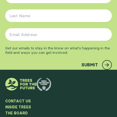
Last Name
*
Email Address
*
Get our emails to stay in the know on what's happening in the
field and ways you can get involved.
SUBMIT
CONTACT US
INSIDE TREES
THE BOARD